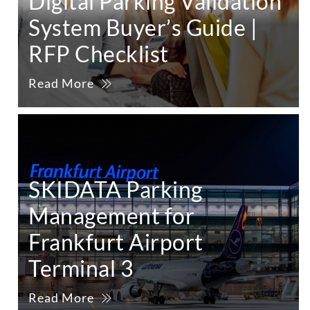
Digital Parking Validation
System Buyer’s Guide |
RFP Checklist
Read More
SKIDATA Parking
Management for
Frankfurt Airport
Terminal 3
Read More