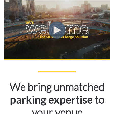
We bring unmatched
to
parking expertise
your venue