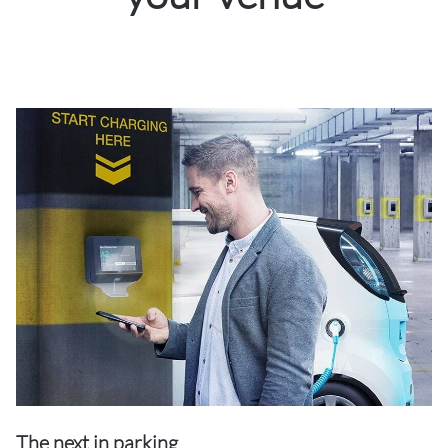
The next in parking