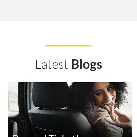
Latest
Blogs