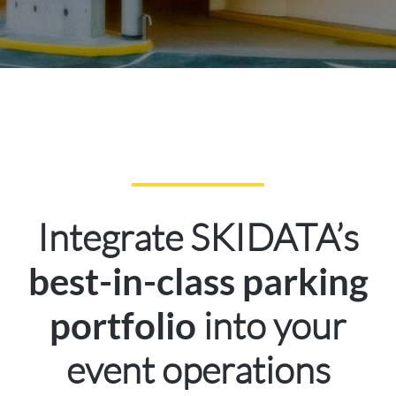
Integrate SKIDATA’s
best-in-class parking
into your
portfolio
event operations