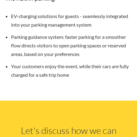
EV-charging solutions for guests - seamlessly integrated
into your parking management system
Parking guidance system: faster parking for a smoother
flow directs visitors to open parking spaces or reserved
areas, based on your preferences
Your customers enjoy the event, while their cars are fully
charged for a safe trip home
Let's discuss how we can