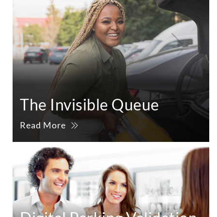
The Invisible Queue
Read More