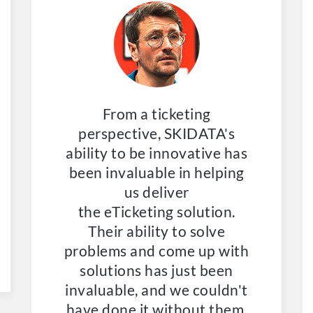
From a ticketing
perspective, SKIDATA's
ability to be innovative has
been invaluable in helping
us deliver
the
eTicketing
solution.
Their ability to solve
problems and come up with
solutions has just been
invaluable, and we couldn't
have done it without them.