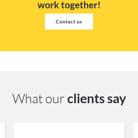
work together!
Contact us
What our
clients say