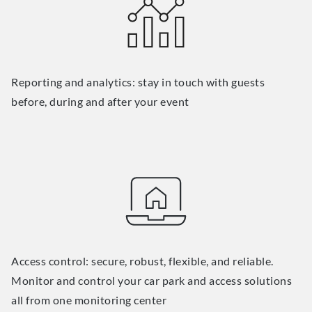
Reporting and analytics: stay in touch with guests
before, during and after your event
Access control: secure, robust, flexible, and reliable.
Monitor and control your car park and access solutions
all from one monitoring center