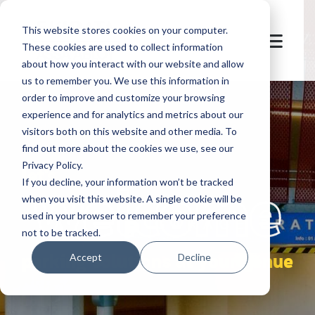
This website stores cookies on your computer.
These cookies are used to collect information
about how you interact with our website and allow
us to remember you. We use this information in
order to improve and customize your browsing
experience and for analytics and metrics about our
visitors both on this website and other media. To
find out more about the cookies we use, see our
Privacy Policy.
let's
welcome
If you decline, your information won’t be tracked
when you visit this website. A single cookie will be
used in your browser to remember your preference
not to be tracked.
parking solutions at your venue
Accept
Decline