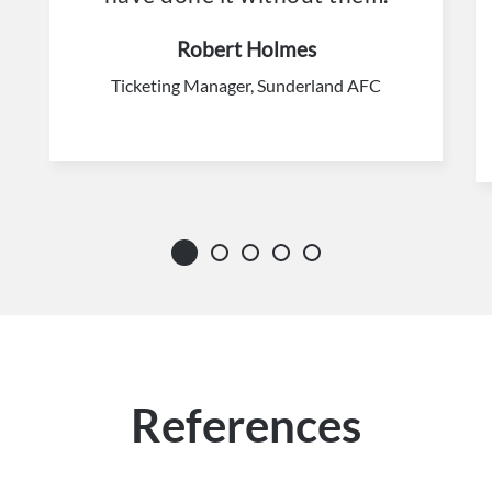
Robert Holmes
Ticketing Manager, Sunderland AFC
References