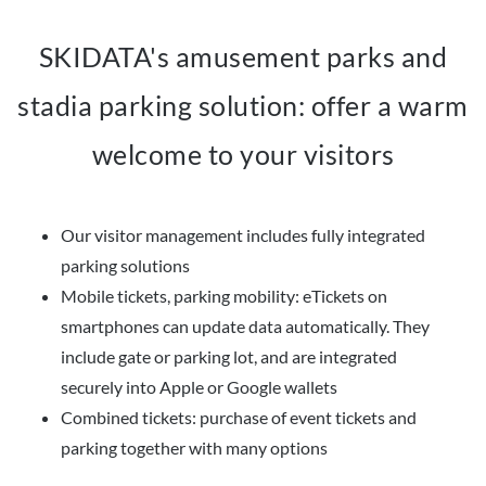
SKIDATA's amusement parks and
stadia parking solution: offer a warm
welcome to your visitors
Our visitor management includes fully integrated
parking solutions
Mobile tickets, parking mobility: eTickets on
smartphones can update data automatically. They
include gate or parking lot, and are integrated
securely into Apple or Google wallets
Combined tickets: purchase of event tickets and
parking together with many options