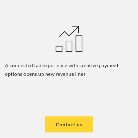
A connected fan experience with creative payment
options opens up new revenue lines
Contact us