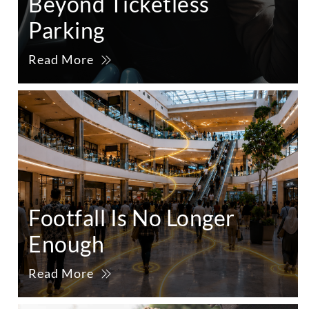
Beyond Ticketless
Parking
Read More
Footfall Is No Longer
Enough
Read More