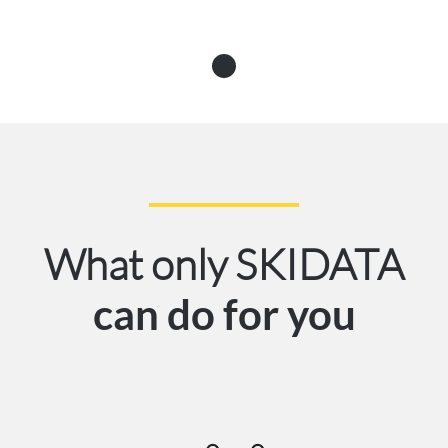
What only SKIDATA
can do for you