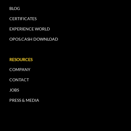
BLOG
CERTIFICATES
EXPERIENCE WORLD
OPOS.CASH DOWNLOAD
RESOURCES
COMPANY
CONTACT
JOBS
PRESS & MEDIA