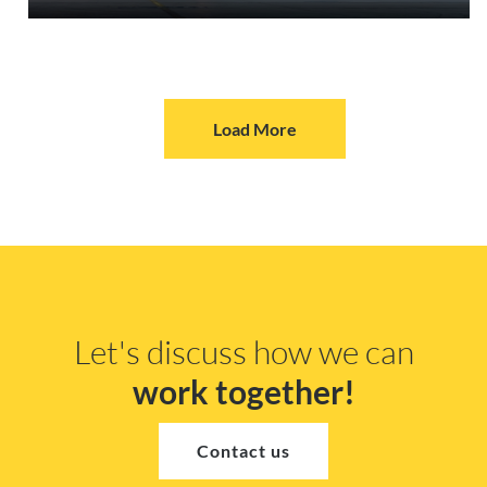
Load More
Let's discuss how we can
work together!
Contact us