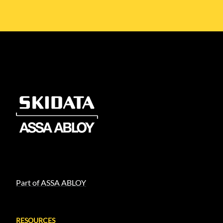
Part of ASSA ABLOY
RESOURCES