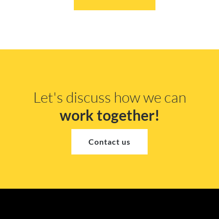
Let's discuss how we can
work together!
Contact us