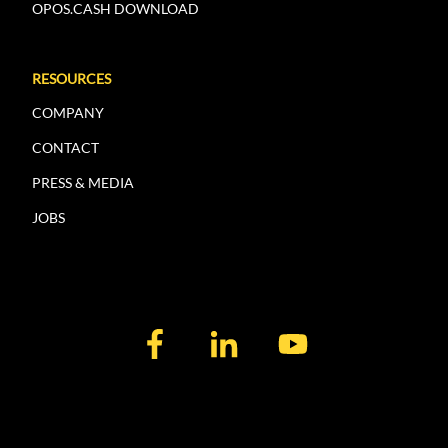
OPOS.CASH DOWNLOAD
RESOURCES
COMPANY
CONTACT
PRESS & MEDIA
JOBS