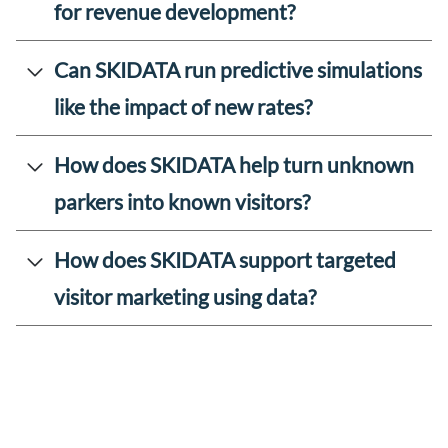
for revenue development?
Can SKIDATA run predictive simulations
like the impact of new rates?
How does SKIDATA help turn unknown
parkers into known visitors?
How does SKIDATA support targeted
visitor marketing using data?