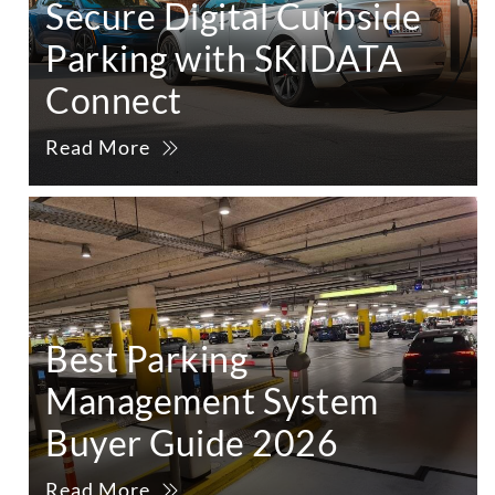
Secure Digital Curbside
Parking with SKIDATA
Connect
Read More
Best Parking
Management System
Buyer Guide 2026
Read More