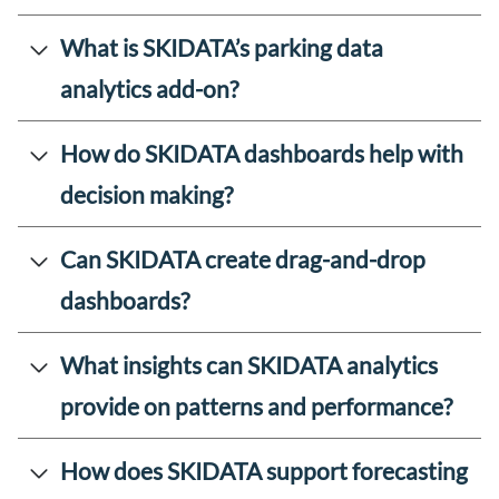
What is SKIDATA’s parking data
analytics add-on?
How do SKIDATA dashboards help with
decision making?
Can SKIDATA create drag-and-drop
dashboards?
What insights can SKIDATA analytics
provide on patterns and performance?
How does SKIDATA support forecasting