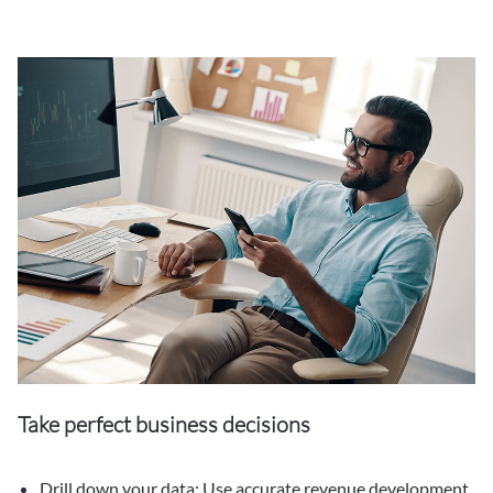
Take perfect business decisions
Drill down your data: Use accurate revenue development