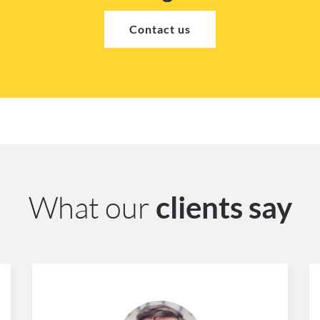
Contact us
What our
clients say