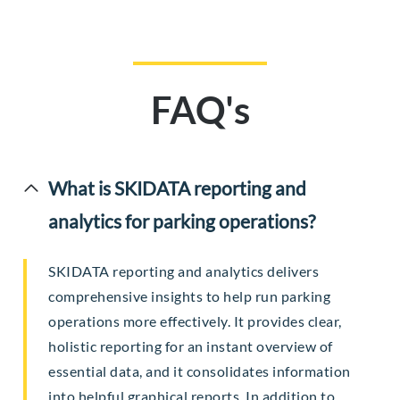
FAQ's
What is SKIDATA reporting and
analytics for parking operations?
SKIDATA reporting and analytics delivers
comprehensive insights to help run parking
operations more effectively. It provides clear,
holistic reporting for an instant overview of
essential data, and it consolidates information
into helpful graphical reports. In addition to