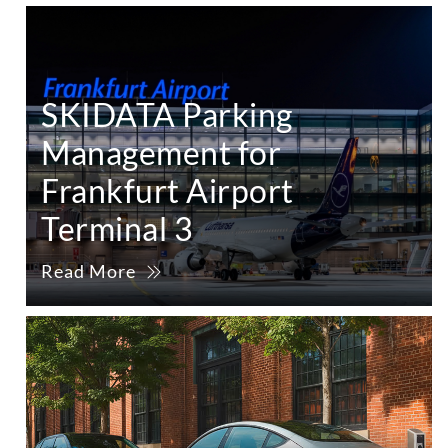
SKIDATA Parking
Management for
Frankfurt Airport
Terminal 3
Read More