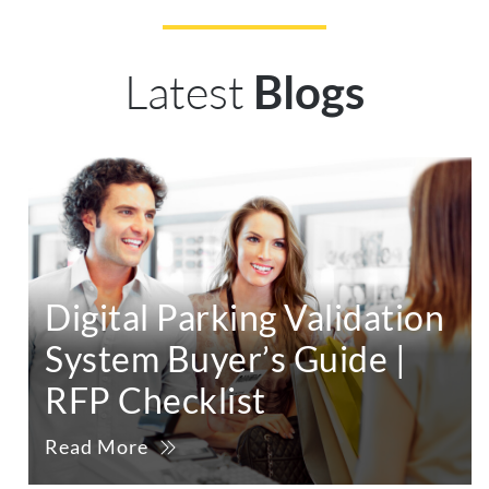
Latest
Blogs
Digital Parking Validation
System Buyer’s Guide |
RFP Checklist
Read More