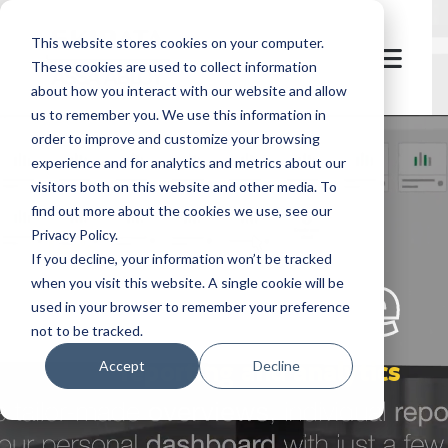
This website stores cookies on your computer.
These cookies are used to collect information
about how you interact with our website and allow
us to remember you. We use this information in
order to improve and customize your browsing
experience and for analytics and metrics about our
visitors both on this website and other media. To
find out more about the cookies we use, see our
Privacy Policy.
let's
welcome
If you decline, your information won’t be tracked
when you visit this website. A single cookie will be
used in your browser to remember your preference
not to be tracked.
reporting and analytics
Accept
Decline