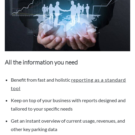
All the information you need
Benefit from fast and holistic
reporting as a standard
tool
Keep on top of your business with reports designed and
tailored to your specific needs
Get an instant overview of current usage, revenues, and
other key parking data