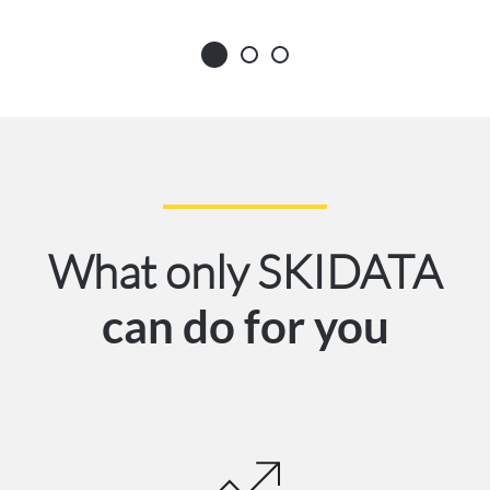
What only SKIDATA
can do for you