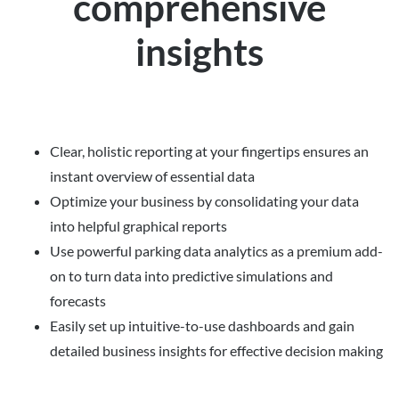
comprehensive
insights
Clear, holistic reporting at your fingertips ensures an
instant overview of essential data
Optimize your business by consolidating your data
into helpful graphical reports
Use powerful parking data analytics as a premium add-
on to turn data into predictive simulations and
forecasts
Easily set up intuitive-to-use dashboards and gain
detailed business insights for effective decision making