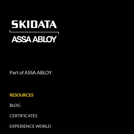
Part of ASSA ABLOY
RESOURCES
BLOG
CERTIFICATES
EXPERIENCE WORLD