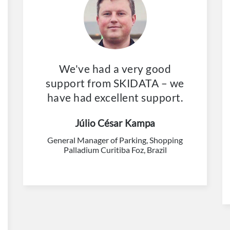
We've had a very good
support from SKIDATA – we
have had excellent support.
Júlio César Kampa
General Manager of Parking, Shopping
Palladium Curitiba Foz, Brazil