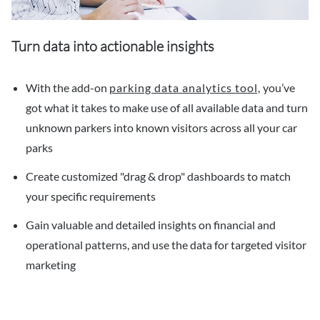
Turn data into actionable insights
With the add-on
parking data analytics tool,
you’ve
got what it takes to make use of all available data and turn
unknown parkers into known visitors across all your car
parks
Create customized "drag & drop" dashboards to match
your specific requirements
Gain valuable and detailed insights on financial and
operational patterns, and use the data for targeted visitor
marketing