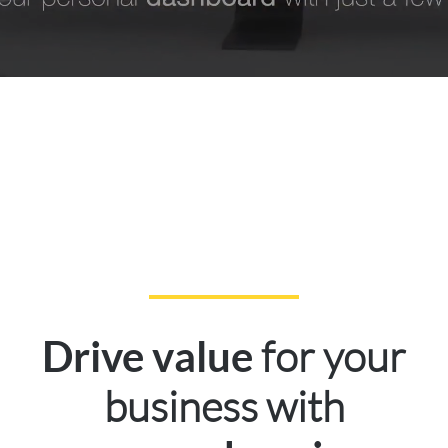
for your
Drive value
business with