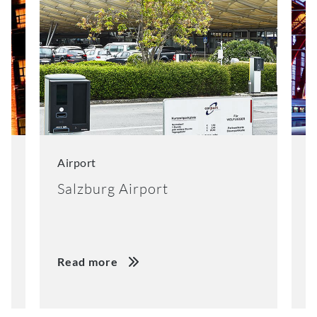
Airport
C
Salzburg Airport
N
Read more
R