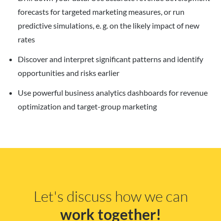
forecasts for targeted marketing measures, or run
predictive simulations, e. g. on the likely impact of new
rates
Discover and interpret significant patterns and identify
opportunities and risks earlier
Use powerful business analytics dashboards for revenue
optimization and target-group marketing
Let's discuss how we can
work together!