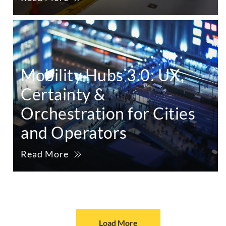
Mobility Hubs 3.0: UX,
Certainty &
Orchestration for Cities
and Operators
Read More
Load More