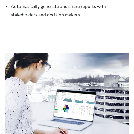
Automatically generate and share reports with
stakeholders and decision makers