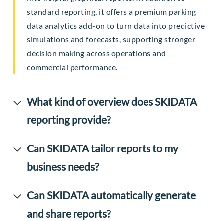
standard reporting, it offers a premium parking
data analytics add-on to turn data into predictive
simulations and forecasts, supporting stronger
decision making across operations and
commercial performance.
What kind of overview does SKIDATA
reporting provide?
Can SKIDATA tailor reports to my
business needs?
Can SKIDATA automatically generate
and share reports?