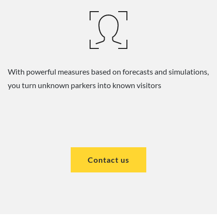
With powerful measures based on forecasts and simulations,
you turn unknown parkers into known visitors
Contact us