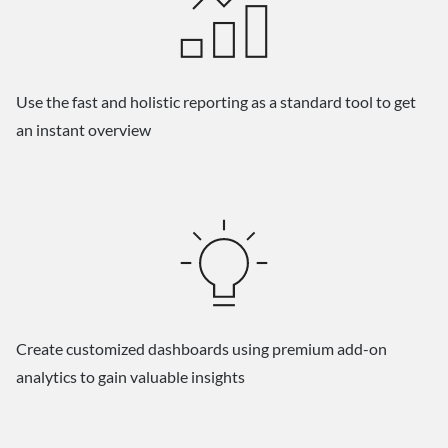
Use the fast and holistic reporting as a standard tool to get
an instant overview
Create customized dashboards using premium add-on
analytics to gain valuable insights