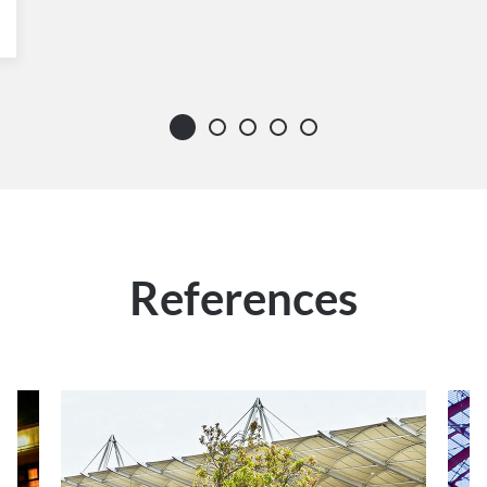
References