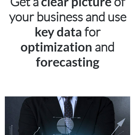
Get a
of
clear picture
your business and use
for
key data
and
optimization
forecasting