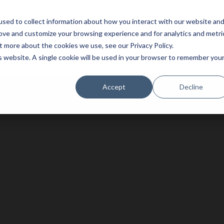
sed to collect information about how you interact with our website an
Service
Partners
About
rove and customize your browsing experience and for analytics and metri
t more about the cookies we use, see our Privacy Policy.
is website. A single cookie will be used in your browser to remember you
Accept
Decline