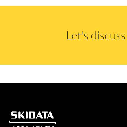
Let's discus