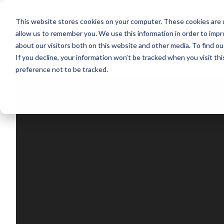
This website stores cookies on your computer. These cookies are u
Segments
Solutions
References
allow us to remember you. We use this information in order to imp
about our visitors both on this website and other media. To find ou
If you decline, your information won’t be tracked when you visit th
preference not to be tracked.