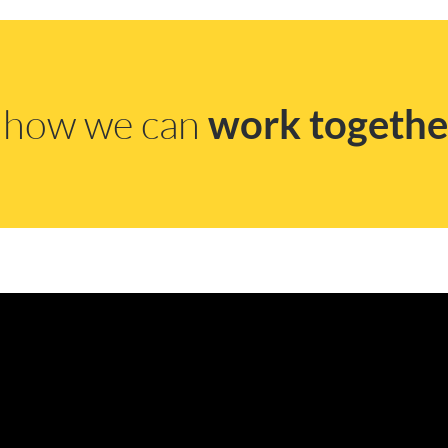
s how we can
work togethe