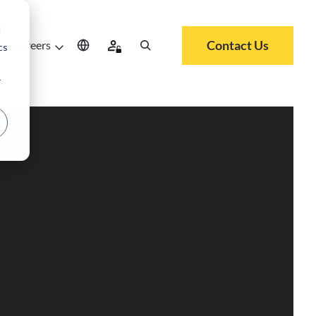
d
Contact Us
Careers
cs
r