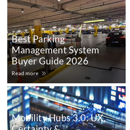
Best Parking
Management System
Buyer Guide 2026
Read more
Mobility Hubs 3.0: UX,
Certainty &