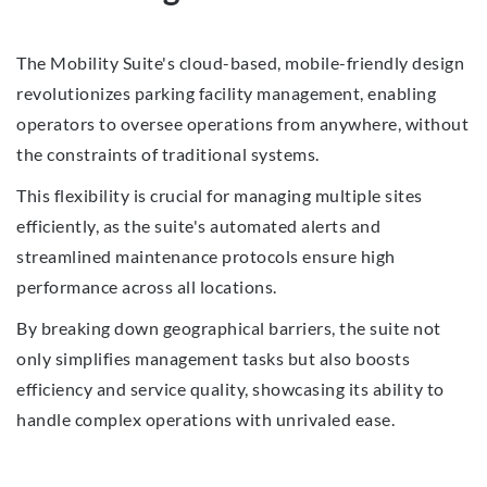
The Mobility Suite's cloud-based, mobile-friendly design
revolutionizes parking facility management, enabling
operators to oversee operations from anywhere, without
the constraints of traditional systems.
This flexibility is crucial for managing multiple sites
efficiently, as the suite's automated alerts and
streamlined maintenance protocols ensure high
performance across all locations.
By breaking down geographical barriers, the suite not
only simplifies management tasks but also boosts
efficiency and service quality, showcasing its ability to
handle complex operations with unrivaled ease.