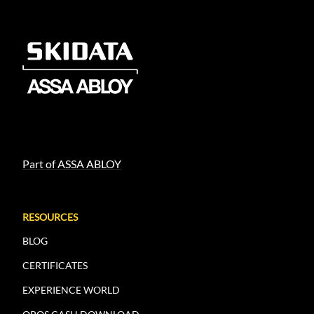
Part of ASSA ABLOY
RESOURCES
BLOG
CERTIFICATES
EXPERIENCE WORLD