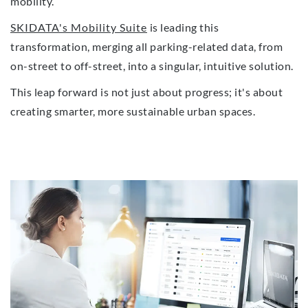
mobility.
SKIDATA's Mobility Suite
is leading this
transformation, merging all parking-related data, from
on-street to off-street, into a singular, intuitive solution.
This leap forward is not just about progress; it's about
creating smarter, more sustainable urban spaces.