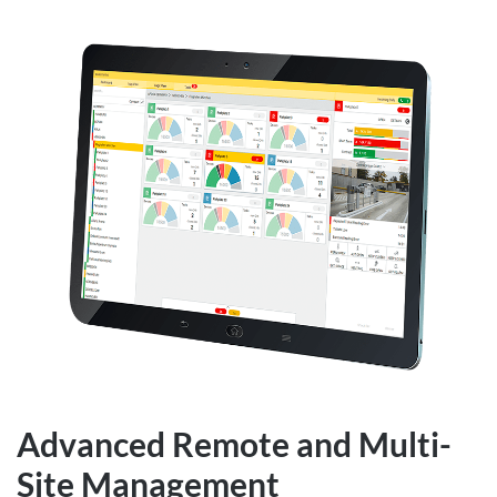
Advanced Remote and Multi-
Site Management