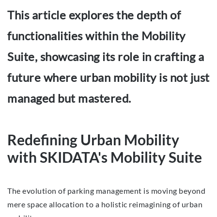
This article explores the depth of
functionalities within the Mobility
Suite, showcasing its role in crafting a
future where urban mobility is not just
managed but mastered.
Redefining Urban Mobility
with SKIDATA's Mobility Suite
The evolution of parking management is moving beyond
mere space allocation to a holistic reimagining of urban