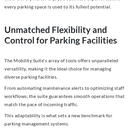
every parking space is used to its fullest potential.
Unmatched Flexibility and
Control for Parking Facilities
The Mobility Suite's array of tools offers unparalleled
versatility, making it the ideal choice for managing
diverse parking facilities.
From automating maintenance alerts to optimizing staff
workflows, the suite guarantees smooth operations that
match the pace of incoming traffic.
This adaptability is what sets a new benchmark for
parking management systems.