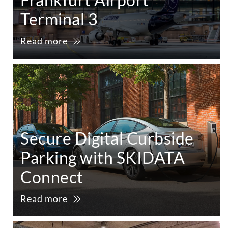
Terminal 3
Read more
Secure Digital Curbside
Parking with SKIDATA
Connect
Read more