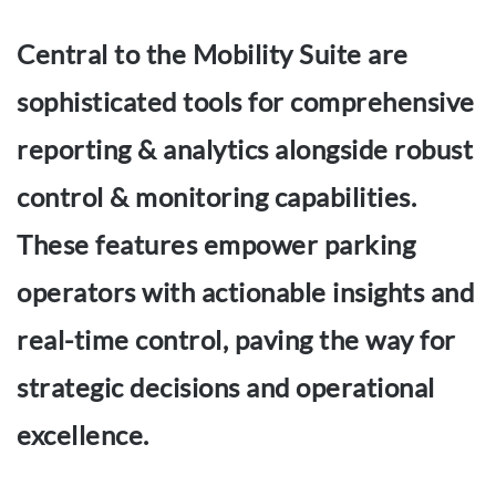
Central to the Mobility Suite are
sophisticated tools for comprehensive
reporting & analytics alongside robust
control & monitoring capabilities.
These features empower parking
operators with actionable insights and
real-time control, paving the way for
strategic decisions and operational
excellence.