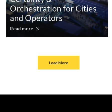
Orchestration for Cities
and Operators
Read more
Load More