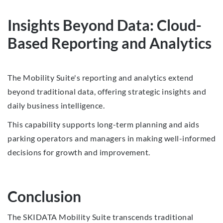
Insights Beyond Data: Cloud-
Based Reporting and Analytics
The Mobility Suite's reporting and analytics extend
beyond traditional data, offering strategic insights and
daily business intelligence.
This capability supports long-term planning and aids
parking operators and managers in making well-informed
decisions for growth and improvement.
Conclusion
The SKIDATA Mobility Suite transcends traditional