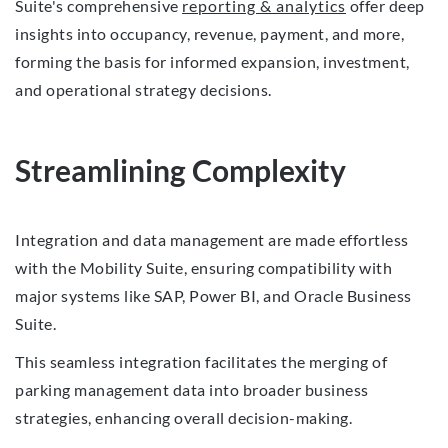
Suite's comprehensive
reporting & analytics
offer deep
insights into occupancy, revenue, payment, and more,
forming the basis for informed expansion, investment,
and operational strategy decisions.
Streamlining Complexity
Integration and data management are made effortless
with the Mobility Suite, ensuring compatibility with
major systems like SAP, Power BI, and Oracle Business
Suite.
This seamless integration facilitates the merging of
parking management data into broader business
strategies, enhancing overall decision-making.