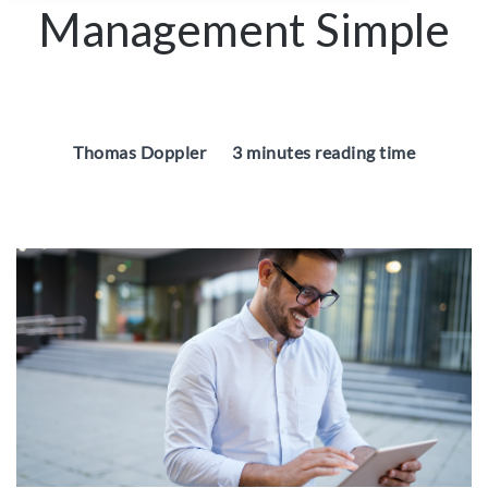
Management Simple
Thomas Doppler
3 minutes reading time