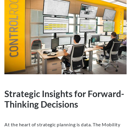
Strategic Insights for Forward-
Thinking Decisions
At the heart of strategic planning is data. The Mobility