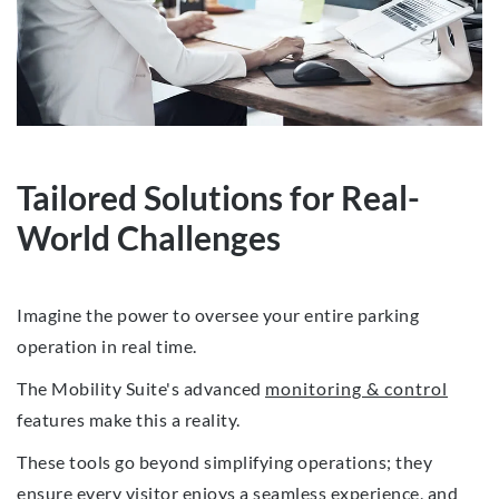
Tailored Solutions for Real-
World Challenges
Imagine the power to oversee your entire parking
operation in real time.
The Mobility Suite's advanced
monitoring & control
features make this a reality.
These tools go beyond simplifying operations; they
ensure every visitor enjoys a seamless experience, and