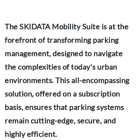
The SKIDATA Mobility Suite is at the
forefront of transforming parking
management, designed to navigate
the complexities of today's urban
environments. This all-encompassing
solution, offered on a subscription
basis, ensures that parking systems
remain cutting-edge, secure, and
highly efficient.