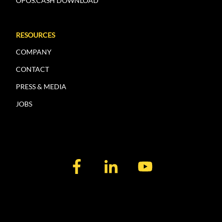
OPOS.CASH DOWNLOAD
RESOURCES
COMPANY
CONTACT
PRESS & MEDIA
JOBS