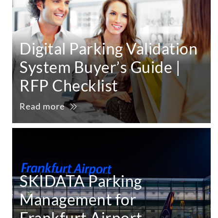
Digital Parking Validation
System Buyer’s Guide |
RFP Checklist
Read more
SKIDATA Parking
Management for
Frankfurt Airport