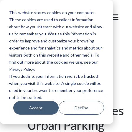
This website stores cookies on your computer.
These cookies are used to collect information
about how you interact with our website and allow
us to remember you. We use this information in
order to improve and customize your browsing
Blog
/
Parking
/
How SKIDATA's Mobility Suite
experience and for analytics and metrics about our
visitors both on this website and other media. To
Makes Urban Parking Management Simple
find out more about the cookies we use, see our
Privacy Policy.
If you decline, your information won’t be tracked
when you visit this website. A single cookie will be
used in your browser to remember your preference
How SKIDATA's
not to be tracked.
Mobility Suite Makes
Accept
Decline
Urban Parking