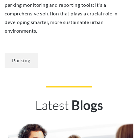
parking monitoring and reporting tools; it's a
comprehensive solution that plays a crucial role in
developing smarter, more sustainable urban
environments.
Parking
Latest
Blogs