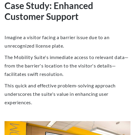
Case Study: Enhanced
Customer Support
Imagine a visitor facing a barrier issue due to an
unrecognized license plate.
The Mobility Suite's immediate access to relevant data—
from the barrier's location to the visitor's details—
facilitates swift resolution.
This quick and effective problem-solving approach
underscores the suite's value in enhancing user
experiences.