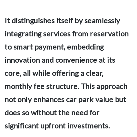
It distinguishes itself by seamlessly
integrating services from reservation
to smart payment, embedding
innovation and convenience at its
core, all while offering a clear,
monthly fee structure. This approach
not only enhances car park value but
does so without the need for
significant upfront investments.