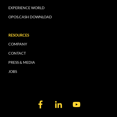
EXPERIENCE WORLD
OPOS.CASH DOWNLOAD
RESOURCES
COMPANY
CONTACT
PRESS & MEDIA
JOBS