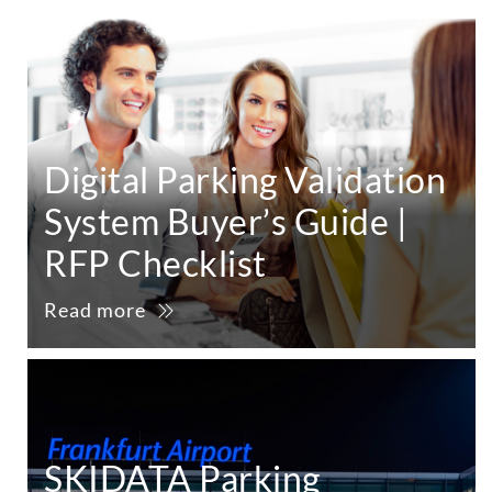
Digital Parking Validation
System Buyer’s Guide |
RFP Checklist
Read more
SKIDATA Parking