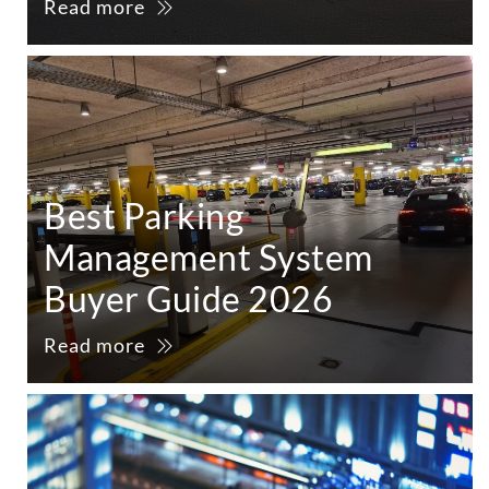
Read more
Best Parking
Management System
Buyer Guide 2026
Read more