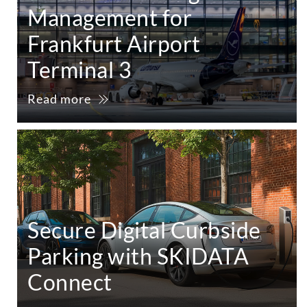
Management for
Frankfurt Airport
Terminal 3
Read more
Secure Digital Curbside
Parking with SKIDATA
Connect