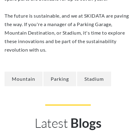
The future is sustainable, and we at SKIDATA are paving
the way. If you're a manager of a Parking Garage,
Mountain Destination, or Stadium, it's time to explore
these innovations and be part of the sustainability
revolution with us.
Mountain
Parking
Stadium
Latest
Blogs