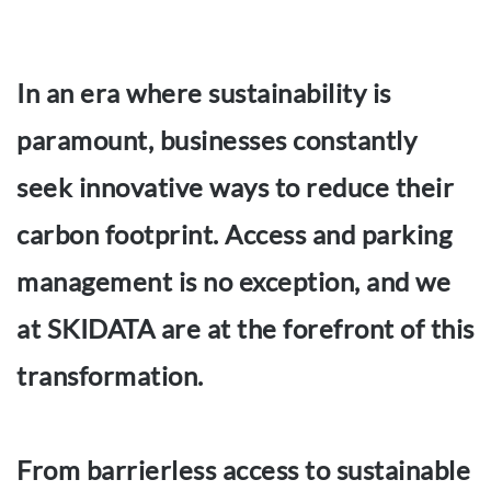
In an era where sustainability is
paramount, businesses constantly
seek innovative ways to reduce their
carbon footprint. Access and parking
management is no exception, and we
at SKIDATA are at the forefront of this
transformation.
From barrierless access to sustainable