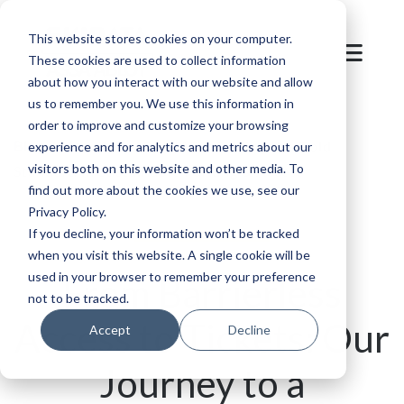
This website stores cookies on your computer.
These cookies are used to collect information
about how you interact with our website and allow
us to remember you. We use this information in
order to improve and customize your browsing
Blog
/
Mountain
/
SKIDATA: Setting the Gold
experience and for analytics and metrics about our
visitors both on this website and other media. To
Standard in Sustainable Parking & Access
find out more about the cookies we use, see our
Privacy Policy.
If you decline, your information won’t be tracked
when you visit this website. A single cookie will be
used in your browser to remember your preference
From Barrierless
not to be tracked.
Access to Tickets: Our
Accept
Decline
Journey to a