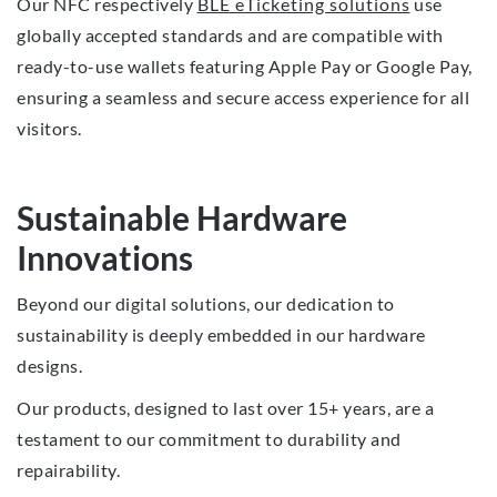
Our NFC respectively
BLE eTicketing solutions
use
globally accepted standards and are compatible with
ready-to-use wallets featuring Apple Pay or Google Pay,
ensuring a seamless and secure access experience for all
visitors.
Sustainable Hardware
Innovations
Beyond our digital solutions, our dedication to
sustainability is deeply embedded in our hardware
designs.
Our products, designed to last over 15+ years, are a
testament to our commitment to durability and
repairability.