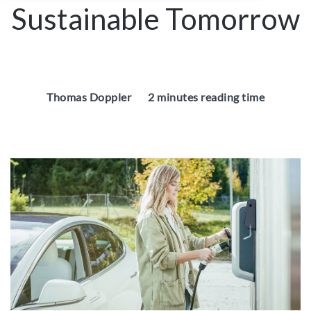
Sustainable Tomorrow
Thomas Doppler
2 minutes reading time