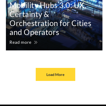
Mobility Hubs 3.0: UX,
Certainty &
Orchestration for Cities
and Operators
Read more
Load More