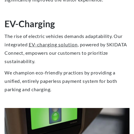
EV-Charging
The rise of electric vehicles demands adaptability. Our
integrated
EV-charging solution
, powered by SKIDATA
Connect, empowers our customers to prioritize
sustainability.
We champion eco-friendly practices by providing a
unified, entirely paperless payment system for both
parking and charging.