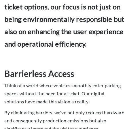
ticket options, our focus is not just on
being environmentally responsible but
also on enhancing the user experience
and operational efficiency.
Barrierless Access
Think of a world where vehicles smoothly enter parking
spaces without the need for a ticket. Our digital
solutions have made this vision a reality.
By eliminating barriers, we've not only reduced hardware
and consequently production emissions but also
significantly improved the visitor experience.