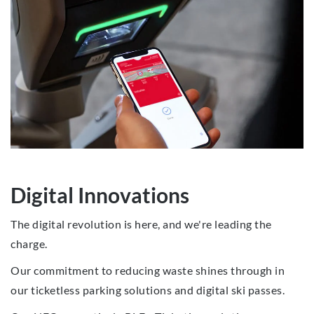
Digital Innovations
The digital revolution is here, and we're leading the
charge.
Our commitment to reducing waste shines through in
our ticketless parking solutions and digital ski passes.