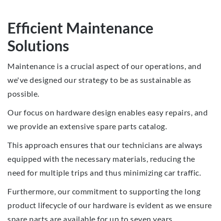
Efficient Maintenance
Solutions
Maintenance is a crucial aspect of our operations, and
we've designed our strategy to be as sustainable as
possible.
Our focus on hardware design enables easy repairs, and
we provide an extensive spare parts catalog.
This approach ensures that our technicians are always
equipped with the necessary materials, reducing the
need for multiple trips and thus minimizing car traffic.
Furthermore, our commitment to supporting the long
product lifecycle of our hardware is evident as we ensure
spare parts are available for up to seven years.