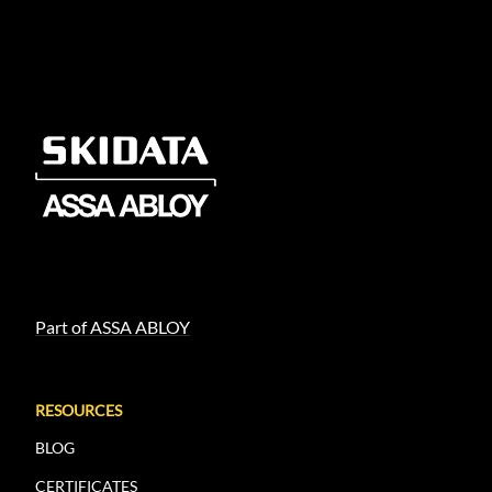
Part of ASSA ABLOY
RESOURCES
BLOG
CERTIFICATES