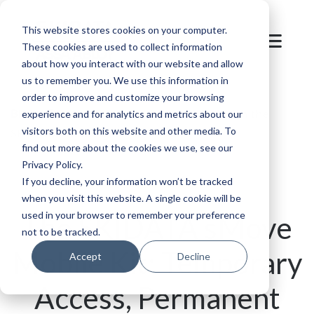
This website stores cookies on your computer.
These cookies are used to collect information
about how you interact with our website and allow
us to remember you. We use this information in
order to improve and customize your browsing
Blog
/
Events
/
Event access simplified with the
experience and for analytics and metrics about our
visitors both on this website and other media. To
SKIDATA sMove gate
find out more about the cookies we use, see our
Privacy Policy.
If you decline, your information won’t be tracked
when you visit this website. A single cookie will be
used in your browser to remember your preference
The SKIDATA sMove
not to be tracked.
Mobile Kit: Temporary
Accept
Decline
Access, Permanent