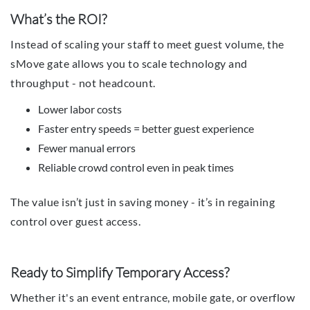
What’s the ROI?
Instead of scaling your staff to meet guest volume, the
sMove gate allows you to scale technology and
throughput - not headcount.
Lower labor costs
Faster entry speeds = better guest experience
Fewer manual errors
Reliable crowd control even in peak times
The value isn’t just in saving money - it’s in regaining
control over guest access.
Ready to Simplify Temporary Access?
Whether it's an event entrance, mobile gate, or overflow