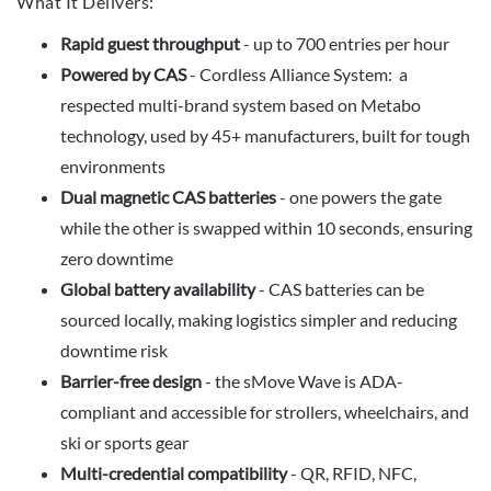
What It Delivers:
Rapid guest throughput
- up to 700 entries per hour
Powered by CAS
- Cordless Alliance System: a
respected multi-brand system based on Metabo
technology, used by 45+ manufacturers, built for tough
environments
Dual magnetic CAS batteries
- one powers the gate
while the other is swapped within 10 seconds, ensuring
zero downtime
Global battery availability
- CAS batteries can be
sourced locally, making logistics simpler and reducing
downtime risk
Barrier-free design
- the sMove Wave is ADA-
compliant and accessible for strollers, wheelchairs, and
ski or sports gear
Multi-credential compatibility
- QR, RFID, NFC,