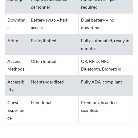
personnel
required
Downtim
Battery swap = halt
Dual battery = no
e
access
downtime
Setup
Basic, limited
Fully automated, ready in
minutes
Access
Often limited
QR, RFID, NFC,
Methods
Bluetooth, Biometric
Accessibi
Not standardized
Fully ADA-compliant
lity
Guest
Functional
Premium, branded,
Experien
seamless
ce