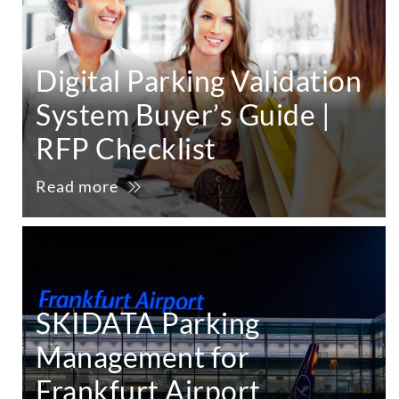
Digital Parking Validation
System Buyer’s Guide |
RFP Checklist
Read more
SKIDATA Parking
Management for
Frankfurt Airport