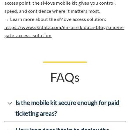
access point, the sMove mobile kit gives you control,
speed, and confidence where it matters most.
→ Learn more about the sMove access solution:
https://www.skidata.com/en-us/skidata-blog/smove-
gate-access-solution
FAQs
Is the mobile kit secure enough for paid
ticketing areas?