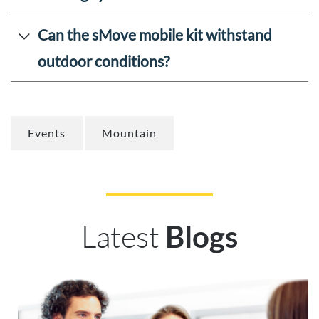
Can the sMove mobile kit withstand
outdoor conditions?
Events
Mountain
Latest
Blogs