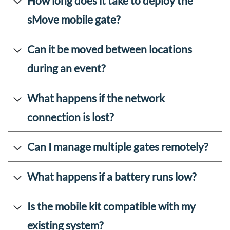
How long does it take to deploy the
sMove mobile gate?
Can it be moved between locations
during an event?
What happens if the network
connection is lost?
Can I manage multiple gates remotely?
What happens if a battery runs low?
Is the mobile kit compatible with my
existing system?