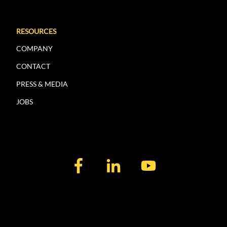
RESOURCES
COMPANY
CONTACT
PRESS & MEDIA
JOBS