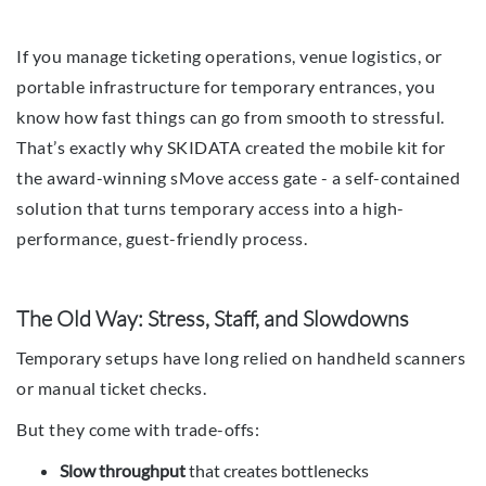
If you manage ticketing operations, venue logistics, or
portable infrastructure for temporary entrances, you
know how fast things can go from smooth to stressful.
That’s exactly why SKIDATA created the mobile kit for
the award-winning sMove access gate - a self-contained
solution that turns temporary access into a high-
performance, guest-friendly process.
The Old Way: Stress, Staff, and Slowdowns
Temporary setups have long relied on handheld scanners
or manual ticket checks.
But they come with trade-offs:
Slow throughput
that creates bottlenecks