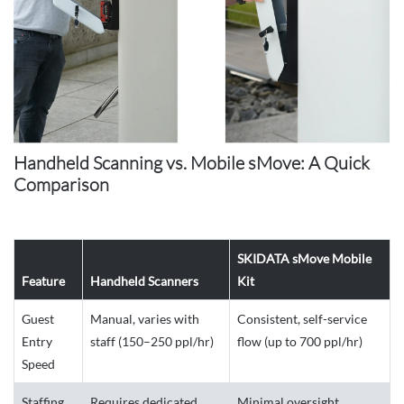
Handheld Scanning vs. Mobile sMove: A Quick
Comparison
SKIDATA sMove Mobile
Feature
Handheld Scanners
Kit
Guest
Manual, varies with
Consistent, self-service
Entry
staff (150–250 ppl/hr)
flow (up to 700 ppl/hr)
Speed
Staffing
Requires dedicated
Minimal oversight