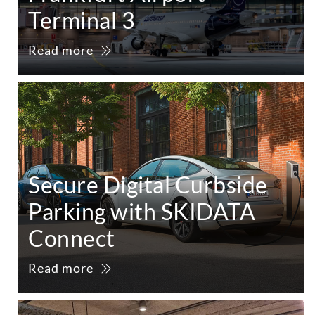
Terminal 3
Read more
Secure Digital Curbside
Parking with SKIDATA
Connect
Read more