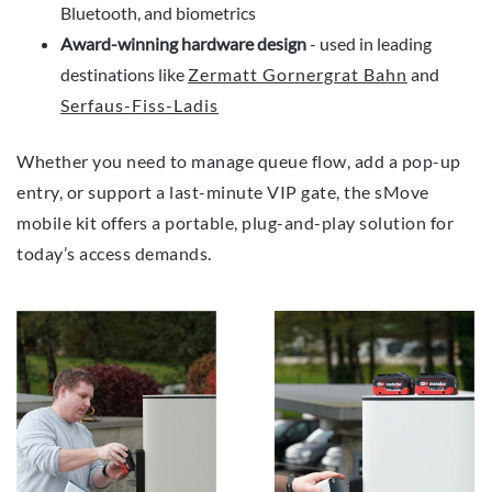
Bluetooth, and biometrics
Award-winning hardware design
- used in leading
destinations like
Zermatt Gornergrat Bahn
and
Serfaus-Fiss-Ladis
Whether you need to manage queue flow, add a pop-up
entry, or support a last-minute VIP gate, the sMove
mobile kit offers a portable, plug-and-play solution for
today’s access demands.