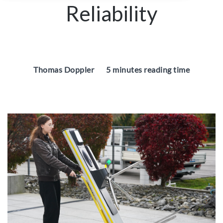
Reliability
Thomas Doppler
5 minutes reading time