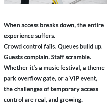
When access breaks down, the entire
experience suffers.
Crowd control fails. Queues build up.
Guests complain. Staff scramble.
Whether it’s a music festival, a theme
park overflow gate, or a VIP event,
the challenges of temporary access
control are real, and growing.