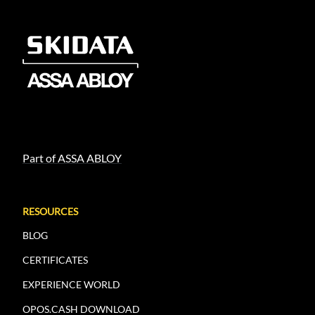
Part of ASSA ABLOY
RESOURCES
BLOG
CERTIFICATES
EXPERIENCE WORLD
OPOS.CASH DOWNLOAD