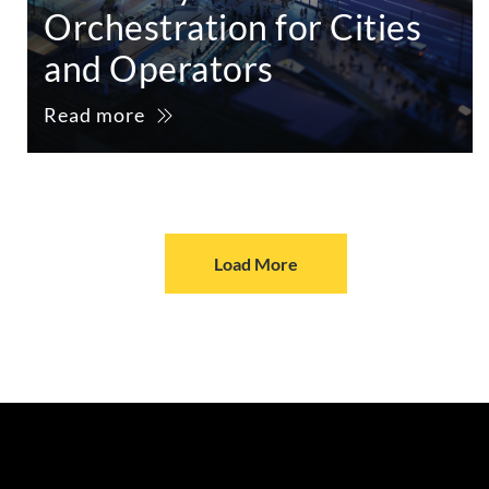
Orchestration for Cities
and Operators
Read more
Load More