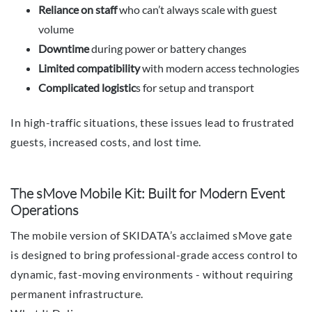
Reliance on staff
who can’t always scale with guest
volume
Downtime
during power or battery changes
Limited compatibility
with modern access technologies
Complicated logistic
s for setup and transport
In high-traffic situations, these issues lead to frustrated
guests, increased costs, and lost time.
The sMove Mobile Kit: Built for Modern Event
Operations
The mobile version of SKIDATA’s acclaimed sMove gate
is designed to bring professional-grade access control to
dynamic, fast-moving environments - without requiring
permanent infrastructure.