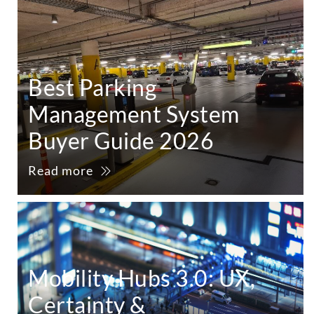
Best Parking
Management System
Buyer Guide 2026
Read more
Mobility Hubs 3.0: UX,
Certainty &