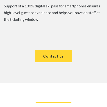
Support of a 100% digital ski pass for smartphones ensures
high-level guest convenience and helps you save on staff at
the ticketing window
Contact us