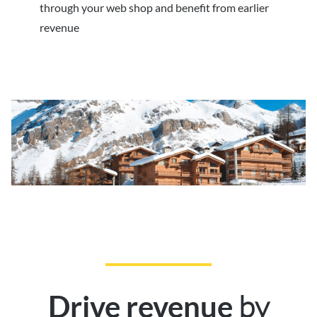
through your web shop and benefit from earlier
revenue
by
Drive revenue