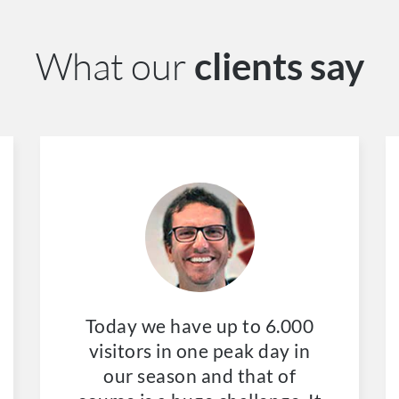
What our
clients say
Today we have up to 6.000
visitors in one peak day in
our season and that of