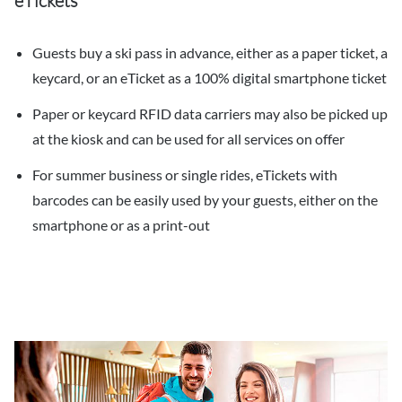
eTickets
Guests buy a ski pass in advance, either as a paper ticket, a
keycard, or an eTicket as a 100% digital smartphone ticket
Paper or keycard RFID data carriers may also be picked up
at the kiosk and can be used for all services on offer
For summer business or single rides, eTickets with
barcodes can be easily used by your guests, either on the
smartphone or as a print-out