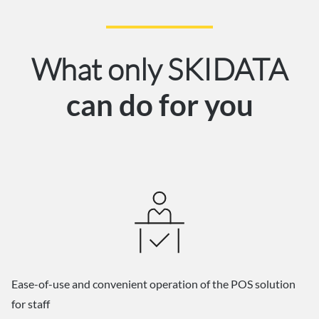
What only SKIDATA
can do for you
Ease-of-use and convenient operation of the POS solution
for staff