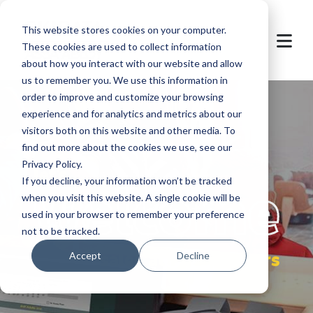
This website stores cookies on your computer.
These cookies are used to collect information
about how you interact with our website and allow
us to remember you. We use this information in
order to improve and customize your browsing
experience and for analytics and metrics about our
visitors both on this website and other media. To
find out more about the cookies we use, see our
Privacy Policy.
let's
welcome
If you decline, your information won’t be tracked
when you visit this website. A single cookie will be
used in your browser to remember your preference
not to be tracked.
sales at POS partners
Accept
Decline