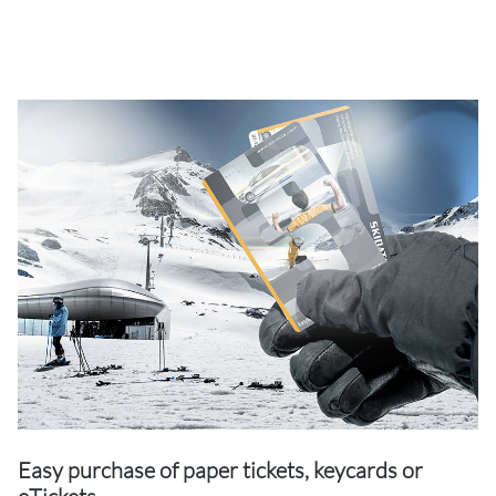
Easy purchase of paper tickets, keycards or