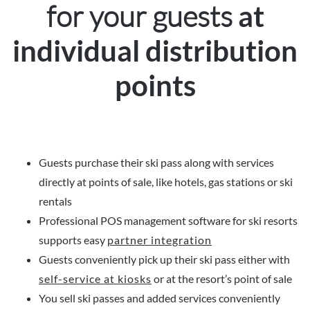
for your guests
at
individual distribution
points
Guests purchase their ski pass along with services
directly at points of sale, like hotels, gas stations or ski
rentals
Professional POS management software for ski resorts
supports easy
partner integration
Guests conveniently pick up their ski pass either with
self-service at kiosks
or at the resort’s point of sale
You sell ski passes and added services conveniently