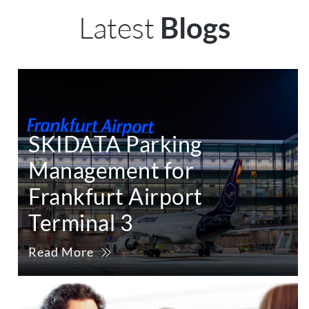
Latest
Blogs
SKIDATA Parking
Management for
Frankfurt Airport
Terminal 3
Read More