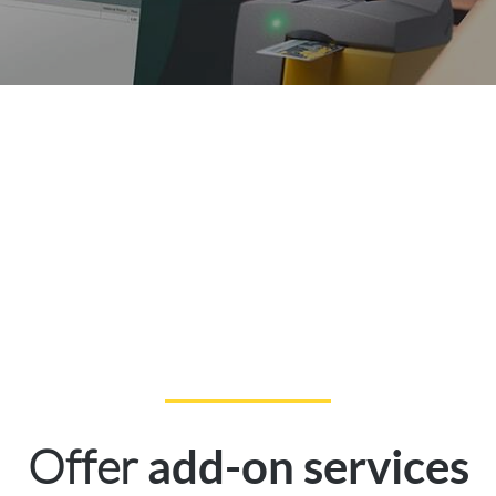
Offer
add-on services