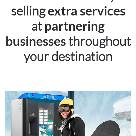
selling
extra services
at
partnering
throughout
businesses
your destination