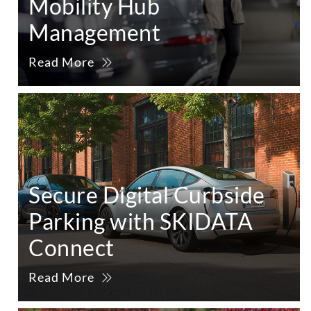
Mobility Hub
Management
Read More
Secure Digital Curbside
Parking with SKIDATA
Connect
Read More