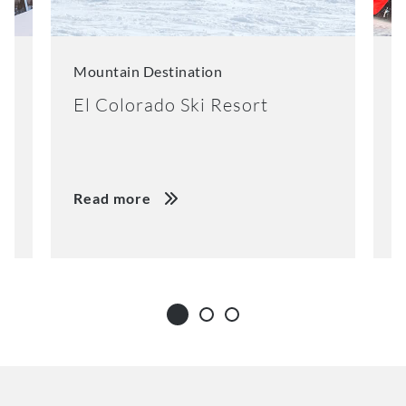
Mountain Destination
M
El Colorado Ski Resort
K
Read more
R