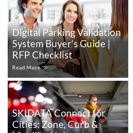
Digital Parking Validation
System Buyer’s Guide |
RFP Checklist
Read More
SKIDATA Connect for
Cities: Zone, Curb &