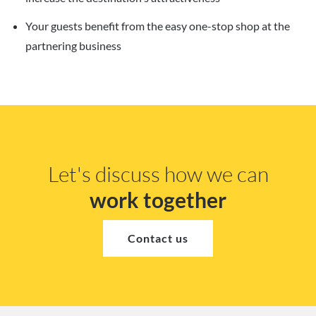
Your guests benefit from the easy one-stop shop at the
partnering business
Let's discuss how we can
work together
Contact us