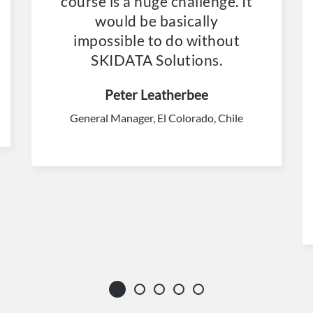
course is a huge challenge. It
would be basically
impossible to do without
SKIDATA Solutions.
Peter Leatherbee
General Manager, El Colorado, Chile