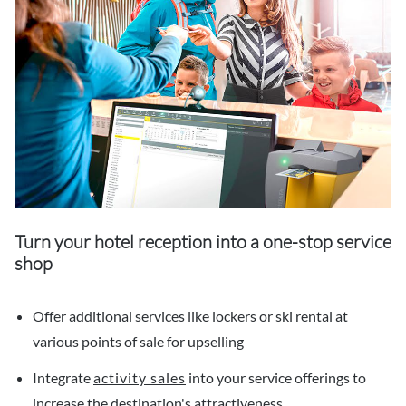
Turn your hotel reception into a one-stop service
shop
Offer additional services like lockers or ski rental at
various points of sale for upselling
Integrate
activity sales
into your service offerings to
increase the destination's attractiveness