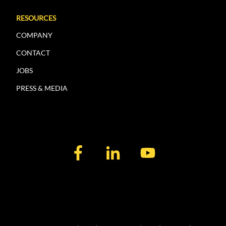
RESOURCES
COMPANY
CONTACT
JOBS
PRESS & MEDIA