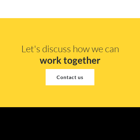
Let's discuss how we can
work together
Contact us