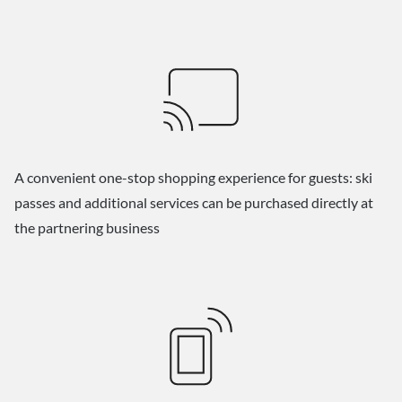
A convenient one-stop shopping experience for guests: ski
passes and additional services can be purchased directly at
the partnering business