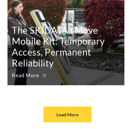
The SKIDATA sMove
Mobile Kit: Temporary
Access, Permanent
Reliability
Read More
Load More