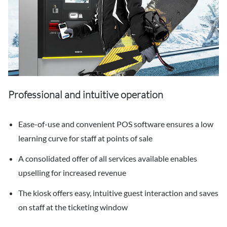
Professional and intuitive operation
Ease-of-use and convenient POS software ensures a low
learning curve for staff at points of sale
A consolidated offer of all services available enables
upselling for increased revenue
The kiosk offers easy, intuitive guest interaction and saves
on staff at the ticketing window