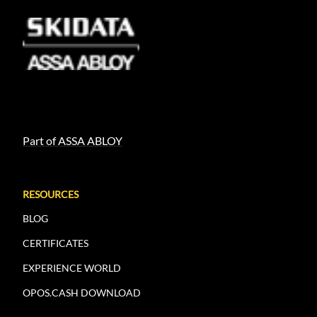
Part of ASSA ABLOY
RESOURCES
BLOG
CERTIFICATES
EXPERIENCE WORLD
OPOS.CASH DOWNLOAD