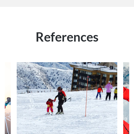
References