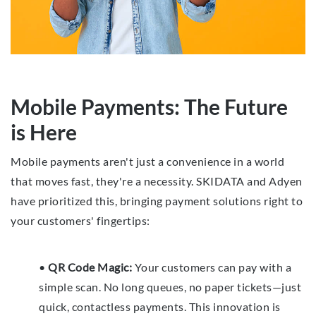
Mobile Payments: The Future
is Here
Mobile payments aren't just a convenience in a world
that moves fast, they're a necessity. SKIDATA and Adyen
have prioritized this, bringing payment solutions right to
your customers' fingertips:
•
QR Code Magic:
Your customers can pay with a
simple scan. No long queues, no paper tickets—just
quick, contactless payments. This innovation is