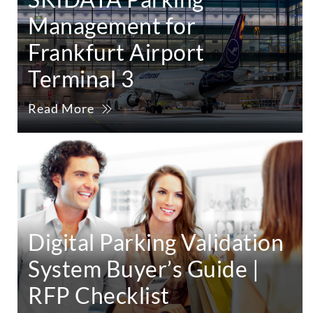
Management for
Frankfurt Airport
Terminal 3
Read More
Digital Parking Validation
System Buyer’s Guide |
RFP Checklist