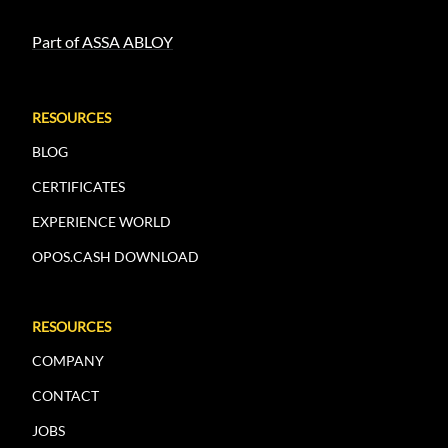
Part of ASSA ABLOY
RESOURCES
BLOG
CERTIFICATES
EXPERIENCE WORLD
OPOS.CASH DOWNLOAD
RESOURCES
COMPANY
CONTACT
JOBS