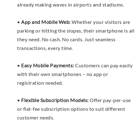
already making waves in airports and stadiums.
•
App and Mobile Web:
Whether your visitors are
parking or hitting the slopes, their smartphone is all
they need. No cash. No cards. Just seamless
transactions, every time.
•
Easy Mobile Payments:
Customers can pay easily
with their own smartphones – no app or
registration needed.
•
Flexible Subscription Models:
Offer pay-per-use
or flat-fee subscription options to suit different
customer needs.