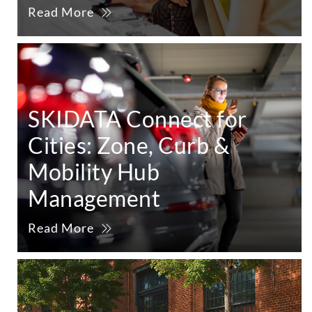
Read More
SKIDATA Connect for
Cities: Zone, Curb &
Mobility Hub
Management
Read More