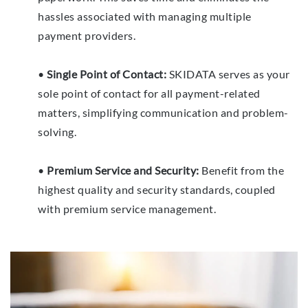
hassles associated with managing multiple
payment providers.
•
Single Point of Contact:
SKIDATA serves as your
sole point of contact for all payment-related
matters, simplifying communication and problem-
solving.
•
Premium Service and Security:
Benefit from the
highest quality and security standards, coupled
with premium service management.