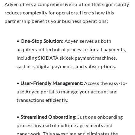
Adyen offers a comprehensive solution that significantly
reduces complexity for operators. Here's how this
partnership benefits your business operations:
•
One-Stop Solution:
Adyen serves as both
acquirer and technical processor for all payments,
including SKIDATA skiosk payment machines,
cashiers, digital payments, and subscriptions.
•
User-Friendly Management:
Access the easy-to-
use Adyen portal to manage your account and
transactions efficiently.
•
Streamlined Onboarding:
Just one onboarding
process instead of multiple agreements and
paperwork. This saves time and eliminates the