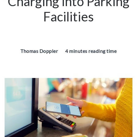
Charging into Parking
Facilities
Thomas Doppler
4 minutes reading time