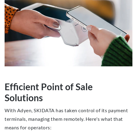
Efficient Point of Sale
Solutions
With Adyen, SKIDATA has taken control of its payment
terminals, managing them remotely. Here's what that
means for operators: