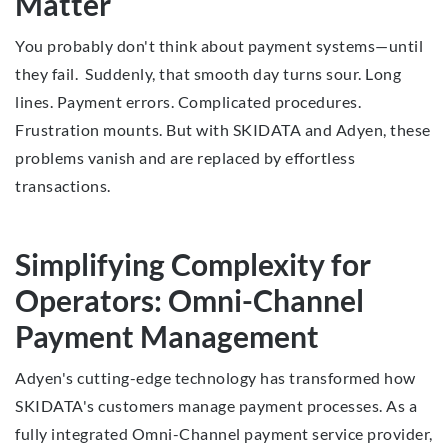
Matter
You probably don't think about payment systems—until
they fail. Suddenly, that smooth day turns sour. Long
lines. Payment errors. Complicated procedures.
Frustration mounts. But with SKIDATA and Adyen, these
problems vanish and are replaced by effortless
transactions.
Simplifying Complexity for
Operators: Omni-Channel
Payment Management
Adyen's cutting-edge technology has transformed how
SKIDATA's customers manage payment processes. As a
fully integrated Omni-Channel payment service provider,