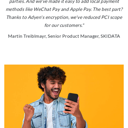
parties. And we've made it easy to add local payment
methods like WeChat Pay and Apple Pay. The best part?
Thanks to Adyen's encryption, we've reduced PCI scope
for our customers."
Martin Treiblmayr, Senior Product Manager, SKIDATA