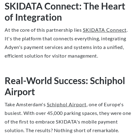
SKIDATA Connect: The Heart
of Integration
At the core of this partnership lies
SKIDATA Connect
.
It's the platform that connects everything, integrating
Adyen's payment services and systems into a unified,
efficient solution for visitor management.
Real-World Success: Schiphol
Airport
Take Amsterdam's
Schiphol Airport
, one of Europe's
busiest. With over 45,000 parking spaces, they were one
of the first to embrace SKIDATA's mobile payment
solution. The results? Nothing short of remarkable.