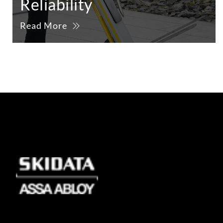
Reliability
Read More