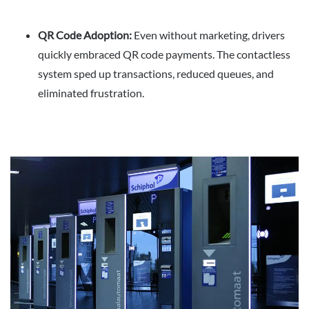
QR Code Adoption:
Even without marketing, drivers
quickly embraced QR code payments. The contactless
system sped up transactions, reduced queues, and
eliminated frustration.