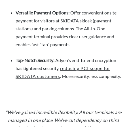
Versatile Payment Options:
Offer convenient onsite
payment for visitors at SKIDATA skiosk (payment
stations) and parking columns. The All-In-One
payment terminal provides clear user guidance and
enables fast "tap" payments.
Top-Notch Security:
Adyen's end-to-end encryption
has tightened security,
reducing PCI scope for
SKIDATA customers
. More security, less complexity.
"We've gained incredible flexibility. All our terminals are
managed in one place. We've cut dependency on third