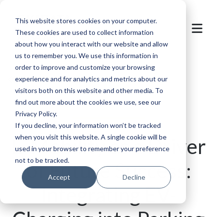
This website stores cookies on your computer.
These cookies are used to collect information
about how you interact with our website and allow
us to remember you. We use this information in
order to improve and customize your browsing
Back to overview
experience and for analytics and metrics about our
visitors both on this website and other media. To
find out more about the cookies we use, see our
Privacy Policy.
If you decline, your information won’t be tracked
when you visit this website. A single cookie will be
E-Mobility as a Driver
used in your browser to remember your preference
not to be tracked.
of Future Success:
Accept
Decline
Integrating EV-