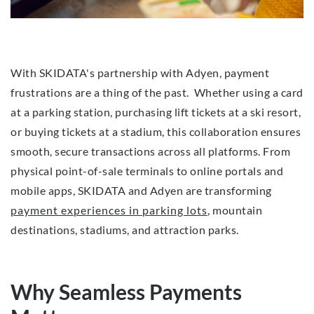
With SKIDATA's partnership with Adyen, payment
frustrations are a thing of the past. Whether using a card
at a parking station, purchasing lift tickets at a ski resort,
or buying tickets at a stadium, this collaboration ensures
smooth, secure transactions across all platforms. From
physical point-of-sale terminals to online portals and
mobile apps, SKIDATA and Adyen are transforming
payment experiences in parking lots
, mountain
destinations, stadiums, and attraction parks.
Why Seamless Payments