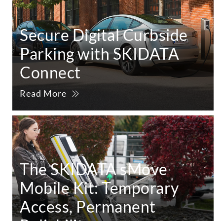
Secure Digital Curbside
Parking with SKIDATA
Connect
Read More
The SKIDATA sMove
Mobile Kit: Temporary
Access, Permanent