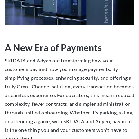
A New Era of Payments
SKIDATA and Adyen are transforming how your
customers pay and how you manage payments. By
simplifying processes, enhancing security, and offering a
truly Omni-Channel solution, every transaction becomes
a seamless experience. For operators, this means reduced
complexity, fewer contracts, and simpler administration
through unified onboarding. Whether it's parking, skiing,
or attending a game, with SKIDATA and Adyen, payment
is the one thing you and your customers won't have to
worry about.