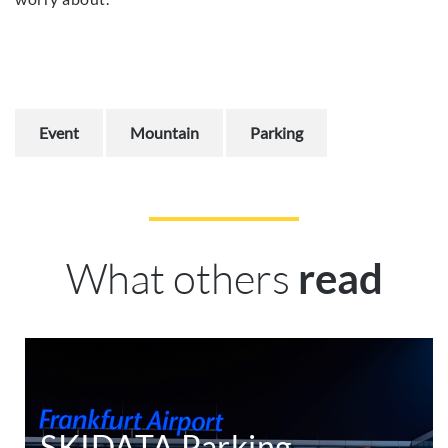
Event
Mountain
Parking
What others
read
SKIDATA Parking