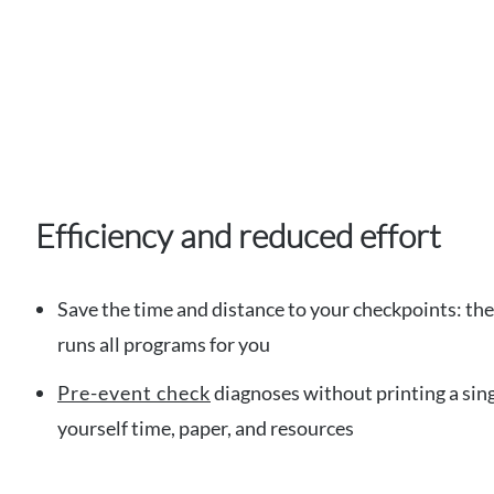
Efficiency and reduced effort
Save the time and distance to your checkpoints: th
runs all programs for you
Pre-event check
diagnoses without printing a sing
yourself time, paper, and resources