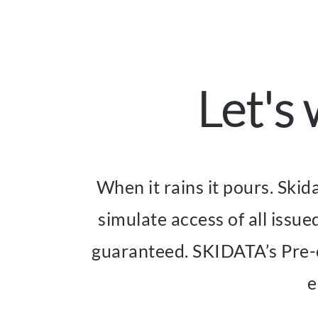
Let's
When it rains it pours. Skid
simulate access of all issue
guaranteed. SKIDATA’s Pre-ev
e