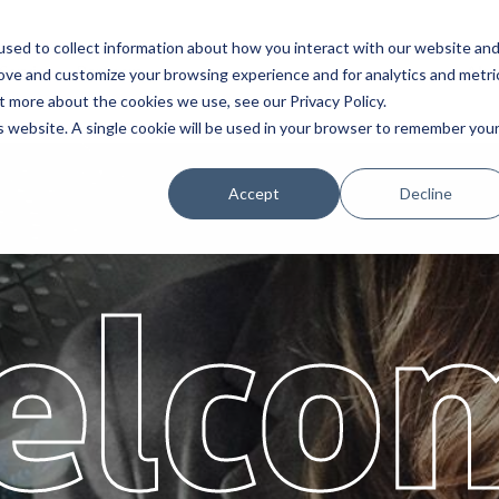
sed to collect information about how you interact with our website an
Service
Partners
Abo
rove and customize your browsing experience and for analytics and metri
t more about the cookies we use, see our Privacy Policy.
is website. A single cookie will be used in your browser to remember you
Accept
Decline
elco