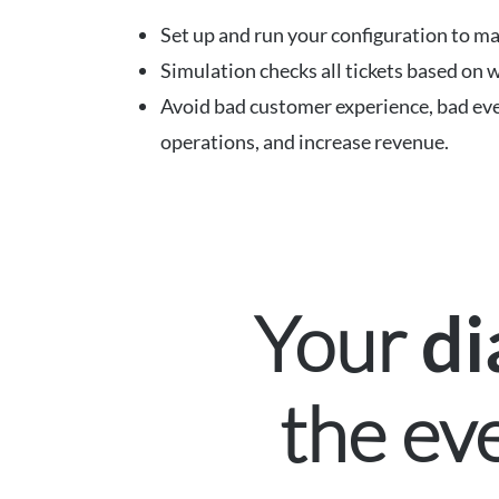
Set up and run your configuration to ma
Simulation checks all tickets based on w
Avoid bad customer experience, bad eve
operations, and increase revenue.
Your
di
the ev