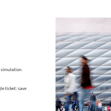
e simulation
le ticket: save