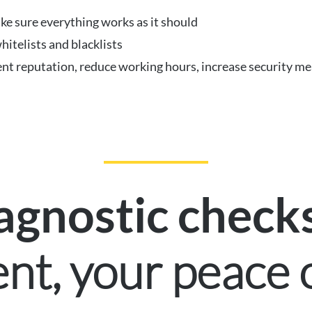
ke sure everything works as it should
hitelists and blacklists
nt reputation, reduce working hours, increase security me
agnostic check
ent, your peace 