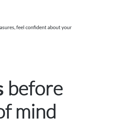
asures, feel confident about your
before
s
of mind