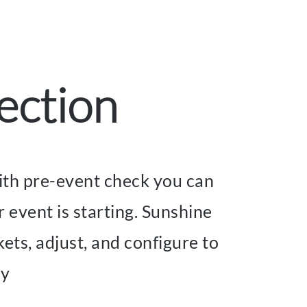
ection
 With pre-event check you can
r event is starting. Sunshine
ets, adjust, and configure to
ay