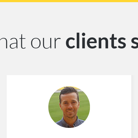
at our
clients 