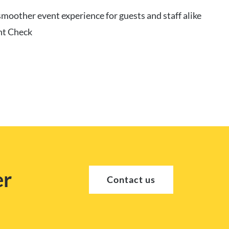
moother event experience for guests and staff alike
nt Check
er
Contact us