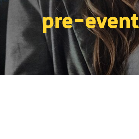
pre-event