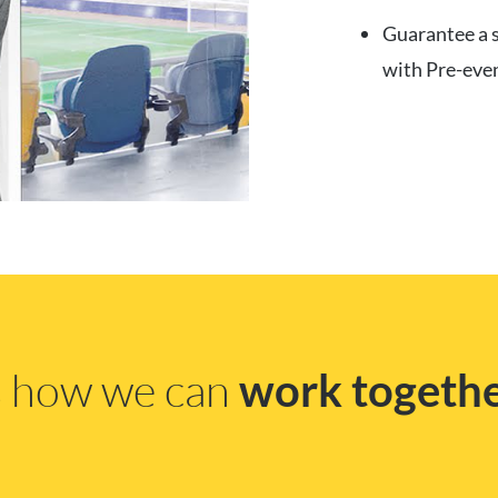
Guarantee a s
with Pre-eve
ss how we can
work togeth