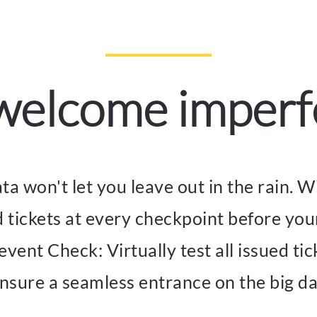
 welcome imperf
ata won't let you leave out in the rain.
d tickets at every checkpoint before you
ent Check: Virtually test all issued tick
nsure a seamless entrance on the big d