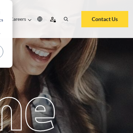
d
Contact Us
ut
Careers
cs
r
me