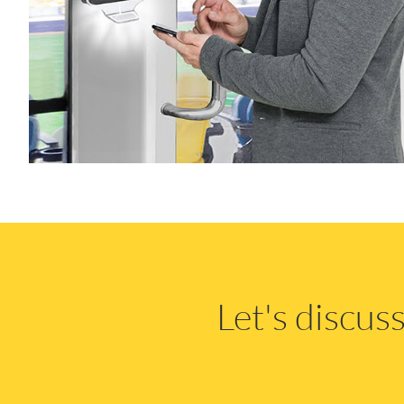
Let's discu