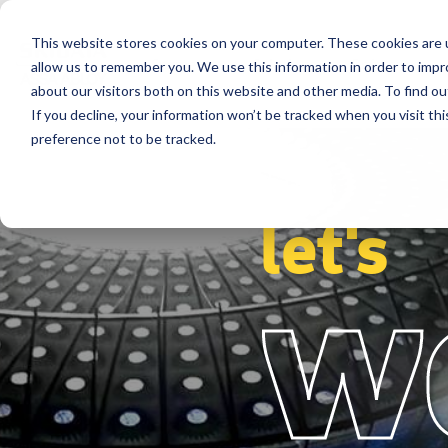
This website stores cookies on your computer. These cookies are u
Segments
Solutions
References
allow us to remember you. We use this information in order to imp
about our visitors both on this website and other media. To find ou
If you decline, your information won’t be tracked when you visit th
preference not to be tracked.
let's
w