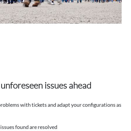
 unforeseen issues ahead
oblems with tickets and adapt your configurations as
e issues found are resolved