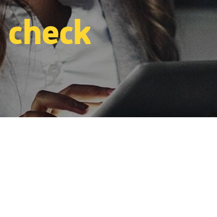
 check