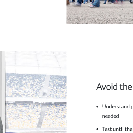
Avoid the
Understand pr
needed
Test until th