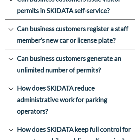
permits in SKIDATA self-service?
Can business customers register a staff
member’s new car or license plate?
Can business customers generate an
unlimited number of permits?
How does SKIDATA reduce
administrative work for parking
operators?
How does SKIDATA keep full control for