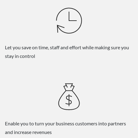
Let you save on time, staff and effort while making sure you
stay in control
Enable you to turn your business customers into partners
and increase revenues