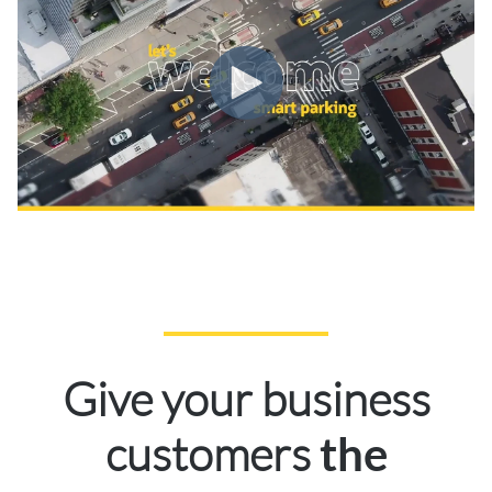
Give your business
customers
the