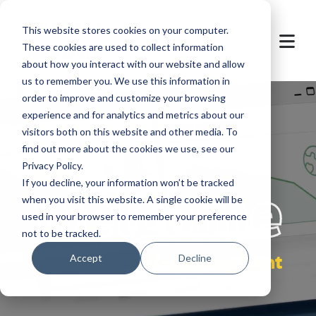
This website stores cookies on your computer.
These cookies are used to collect information
about how you interact with our website and allow
us to remember you. We use this information in
order to improve and customize your browsing
experience and for analytics and metrics about our
visitors both on this website and other media. To
find out more about the cookies we use, see our
Privacy Policy.
let's
welcome
If you decline, your information won’t be tracked
when you visit this website. A single cookie will be
used in your browser to remember your preference
not to be tracked.
parking self-management
Accept
Decline