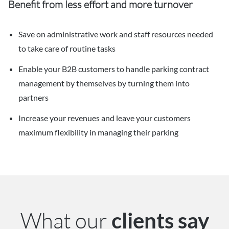
Benefit from less effort and more turnover
Save on administrative work and staff resources needed
to take care of routine tasks
Enable your B2B customers to handle parking contract
management by themselves by turning them into
partners
Increase your revenues and leave your customers
maximum flexibility in managing their parking
What our
clients say