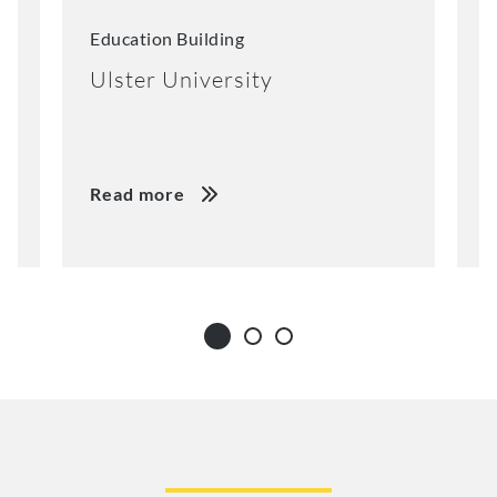
Education Building
A
Ulster University
S
Read more
R