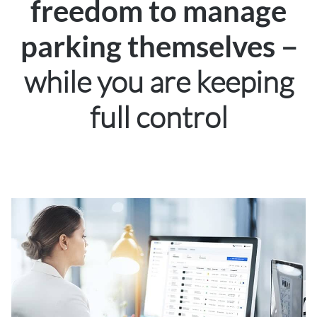
freedom to manage
–
parking themselves
while you are keeping
full control