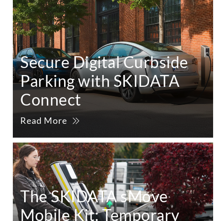
Secure Digital Curbside
Parking with SKIDATA
Connect
Read More
The SKIDATA sMove
Mobile Kit: Temporary