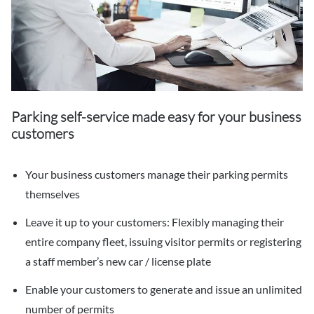
Parking self-service made easy for your business
customers
Your business customers manage their parking permits
themselves
Leave it up to your customers: Flexibly managing their
entire company fleet, issuing visitor permits or registering
a staff member’s new car / license plate
Enable your customers to generate and issue an unlimited
number of permits