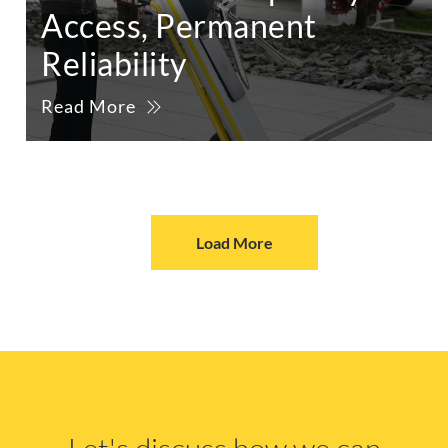
Access, Permanent
Reliability
Read More
Load More