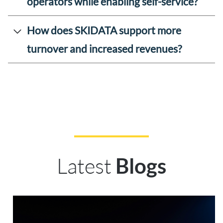
operators while enabling self-service?
How does SKIDATA support more
turnover and increased revenues?
Latest
Blogs