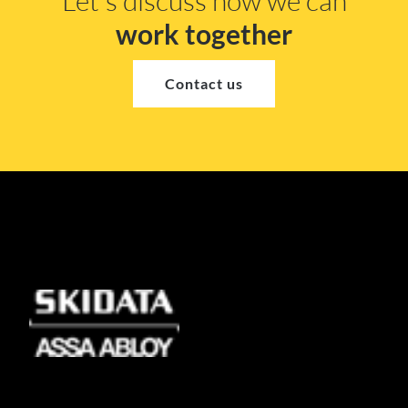
Let's discuss how we can
work together
Contact us