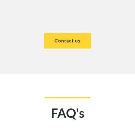
Contact us
FAQ's