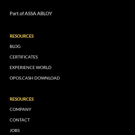
Part of ASSA ABLOY
RESOURCES
BLOG
CERTIFICATES
EXPERIENCE WORLD
OPOS.CASH DOWNLOAD
RESOURCES
COMPANY
CONTACT
JOBS