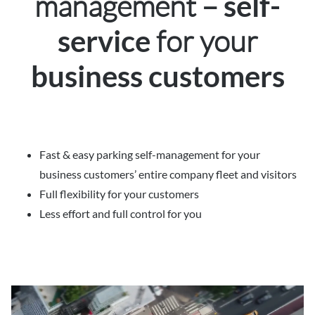
management –
self-
for your
service
business customers
Fast & easy parking self-management for your
business customers’ entire company fleet and visitors
Full flexibility for your customers
Less effort and full control for you