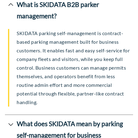
What is SKIDATA B2B parker
management?
SKIDATA parking self-management is contract-
based parking management built for business
customers. It enables fast and easy self-service for
company fleets and visitors, while you keep full
control. Business customers can manage permits
themselves, and operators benefit from less
routine admin effort and more commercial
potential through flexible, partner-like contract
handling.
What does SKIDATA mean by parking
self-management for business