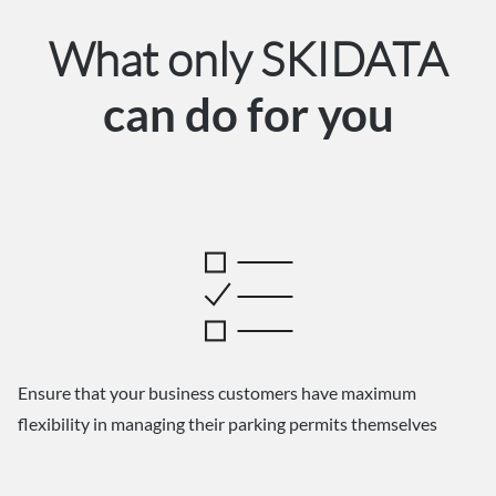
What only SKIDATA
can do for you
Ensure that your business customers have maximum
flexibility in managing their parking permits themselves