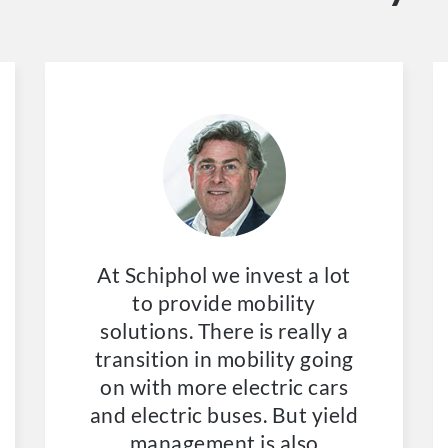
At Schiphol we invest a lot
to provide mobility
solutions. There is really a
transition in mobility going
on with more electric cars
and electric buses. But yield
management is also