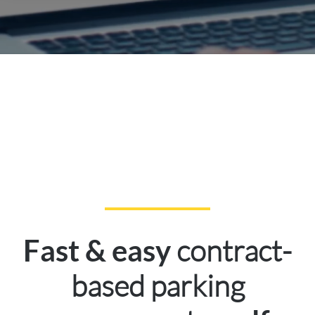
contract-
Fast & easy
based parking