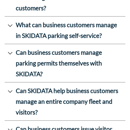
customers?
What can business customers manage
in SKIDATA parking self-service?
Can business customers manage
parking permits themselves with
SKIDATA?
Can SKIDATA help business customers
manage an entire company fleet and
visitors?
Can business customers issue visitor