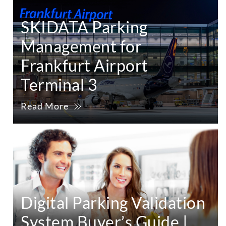
SKIDATA Parking
Management for
Frankfurt Airport
Terminal 3
Read More
Digital Parking Validation
System Buyer’s Guide |