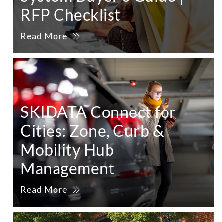
RFP Checklist
Read More
SKIDATA Connect for
Cities: Zone, Curb &
Mobility Hub
Management
Read More