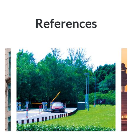
References