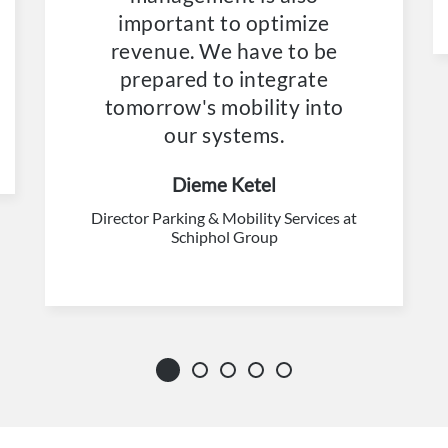
important to optimize
revenue. We have to be
prepared to integrate
tomorrow's mobility into
our systems.
Dieme Ketel
Director Parking & Mobility Services at
Schiphol Group