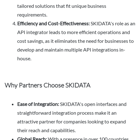
tailored solutions that fit unique business
requirements.
Efficiency and Cost-Effectiveness:
SKIDATA's role as an
API integrator leads to more efficient operations and
cost savings, as it eliminates the need for businesses to
develop and maintain multiple API integrations in-
house.
Why Partners Choose SKIDATA
Ease of Integration:
SKIDATA's open interfaces and
straightforward integration process make it an
attractive partner for companies looking to expand
their reach and capabilities.
Global Reach:
With a presence in over 100 countries,