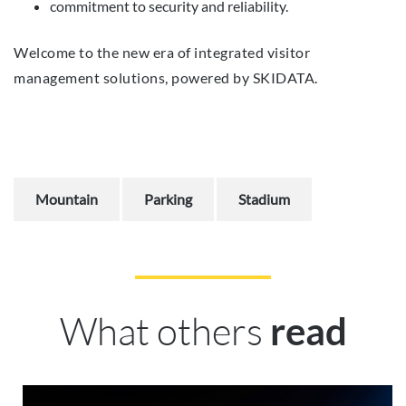
commitment to security and reliability.
Welcome to the new era of integrated visitor
management solutions, powered by SKIDATA.
Mountain
Parking
Stadium
What others
read