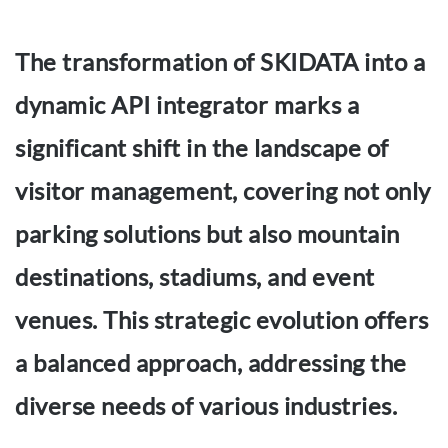
The transformation of SKIDATA into a
dynamic API integrator marks a
significant shift in the landscape of
visitor management, covering not only
parking solutions but also mountain
destinations, stadiums, and event
venues. This strategic evolution offers
a balanced approach, addressing the
diverse needs of various industries.