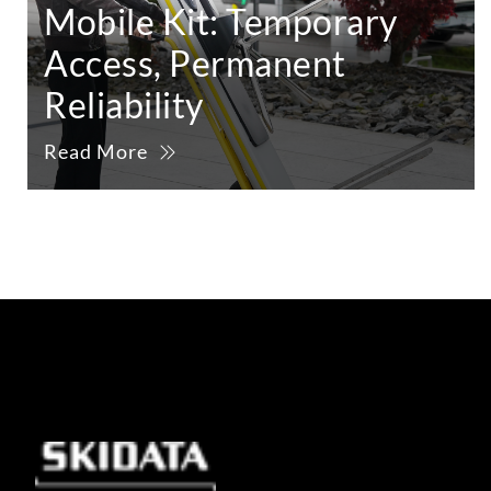
Mobile Kit: Temporary
Access, Permanent
Reliability
Read More