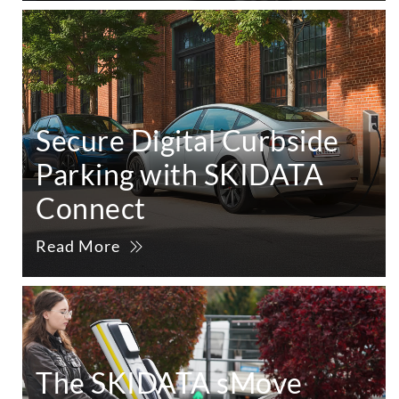
Secure Digital Curbside
Parking with SKIDATA
Connect
Read More
The SKIDATA sMove