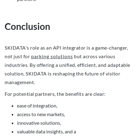
Conclusion
SKIDATA's role as an API integrator is a game-changer,
not just for
parking solutions
but across various
industries. By offering a unified, efficient, and adaptable
solution, SKIDATA is reshaping the future of visitor
management.
For potential partners, the benefits are clear:
ease of integration,
access to new markets,
innovative solutions,
valuable data insights, and a