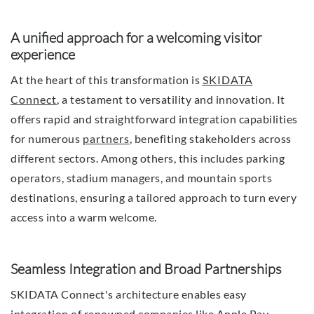
A unified approach for a welcoming visitor
experience
At the heart of this transformation is
SKIDATA
Connect
, a testament to versatility and innovation. It
offers rapid and straightforward integration capabilities
for numerous
partners
, benefiting stakeholders across
different sectors. Among others, this includes parking
operators, stadium managers, and mountain sports
destinations, ensuring a tailored approach to turn every
access into a warm welcome.
Seamless Integration and Broad Partnerships
SKIDATA Connect's architecture enables easy
integration of renowned companies like Apple Pay,