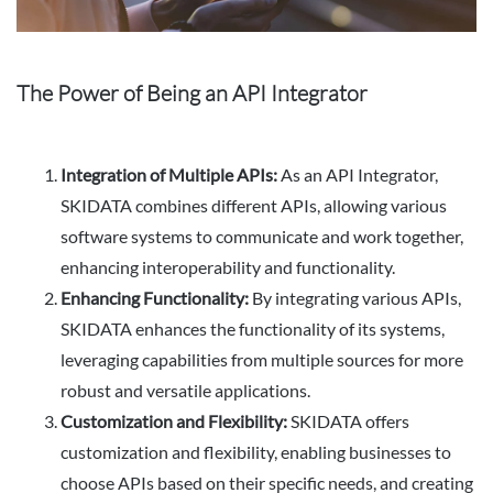
The Power of Being an API Integrator
Integration of Multiple APIs:
As an API Integrator,
SKIDATA combines different APIs, allowing various
software systems to communicate and work together,
enhancing interoperability and functionality.
Enhancing Functionality:
By integrating various APIs,
SKIDATA enhances the functionality of its systems,
leveraging capabilities from multiple sources for more
robust and versatile applications.
Customization and Flexibility:
SKIDATA offers
customization and flexibility, enabling businesses to
choose APIs based on their specific needs, and creating