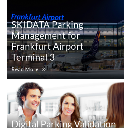
SKIDATA Parking
Management for
Frankfurt Airport
Terminal 3
Read More
Digital Parking Validation