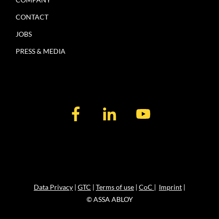
CONTACT
JOBS
PRESS & MEDIA
Data Privacy
|
GTC
|
Terms of use
|
CoC
|
Imprint
|
© ASSA ABLOY