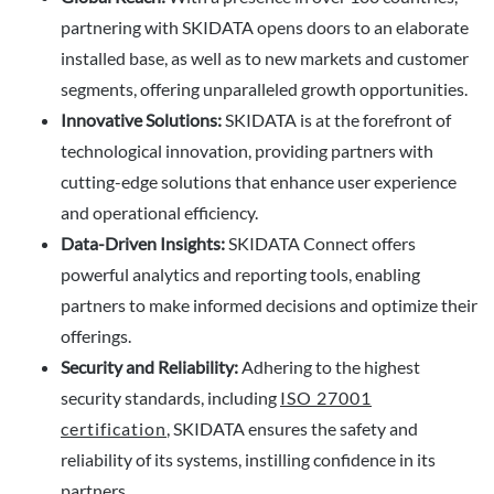
partnering with SKIDATA opens doors to an elaborate
installed base, as well as to new markets and customer
segments, offering unparalleled growth opportunities.
Innovative Solutions:
SKIDATA is at the forefront of
technological innovation, providing partners with
cutting-edge solutions that enhance user experience
and operational efficiency.
Data-Driven Insights:
SKIDATA Connect offers
powerful analytics and reporting tools, enabling
partners to make informed decisions and optimize their
offerings.
Security and Reliability:
Adhering to the highest
security standards, including
ISO 27001
certification
, SKIDATA ensures the safety and
reliability of its systems, instilling confidence in its
partners.