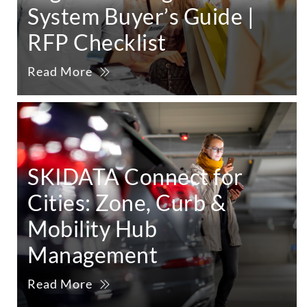
System Buyer’s Guide |
RFP Checklist
Read More
SKIDATA Connect for
Cities: Zone, Curb &
Mobility Hub
Management
Read More