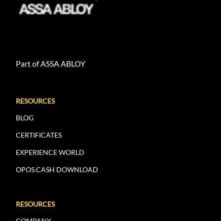
Part of ASSA ABLOY
RESOURCES
BLOG
CERTIFICATES
EXPERIENCE WORLD
OPOS.CASH DOWNLOAD
RESOURCES
COMPANY