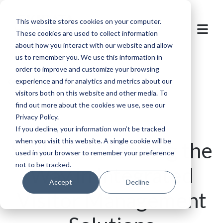
This website stores cookies on your computer.
These cookies are used to collect information
about how you interact with our website and allow
us to remember you. We use this information in
order to improve and customize your browsing
Back to overview
experience and for analytics and metrics about our
visitors both on this website and other media. To
find out more about the cookies we use, see our
Privacy Policy.
If you decline, your information won’t be tracked
when you visit this website. A single cookie will be
SKIDATA: Leading the
used in your browser to remember your preference
not to be tracked.
Way in Integrated
Accept
Decline
Visitor Management