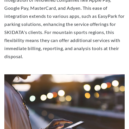
Google Pay, MasterCard, and Adyen. This ease of
integration extends to various apps, such as EasyPark for
parking solutions, enhancing the service offerings for
SKIDATA's clients. For mountain sports regions, this
flexibility means they can offer additional services with
immediate billing, reporting, and analysis tools at their
disposal.