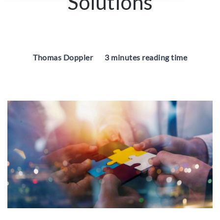
Solutions
Thomas Doppler
3 minutes reading time