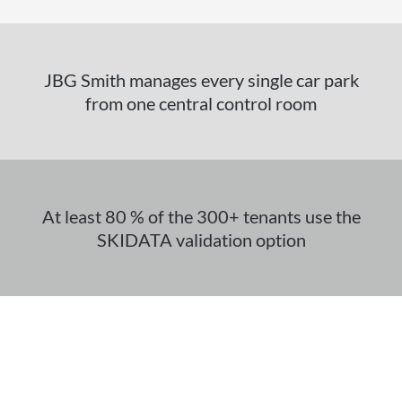
JBG Smith manages every single car park
from one central control room
At least 80 % of the 300+ tenants use the
SKIDATA validation option