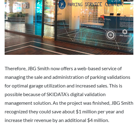
Therefore, JBG Smith now offers a web-based service of
managing the sale and administration of parking validations
for optimal garage utilization and increased sales. This is
possible because of SKIDATA’s digital validation
management solution. As the project was finished, JBG Smith
recognized they could save about $1 million per year and
increase their revenue by an additional $4 million.