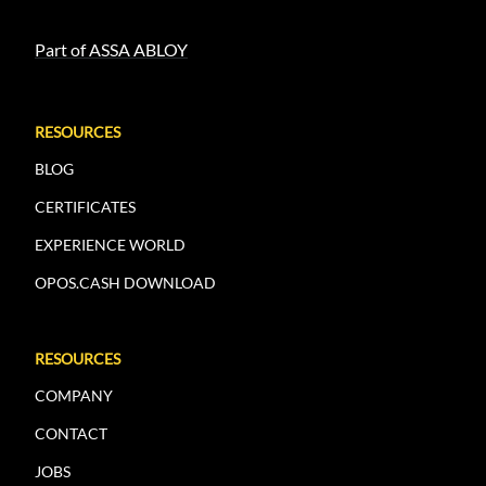
Part of ASSA ABLOY
RESOURCES
BLOG
CERTIFICATES
EXPERIENCE WORLD
OPOS.CASH DOWNLOAD
RESOURCES
COMPANY
CONTACT
JOBS