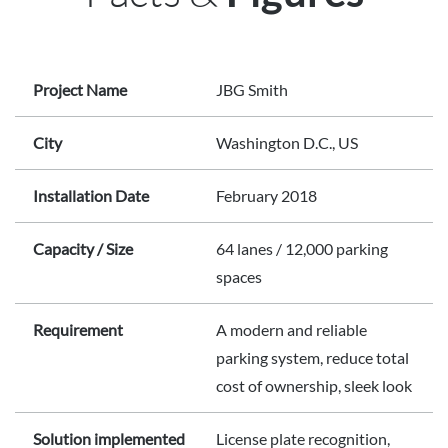
Project Name
JBG Smith
City
Washington D.C., US
Installation Date
February 2018
Capacity / Size
64 lanes / 12,000 parking
spaces
Requirement
A modern and reliable
parking system, reduce total
cost of ownership, sleek look
Solution implemented
License plate recognition,