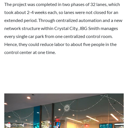
The project was completed in two phases of 32 lanes, which
took about 2-4 weeks each, so lanes were not closed for an
extended period. Through centralized automation and a new
network structure within Crystal City, JBG Smith manages
every single car park from one centralized control room.
Hence, they could reduce labor to about five people in the
control center at one time.