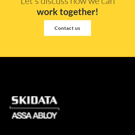
Let's discuss how we can
work together!
Contact us