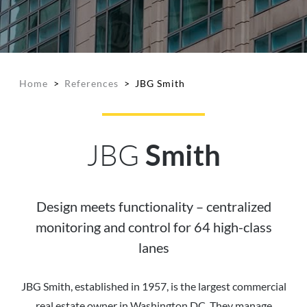
Home
>
References
>
JBG Smith
JBG
Smith
Design meets functionality – centralized
monitoring and control for 64 high-class
lanes
JBG Smith, established in 1957, is the largest commercial
real estate owner in Washington DC. They manage