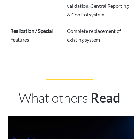
validation, Central Reporting
& Control system
Realization / Special
Complete replacement of
Features
existing system
What others
Read