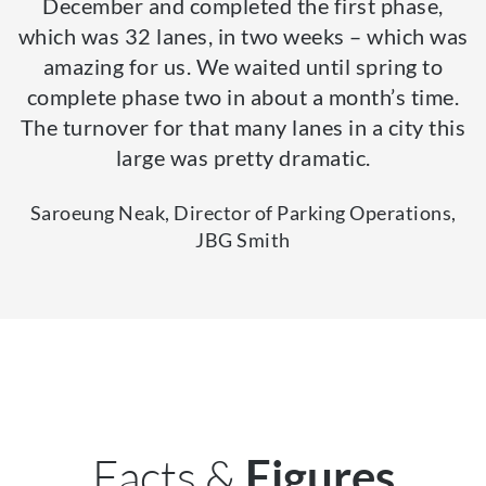
December and completed the first phase,
which was 32 lanes, in two weeks – which was
amazing for us. We waited until spring to
complete phase two in about a month’s time.
The turnover for that many lanes in a city this
large was pretty dramatic.
Saroeung Neak, Director of Parking Operations,
JBG Smith
Facts &
Figures