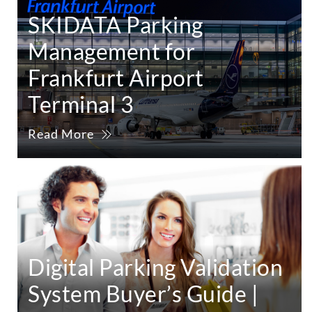
SKIDATA Parking
Management for
Frankfurt Airport
Terminal 3
Read More
Digital Parking Validation
System Buyer’s Guide |