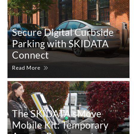
Secure Digital Curbside
Parking with SKIDATA
Connect
Read More
The SKIDATA sMove
Mobile Kit: Temporary