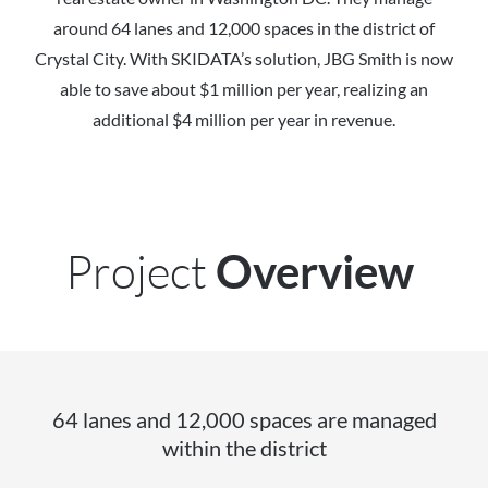
around 64 lanes and 12,000 spaces in the district of
Crystal City. With SKIDATA’s solution, JBG Smith is now
able to save about $1 million per year, realizing an
additional $4 million per year in revenue.
Project
Overview
64 lanes and 12,000 spaces are managed
within the district