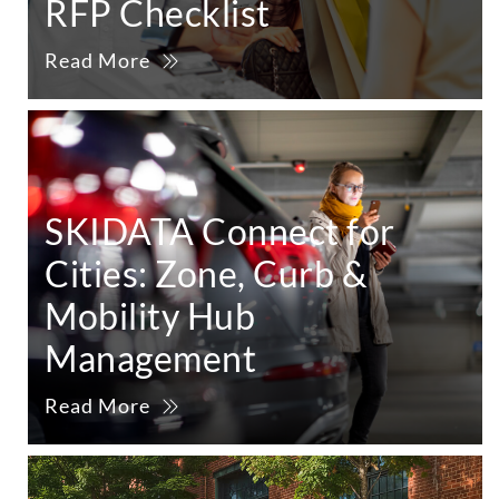
RFP Checklist
Read More
SKIDATA Connect for
Cities: Zone, Curb &
Mobility Hub
Management
Read More