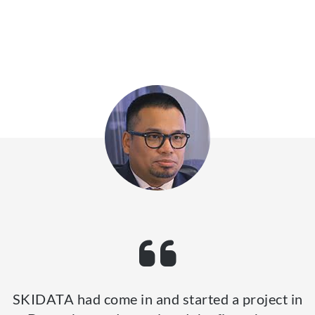
SKIDATA had come in and started a project in