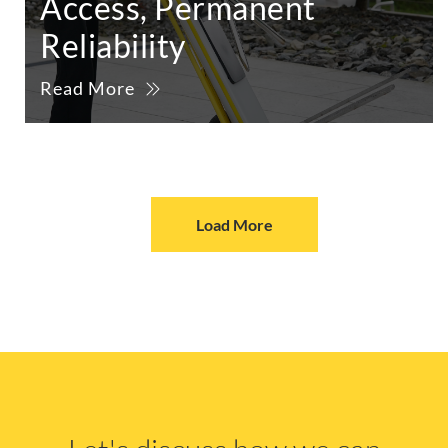
Access, Permanent
Reliability
Read More
Load More