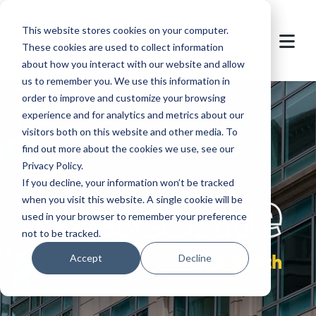
This website stores cookies on your computer.
These cookies are used to collect information
about how you interact with our website and allow
us to remember you. We use this information in
order to improve and customize your browsing
experience and for analytics and metrics about our
visitors both on this website and other media. To
find out more about the cookies we use, see our
Privacy Policy.
let's
welcome
If you decline, your information won’t be tracked
when you visit this website. A single cookie will be
used in your browser to remember your preference
not to be tracked.
JBG Smith
Accept
Decline