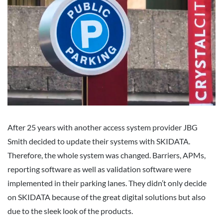
After 25 years with another access system provider JBG
Smith decided to update their systems with SKIDATA.
Therefore, the whole system was changed. Barriers, APMs,
reporting software as well as validation software were
implemented in their parking lanes. They didn’t only decide
on SKIDATA because of the great digital solutions but also
due to the sleek look of the products.