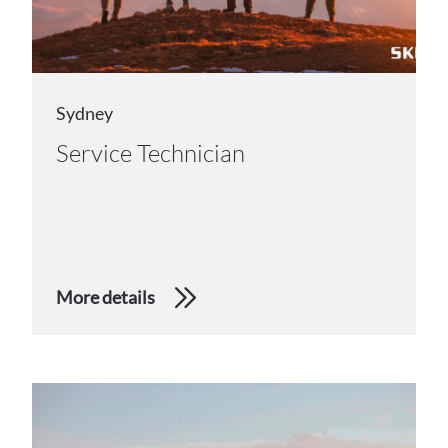
Sydney
Service Technician
More details