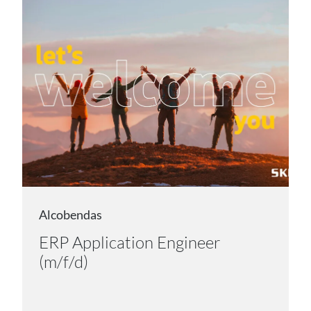
Alcobendas
ERP Application Engineer
(m/f/d)