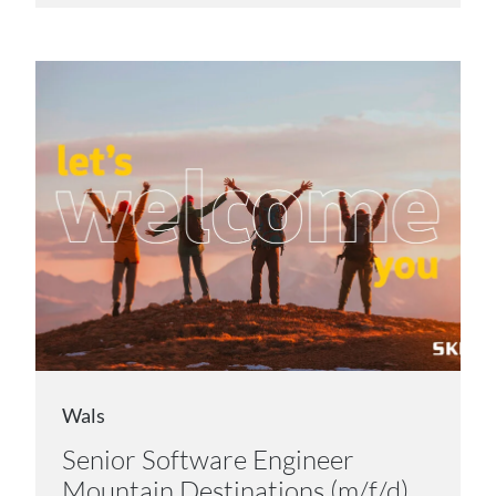
Wals
Senior Software Engineer
Mountain Destinations (m/f/d)