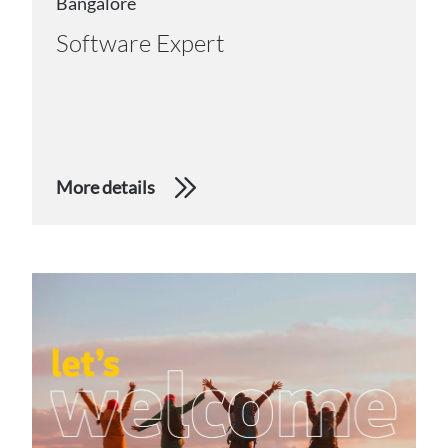
Bangalore
Software Expert
More details