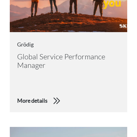
Grödig
Global Service Performance
Manager
More details