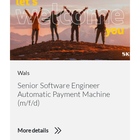
Wals
Senior Software Engineer
Automatic Payment Machine
(m/f/d)
More details