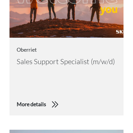
Oberriet
Sales Support Specialist (m/w/d)
More details