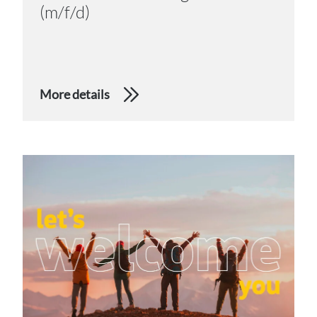
(m/f/d)
More details