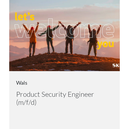
Wals
Product Security Engineer
(m/f/d)