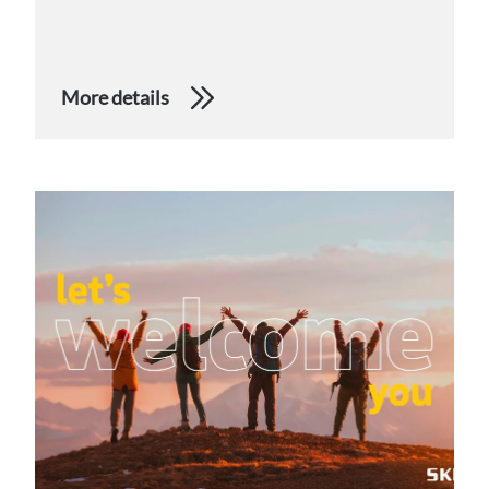
More details