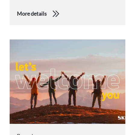
More details