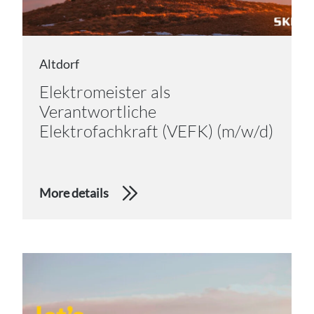
Altdorf
Elektromeister als
Verantwortliche
Elektrofachkraft (VEFK) (m/w/d)
More details