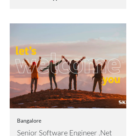
Bangalore
Senior Software Engineer .Net