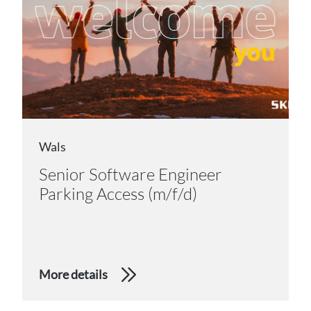
Wals
Senior Software Engineer
Parking Access (m/f/d)
More details