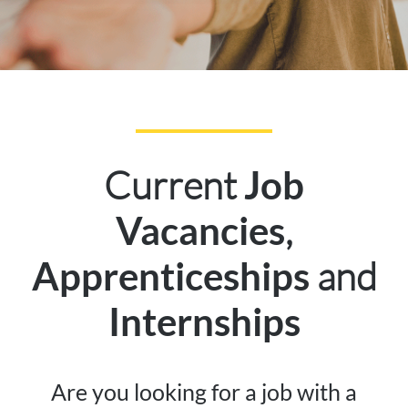
Current
Job
,
Vacancies
and
Apprenticeships
Internships
Are you looking for a job with a