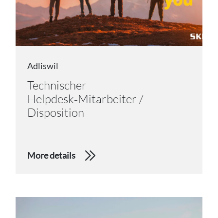
Adliswil
Technischer
Helpdesk‑Mitarbeiter /
Disposition
More details