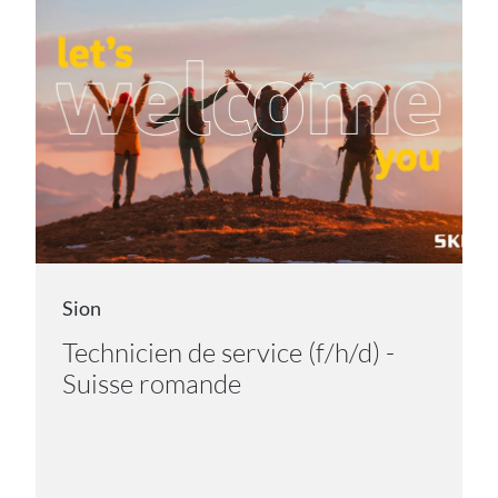
Sion
Technicien de service (f/h/d) -
Suisse romande