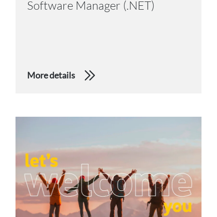
Software Manager (.NET)
More details