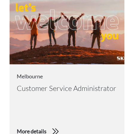
Melbourne
Customer Service Administrator
More details