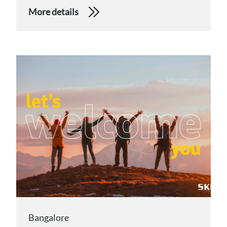
More details
Bangalore