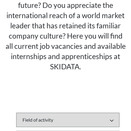
future? Do you appreciate the
international reach of a world market
leader that has retained its familiar
company culture? Here you will find
all current job vacancies and available
internships and apprenticeships at
SKIDATA.