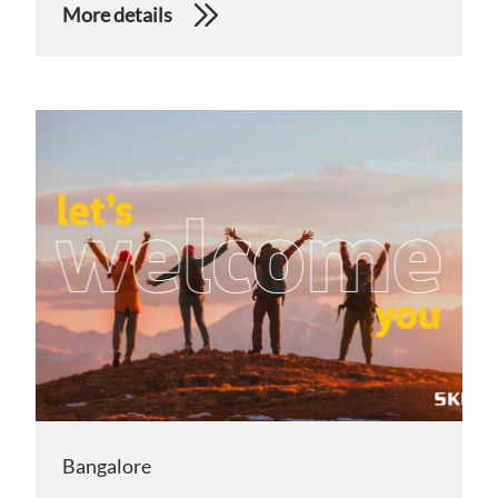
More details
Bangalore