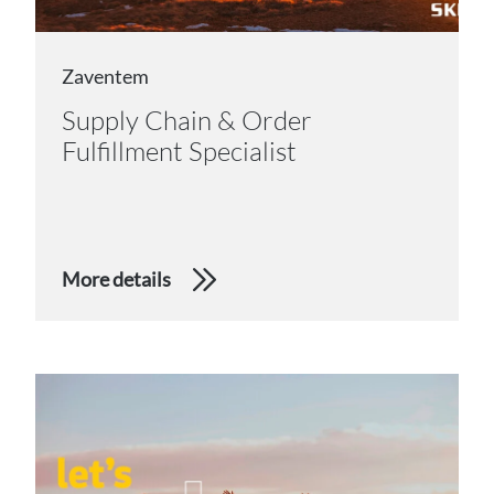
Zaventem
Supply Chain & Order
Fulfillment Specialist
More details