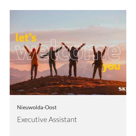
Nieuwolda-Oost
Executive Assistant