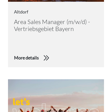
Altdorf
Area Sales Manager (m/w/d) -
Vertriebsgebiet Bayern
More details