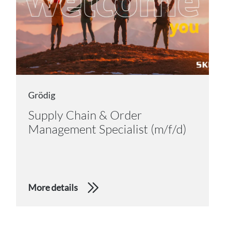
Grödig
Supply Chain & Order
Management Specialist (m/f/d)
More details