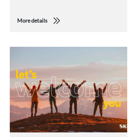
More details