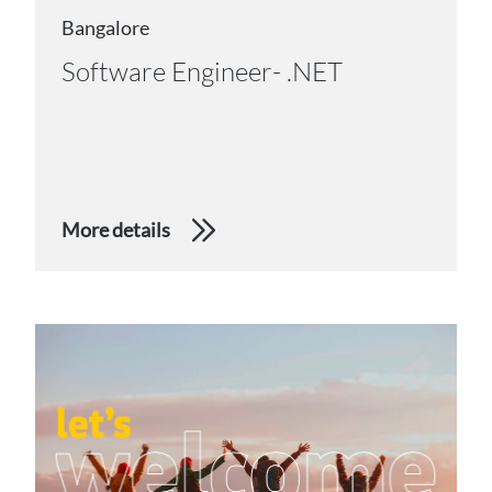
Bangalore
Software Engineer- .NET
More details