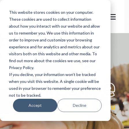
This website stores cookies on your computer.
These cookies are used to collect information
about how you interact with our website and allow
us to remember you. We use this information in
order to improve and customize your browsing
experience and for analytics and metrics about our
visitors both on this website and other media. To
find out more about the cookies we use, see our
Privacy Policy.
let's
welcome
If you decline, your information won’t be tracked
when you visit this website. A single cookie will be
used in your browser to remember your preference
not to be tracked.
you
Accept
Decline