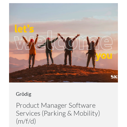
Grödig
Product Manager Software
Services (Parking & Mobility)
(m/f/d)