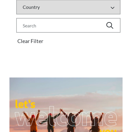
Clear Filter