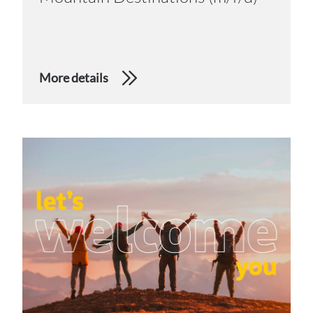
More details