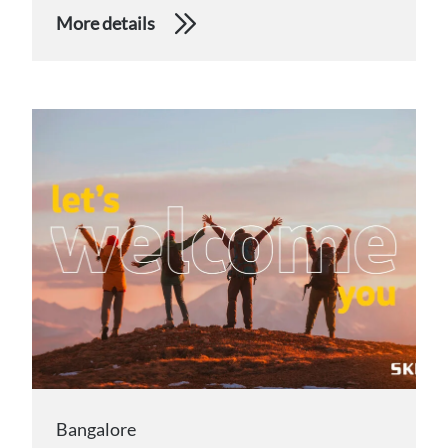
More details
Bangalore