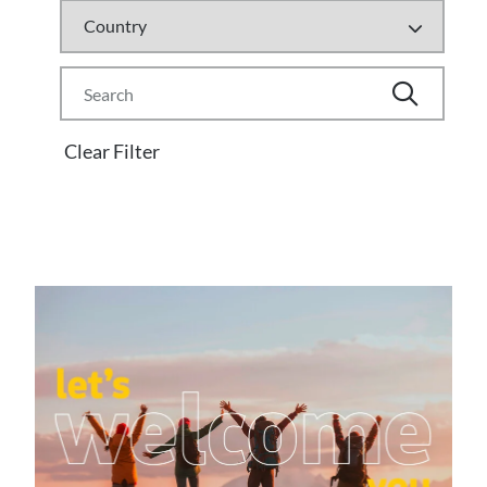
Clear Filter