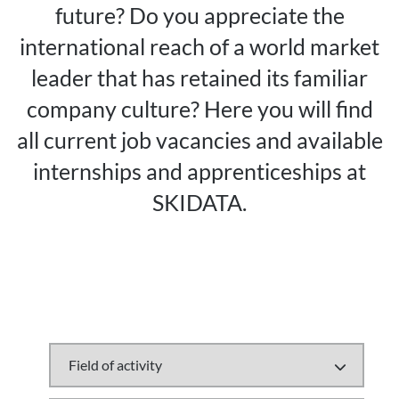
future? Do you appreciate the
international reach of a world market
leader that has retained its familiar
company culture? Here you will find
all current job vacancies and available
internships and apprenticeships at
SKIDATA.