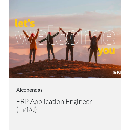
Alcobendas
ERP Application Engineer
(m/f/d)