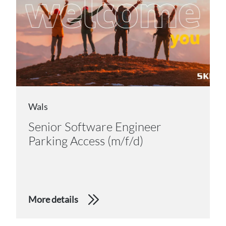
Wals
Senior Software Engineer
Parking Access (m/f/d)
More details