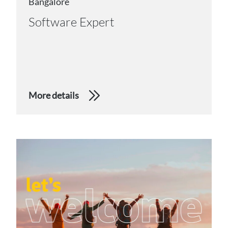
Bangalore
Software Expert
More details