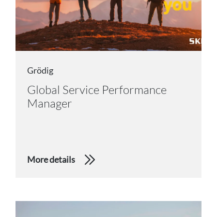
Grödig
Global Service Performance
Manager
More details