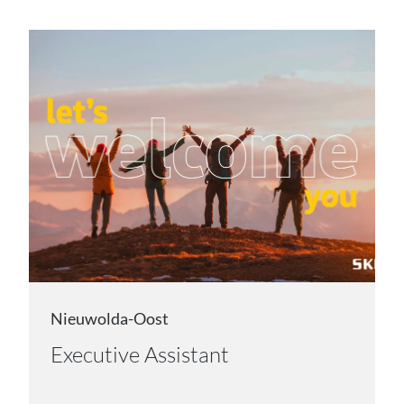
Nieuwolda-Oost
Executive Assistant