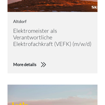
Altdorf
Elektromeister als
Verantwortliche
Elektrofachkraft (VEFK) (m/w/d)
More details