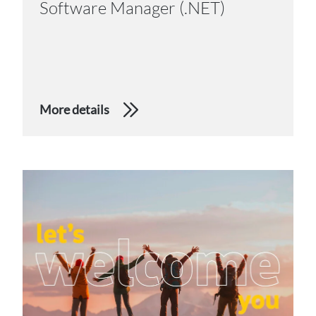
Software Manager (.NET)
More details