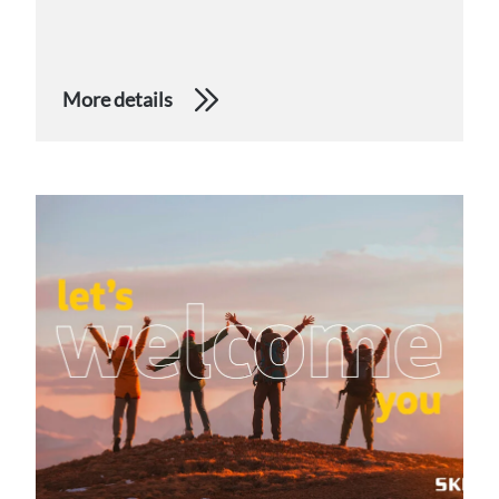
More details