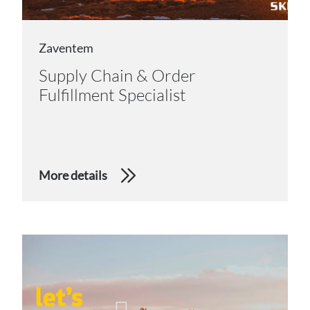
Zaventem
Supply Chain & Order
Fulfillment Specialist
More details