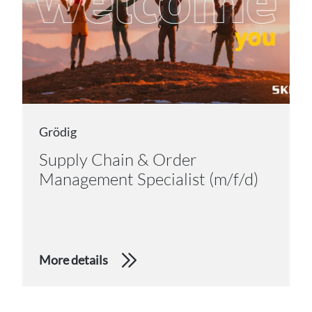
Grödig
Supply Chain & Order
Management Specialist (m/f/d)
More details