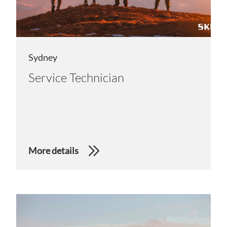
Sydney
Service Technician
More details