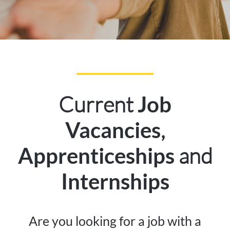
Current
Job
,
Vacancies
and
Apprenticeships
Internships
Are you looking for a job with a