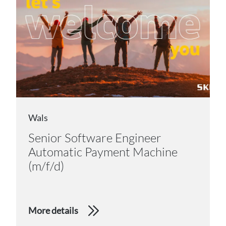
Wals
Senior Software Engineer
Automatic Payment Machine
(m/f/d)
More details