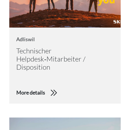
Adliswil
Technischer
Helpdesk‑Mitarbeiter /
Disposition
More details