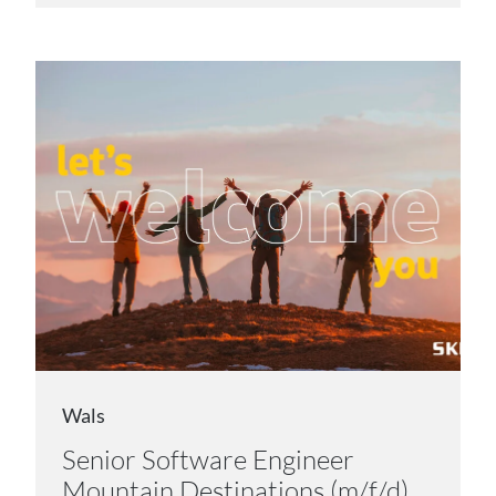
Wals
Senior Software Engineer
Mountain Destinations (m/f/d)