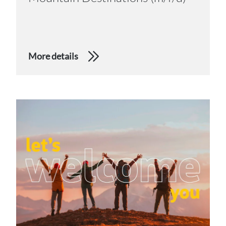
More details