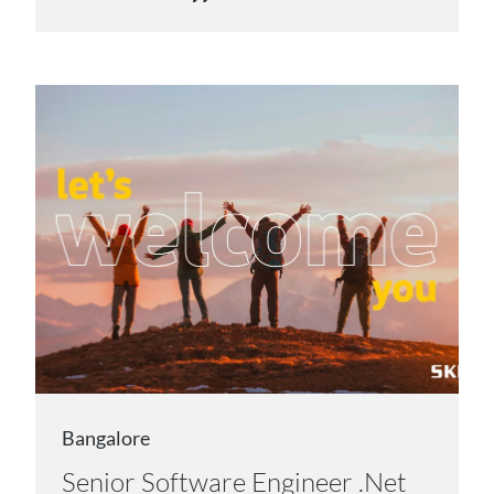
Bangalore
Senior Software Engineer .Net