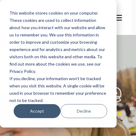
This website stores cookies on your computer.
These cookies are used to collect information
about how you interact with our website and allow
us to remember you. We use this information in
order to improve and customize your browsing
experience and for analytics and metrics about our
visitors both on this website and other media. To
find out more about the cookies we use, see our
Privacy Policy.
let's
welcome
If you decline, your information won’t be tracked
when you visit this website. A single cookie will be
used in your browser to remember your preference
not to be tracked.
you
Accept
Decline