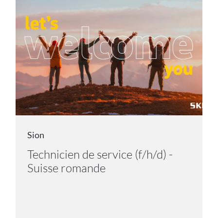
Sion
Technicien de service (f/h/d) -
Suisse romande