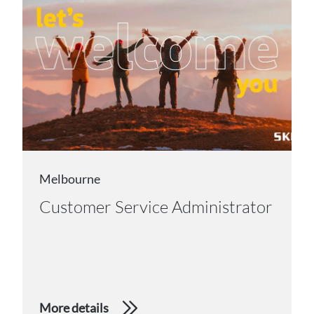
Melbourne
Customer Service Administrator
More details