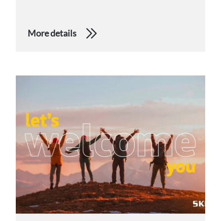
More details