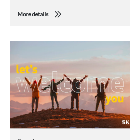
More details