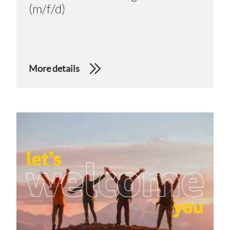
(m/f/d)
More details