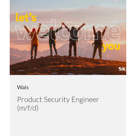
Wals
Product Security Engineer
(m/f/d)