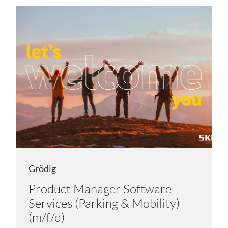
Grödig
Product Manager Software
Services (Parking & Mobility)
(m/f/d)