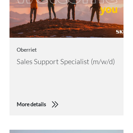
Oberriet
Sales Support Specialist (m/w/d)
More details