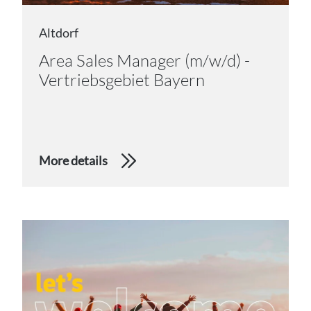
Altdorf
Area Sales Manager (m/w/d) -
Vertriebsgebiet Bayern
More details