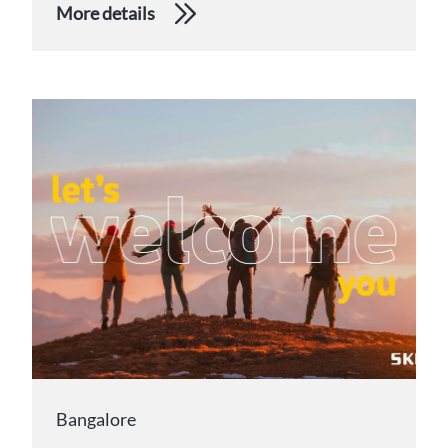
More details
Bangalore