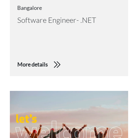
Bangalore
Software Engineer- .NET
More details