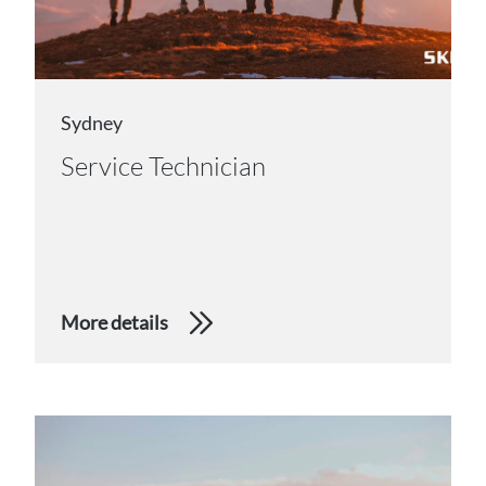
Sydney
Service Technician
More details