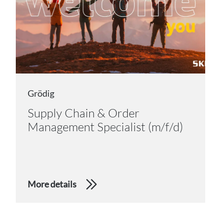
Grödig
Supply Chain & Order
Management Specialist (m/f/d)
More details