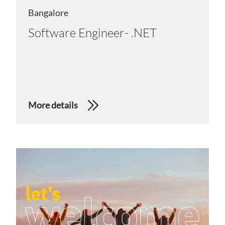
Bangalore
Software Engineer- .NET
More details