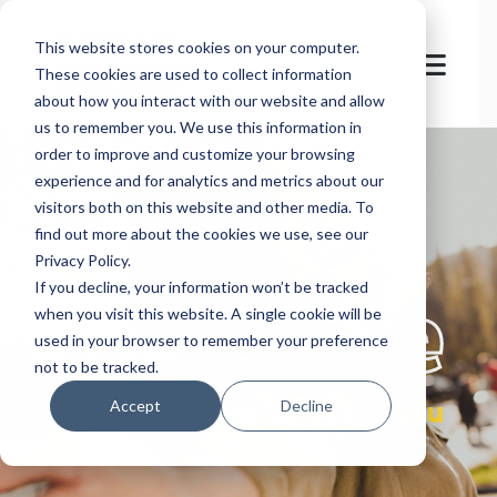
This website stores cookies on your computer.
These cookies are used to collect information
about how you interact with our website and allow
us to remember you. We use this information in
order to improve and customize your browsing
experience and for analytics and metrics about our
visitors both on this website and other media. To
find out more about the cookies we use, see our
Privacy Policy.
let's
welcome
If you decline, your information won’t be tracked
when you visit this website. A single cookie will be
used in your browser to remember your preference
not to be tracked.
you
Accept
Decline