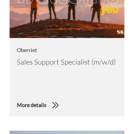
Oberriet
Sales Support Specialist (m/w/d)
More details