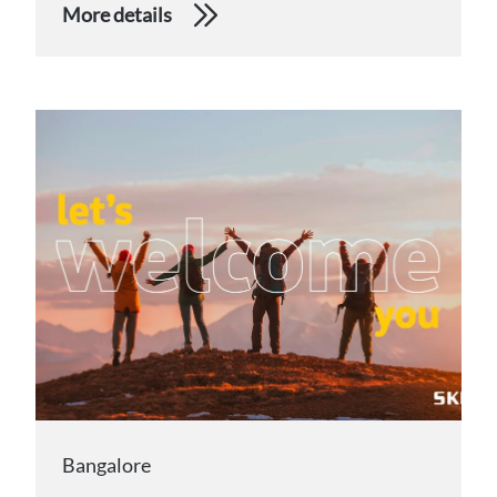
More details
Bangalore