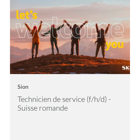
Sion
Technicien de service (f/h/d) -
Suisse romande