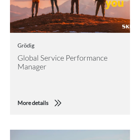
Grödig
Global Service Performance
Manager
More details