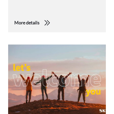
More details