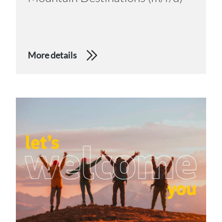
More details