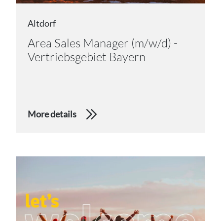
Altdorf
Area Sales Manager (m/w/d) -
Vertriebsgebiet Bayern
More details