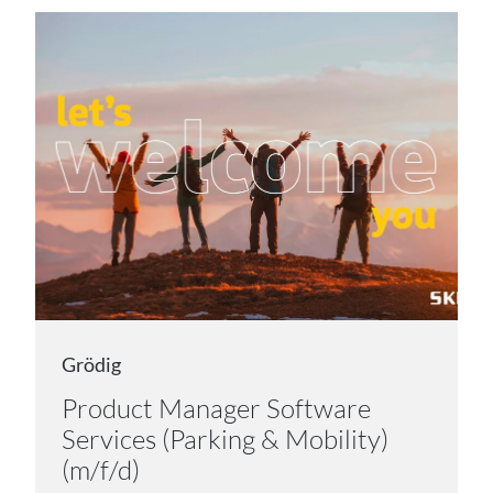
Grödig
Product Manager Software
Services (Parking & Mobility)
(m/f/d)