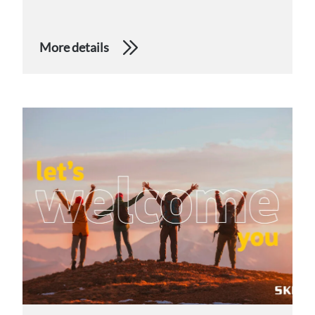
More details