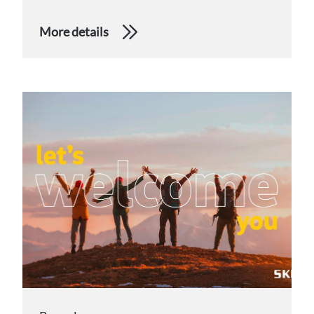
More details