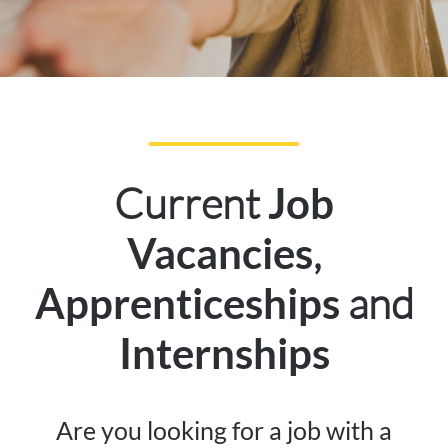
Current
Job
,
Vacancies
and
Apprenticeships
Internships
Are you looking for a job with a