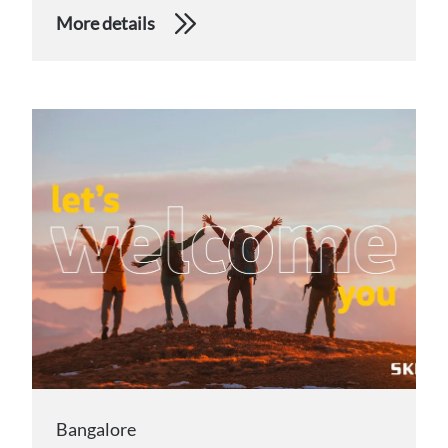
More details
Bangalore