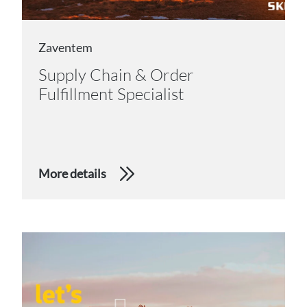
Zaventem
Supply Chain & Order
Fulfillment Specialist
More details