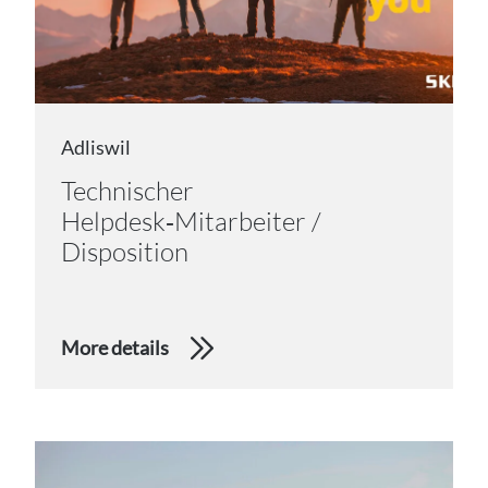
Adliswil
Technischer
Helpdesk‑Mitarbeiter /
Disposition
More details