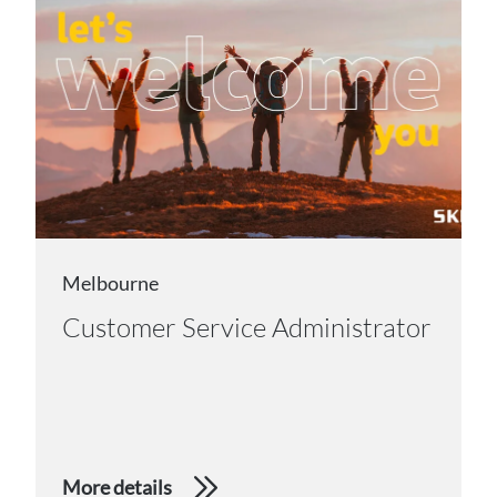
Melbourne
Customer Service Administrator
More details