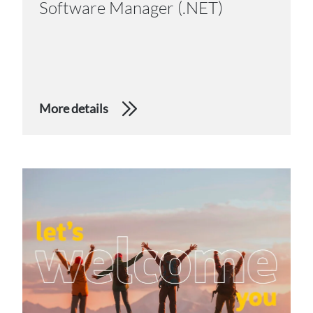
Software Manager (.NET)
More details