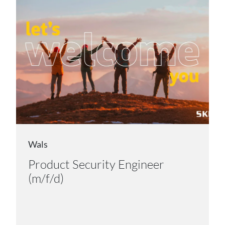
Wals
Product Security Engineer
(m/f/d)