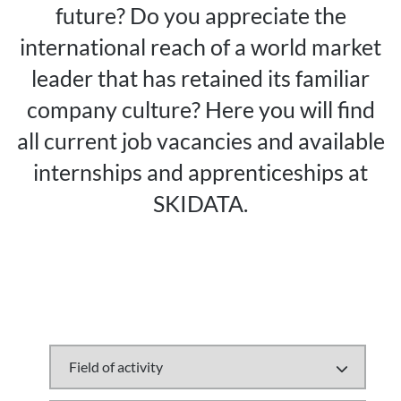
future? Do you appreciate the
international reach of a world market
leader that has retained its familiar
company culture? Here you will find
all current job vacancies and available
internships and apprenticeships at
SKIDATA.