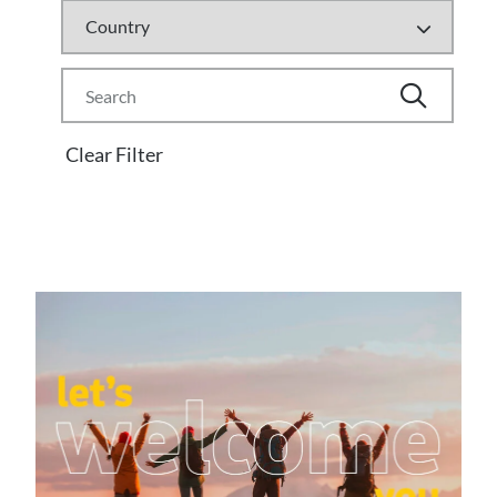
Clear Filter