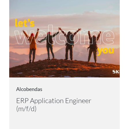
Alcobendas
ERP Application Engineer
(m/f/d)