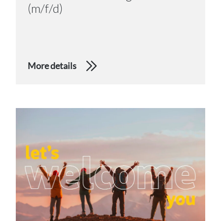
(m/f/d)
More details