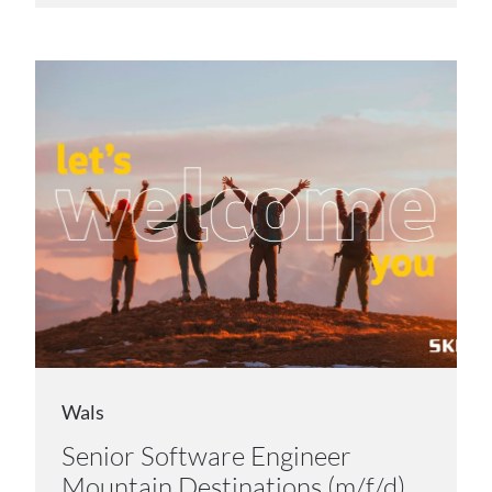
Wals
Senior Software Engineer
Mountain Destinations (m/f/d)