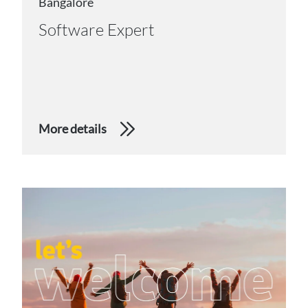
Bangalore
Software Expert
More details