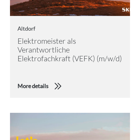
Altdorf
Elektromeister als
Verantwortliche
Elektrofachkraft (VEFK) (m/w/d)
More details