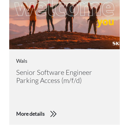
Wals
Senior Software Engineer
Parking Access (m/f/d)
More details