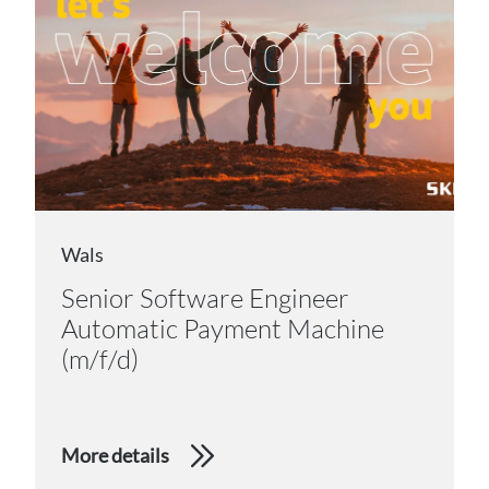
Wals
Senior Software Engineer
Automatic Payment Machine
(m/f/d)
More details