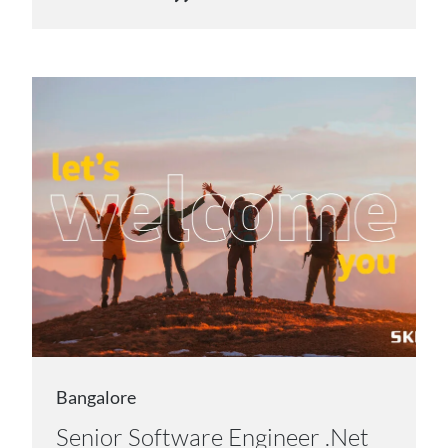
Bangalore
Senior Software Engineer .Net