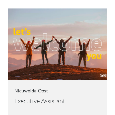
Nieuwolda-Oost
Executive Assistant