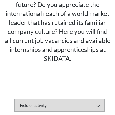
future? Do you appreciate the
international reach of a world market
leader that has retained its familiar
company culture? Here you will find
all current job vacancies and available
internships and apprenticeships at
SKIDATA.