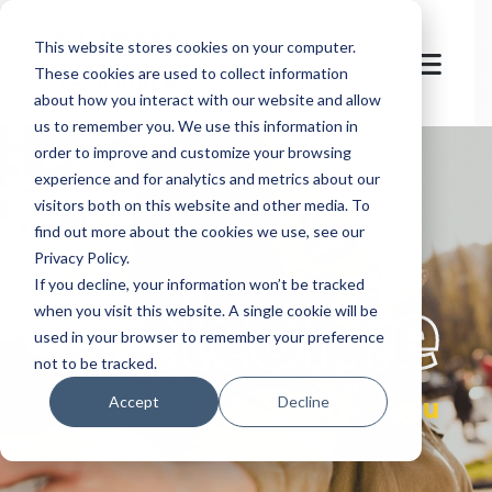
This website stores cookies on your computer.
These cookies are used to collect information
about how you interact with our website and allow
us to remember you. We use this information in
order to improve and customize your browsing
experience and for analytics and metrics about our
visitors both on this website and other media. To
find out more about the cookies we use, see our
Privacy Policy.
let's
welcome
If you decline, your information won’t be tracked
when you visit this website. A single cookie will be
used in your browser to remember your preference
not to be tracked.
you
Accept
Decline