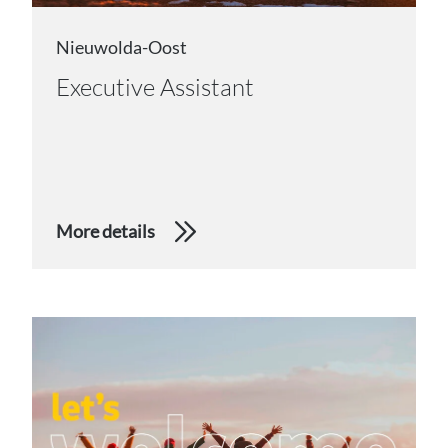
Nieuwolda-Oost
Executive Assistant
More details