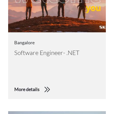
Bangalore
Software Engineer- .NET
More details