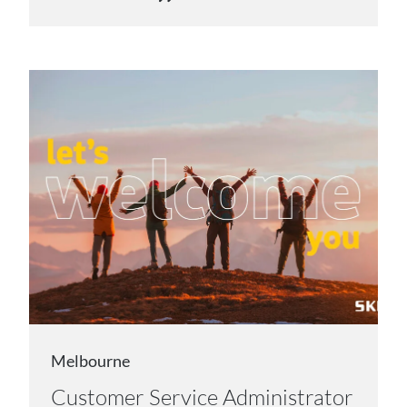
Melbourne
Customer Service Administrator