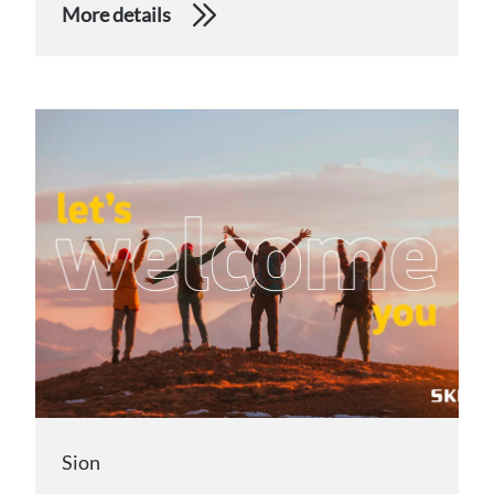
More details
Sion