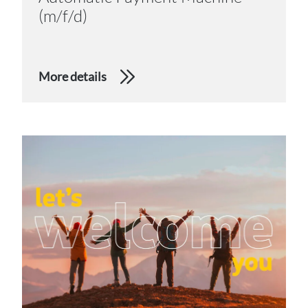
(m/f/d)
More details