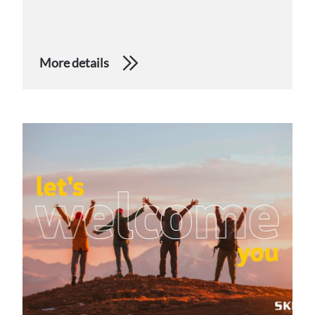
More details