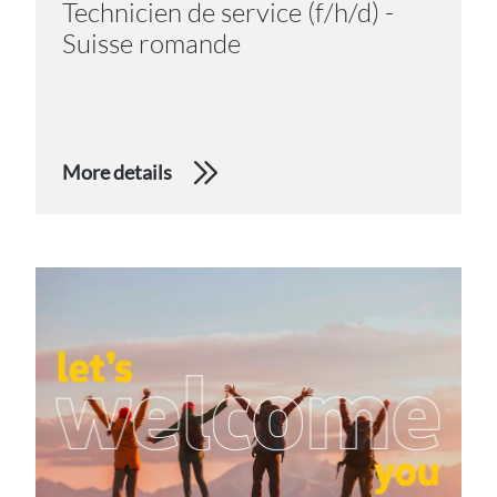
Technicien de service (f/h/d) -
Suisse romande
More details