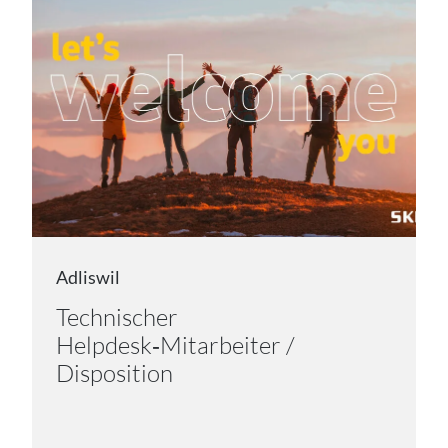
Adliswil
Technischer
Helpdesk‑Mitarbeiter /
Disposition