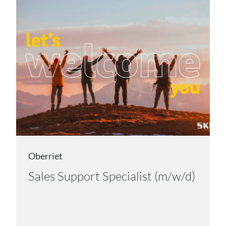
Oberriet
Sales Support Specialist (m/w/d)