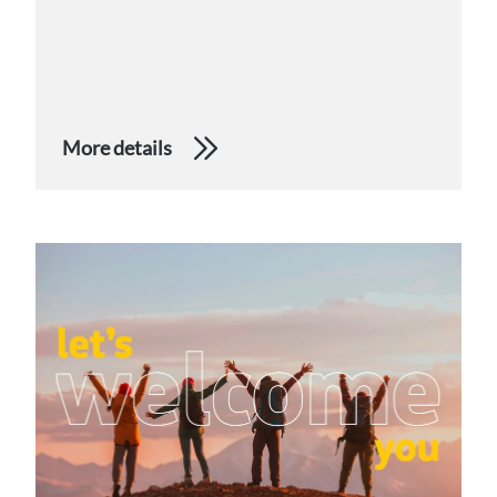
More details