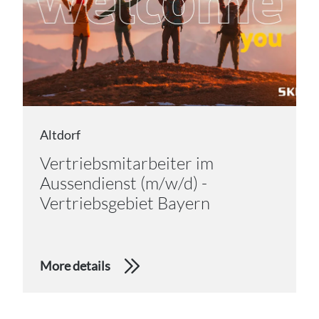
Altdorf
Vertriebsmitarbeiter im
Aussendienst (m/w/d) -
Vertriebsgebiet Bayern
More details