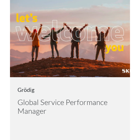
Grödig
Global Service Performance
Manager