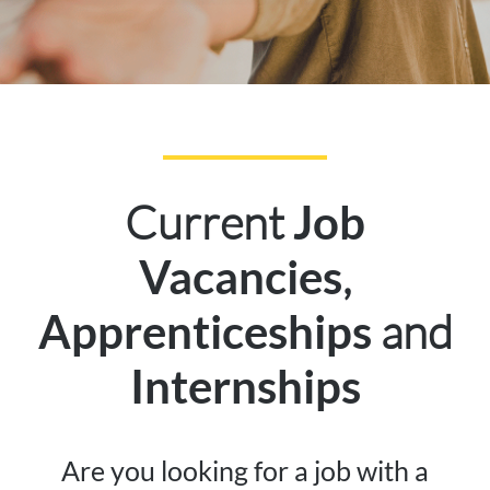
Current
Job
,
Vacancies
and
Apprenticeships
Internships
Are you looking for a job with a