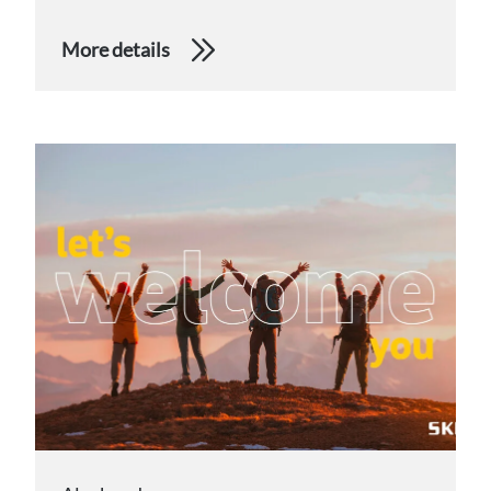
More details