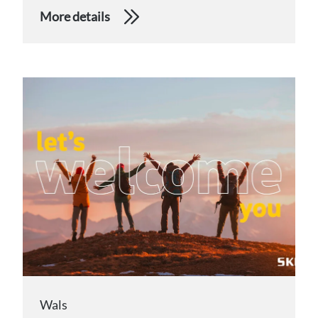
More details
Wals