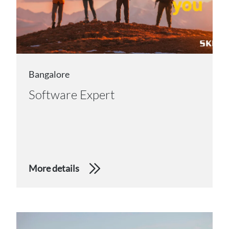
Bangalore
Software Expert
More details