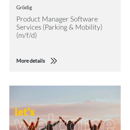
Grödig
Product Manager Software
Services (Parking & Mobility)
(m/f/d)
More details