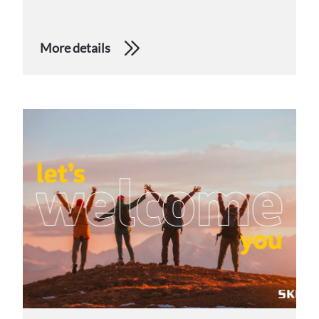
More details