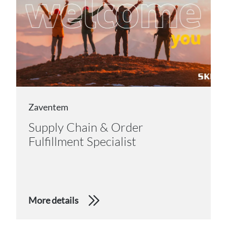
Zaventem
Supply Chain & Order
Fulfillment Specialist
More details