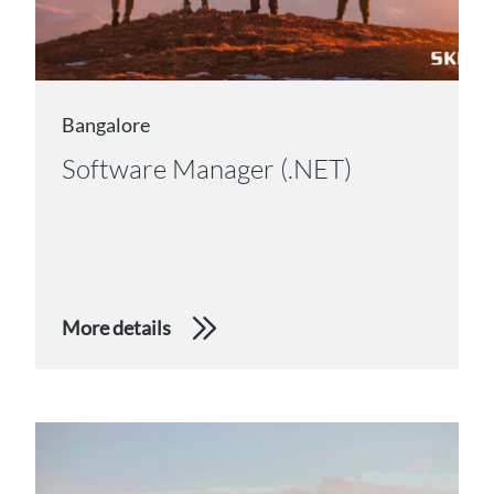
Bangalore
Software Manager (.NET)
More details