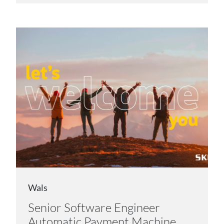
Wals
Senior Software Engineer
Automatic Payment Machine