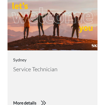
Sydney
Service Technician
More details