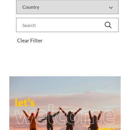
Clear Filter