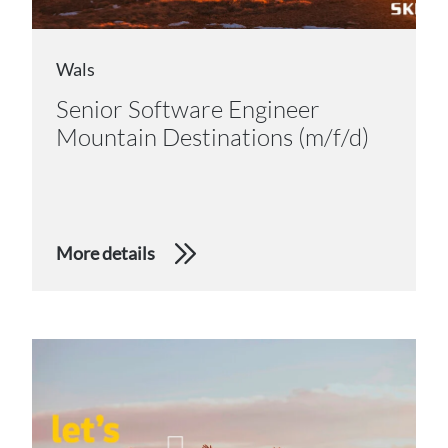
Wals
Senior Software Engineer
Mountain Destinations (m/f/d)
More details