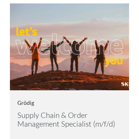
Grödig
Supply Chain & Order
Management Specialist (m/f/d)