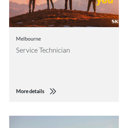
Melbourne
Service Technician
More details