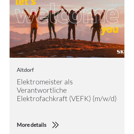
Altdorf
Elektromeister als
Verantwortliche
Elektrofachkraft (VEFK) (m/w/d)
More details