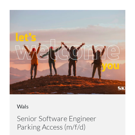
Wals
Senior Software Engineer
Parking Access (m/f/d)