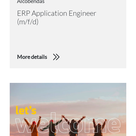
Alcobendas
ERP Application Engineer
(m/f/d)
More details