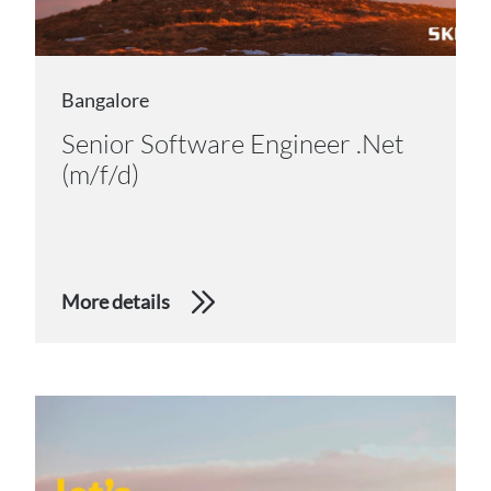
Bangalore
Senior Software Engineer .Net
(m/f/d)
More details