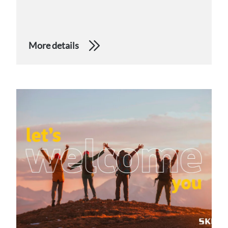
More details