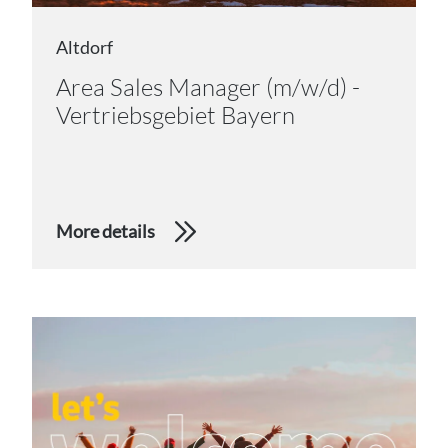
Altdorf
Area Sales Manager (m/w/d) -
Vertriebsgebiet Bayern
More details