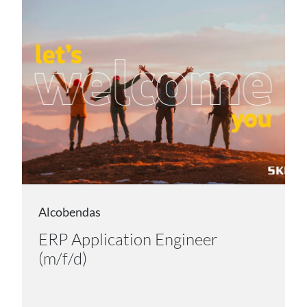
Alcobendas
ERP Application Engineer
(m/f/d)