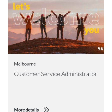
Melbourne
Customer Service Administrator
More details