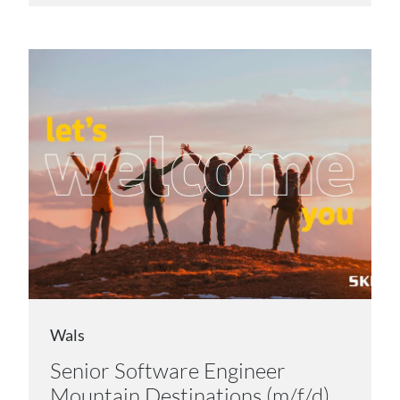
Wals
Senior Software Engineer
Mountain Destinations (m/f/d)