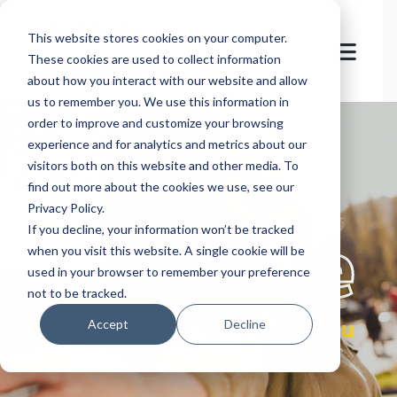
This website stores cookies on your computer.
These cookies are used to collect information
about how you interact with our website and allow
us to remember you. We use this information in
order to improve and customize your browsing
experience and for analytics and metrics about our
visitors both on this website and other media. To
find out more about the cookies we use, see our
Privacy Policy.
let's
welcome
If you decline, your information won’t be tracked
when you visit this website. A single cookie will be
used in your browser to remember your preference
not to be tracked.
you
Accept
Decline