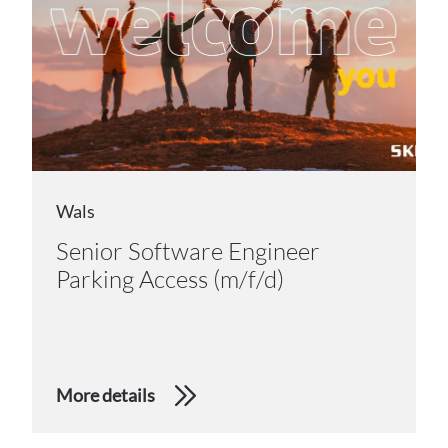
Wals
Senior Software Engineer
Parking Access (m/f/d)
More details