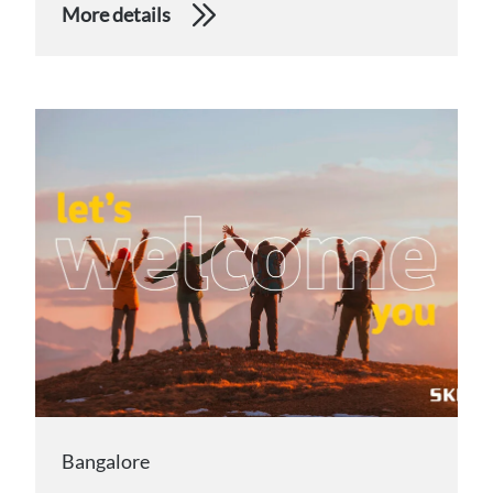
More details
Bangalore