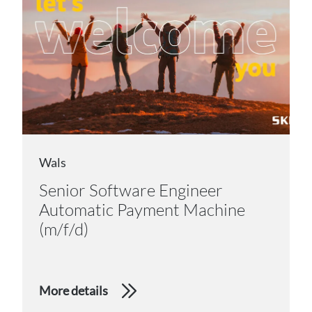
Wals
Senior Software Engineer
Automatic Payment Machine
(m/f/d)
More details