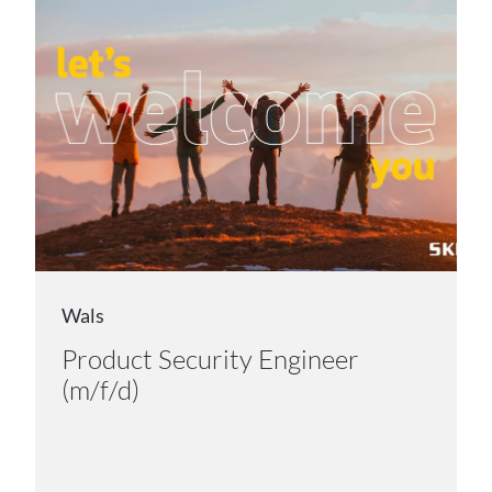
Wals
Product Security Engineer
(m/f/d)