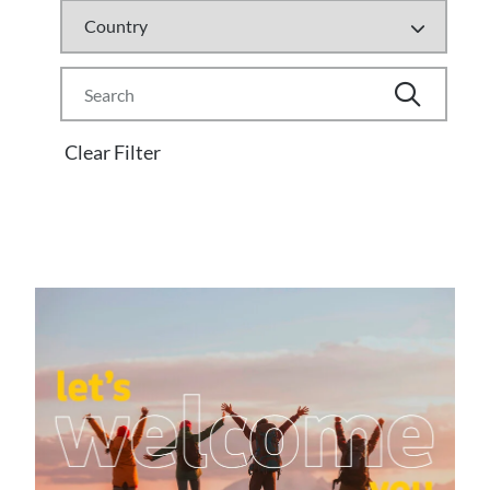
Clear Filter