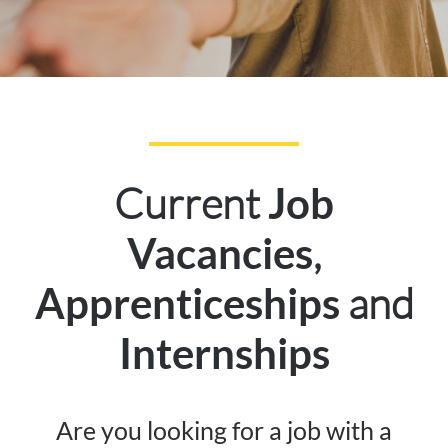
Current
Job
,
Vacancies
and
Apprenticeships
Internships
Are you looking for a job with a