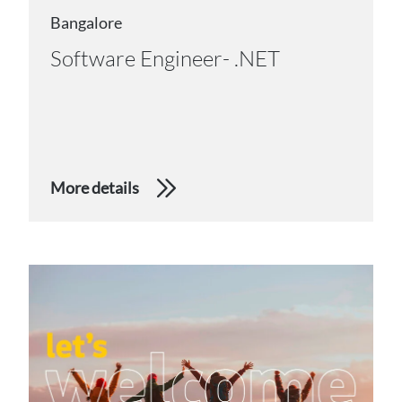
Bangalore
Software Engineer- .NET
More details