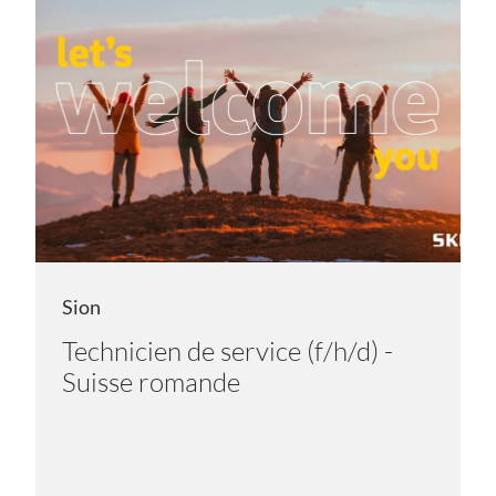
Sion
Technicien de service (f/h/d) -
Suisse romande