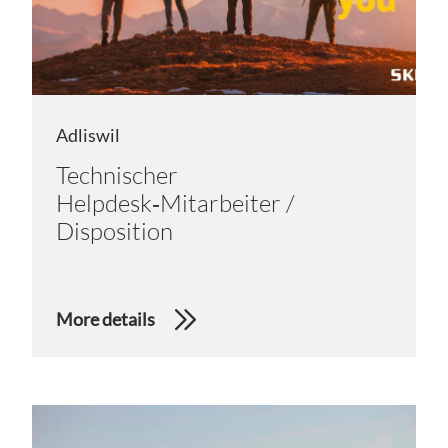
Adliswil
Technischer
Helpdesk‑Mitarbeiter /
Disposition
More details