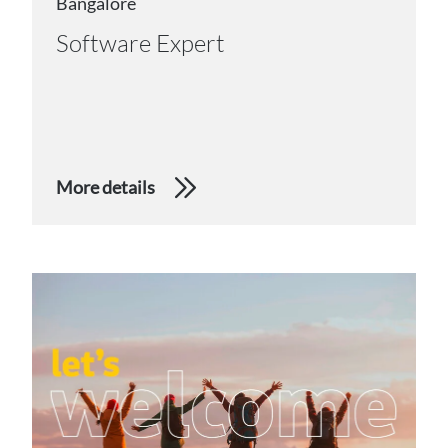
Bangalore
Software Expert
More details