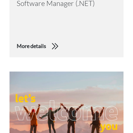
Software Manager (.NET)
More details