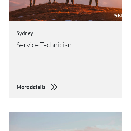
Sydney
Service Technician
More details