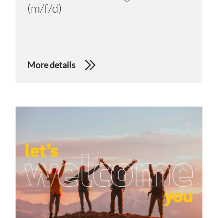
(m/f/d)
More details