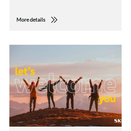
More details