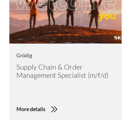
Grödig
Supply Chain & Order
Management Specialist (m/f/d)
More details