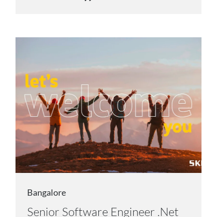
Bangalore
Senior Software Engineer .Net