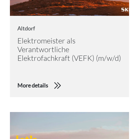
Altdorf
Elektromeister als
Verantwortliche
Elektrofachkraft (VEFK) (m/w/d)
More details