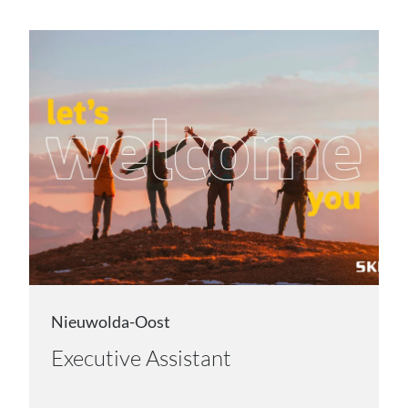
Nieuwolda-Oost
Executive Assistant