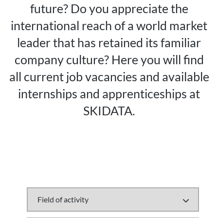
future? Do you appreciate the
international reach of a world market
leader that has retained its familiar
company culture? Here you will find
all current job vacancies and available
internships and apprenticeships at
SKIDATA.