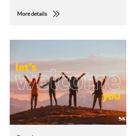
More details