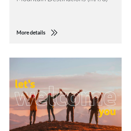
More details