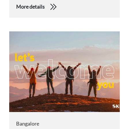
More details
Bangalore