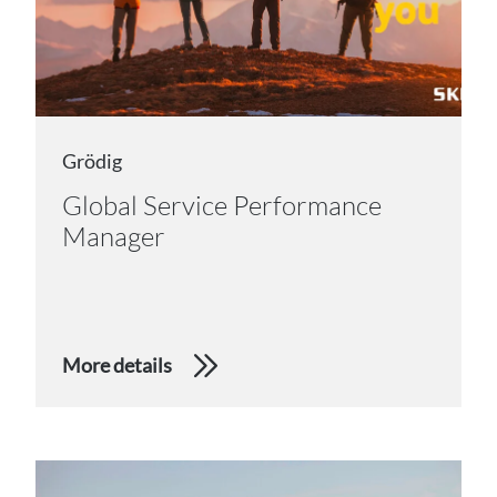
Grödig
Global Service Performance
Manager
More details