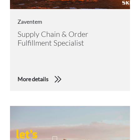
Zaventem
Supply Chain & Order
Fulfillment Specialist
More details