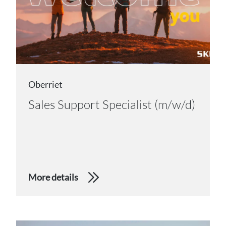
Oberriet
Sales Support Specialist (m/w/d)
More details