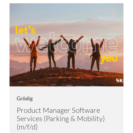
Grödig
Product Manager Software
Services (Parking & Mobility)
(m/f/d)