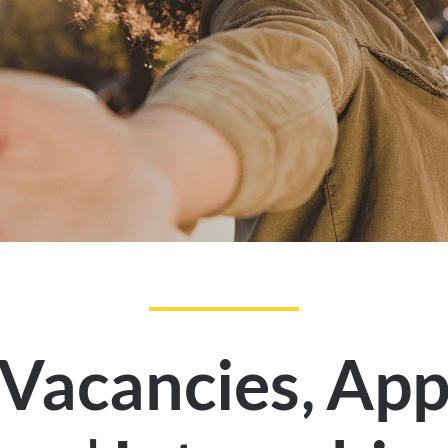
,
 Vacancies
App