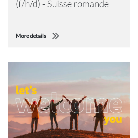
(f/h/d) - Suisse romande
More details