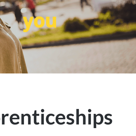
you
renticeships