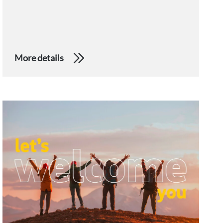
More details