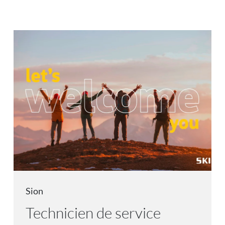
Sion
Technicien de service