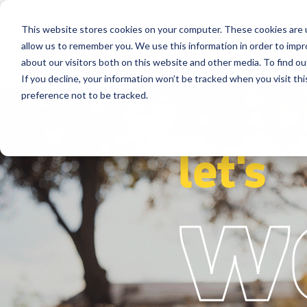
This website stores cookies on your computer. These cookies are u
Segments
Solutions
References
allow us to remember you. We use this information in order to imp
about our visitors both on this website and other media. To find ou
If you decline, your information won’t be tracked when you visit th
preference not to be tracked.
let's
w