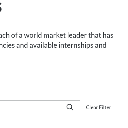
s
each of a world market leader that has
ancies and available internships and
Clear Filter