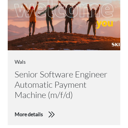
Wals
Senior Software Engineer
Automatic Payment
Machine (m/f/d)
More details