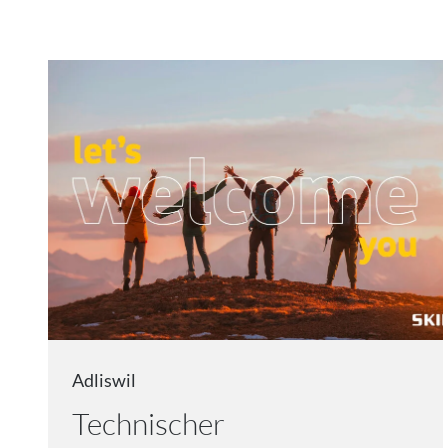
Adliswil
Technischer