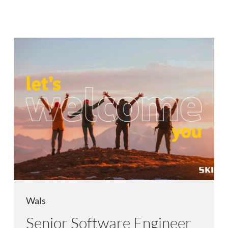
Wals
Senior Software Engineer