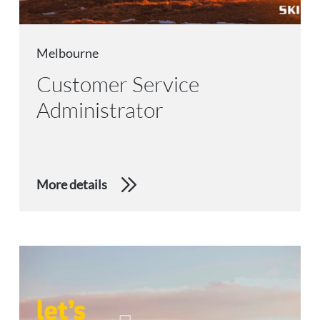
Melbourne
Customer Service
Administrator
More details