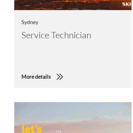
Sydney
Service Technician
More details