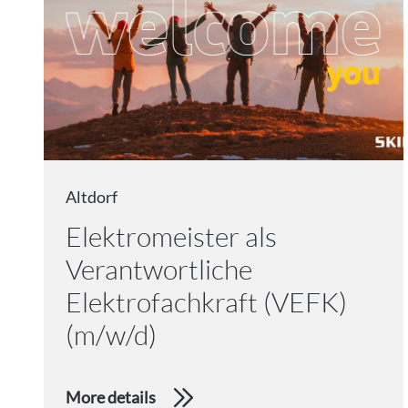
Altdorf
Elektromeister als
Verantwortliche
Elektrofachkraft (VEFK)
(m/w/d)
More details