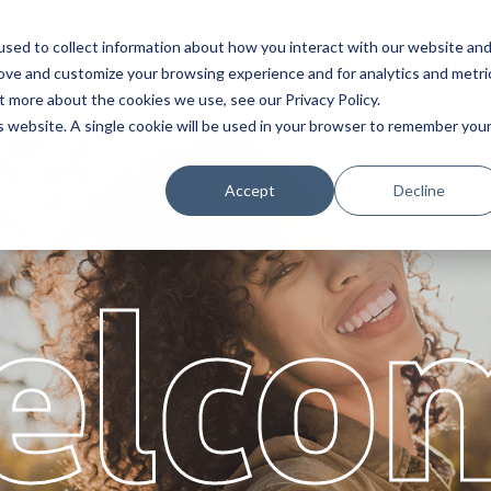
sed to collect information about how you interact with our website an
Service
Partners
About
rove and customize your browsing experience and for analytics and metri
t more about the cookies we use, see our Privacy Policy.
is website. A single cookie will be used in your browser to remember you
Accept
Decline
elco