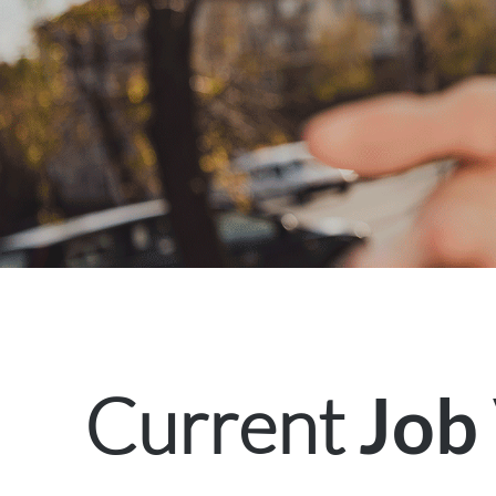
Current
Job