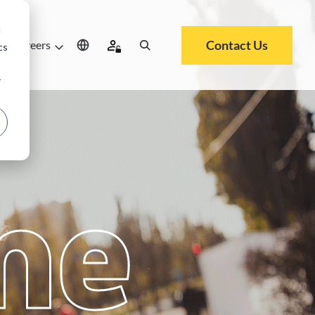
d
Contact Us
Careers
cs
r
me