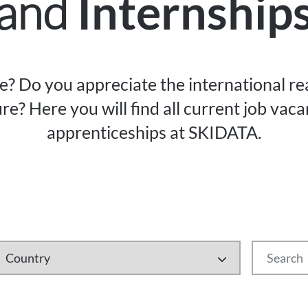
and
Internship
re? Do you appreciate the international r
re? Here you will find all current job vac
apprenticeships at SKIDATA.