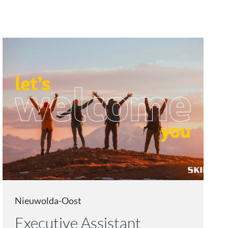
Nieuwolda-Oost
Executive Assistant