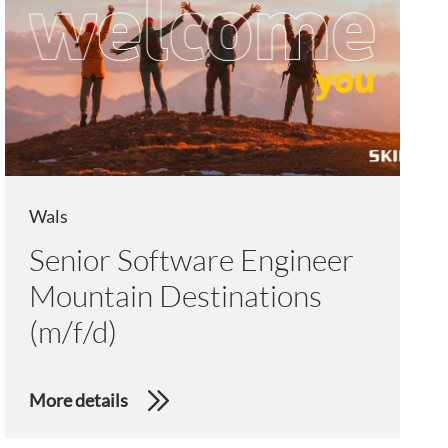
Wals
Senior Software Engineer
Mountain Destinations
(m/f/d)
More details