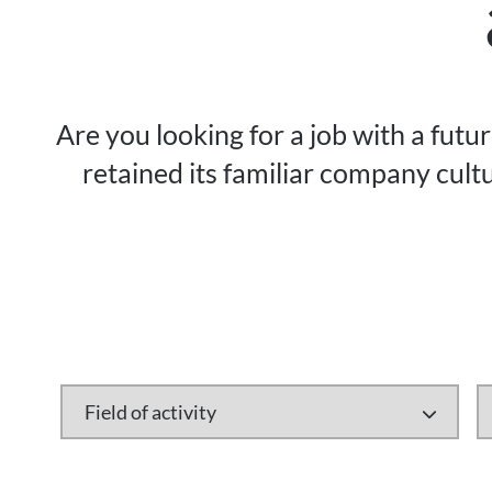
Are you looking for a job with a futu
retained its familiar company cultu