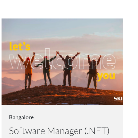
Bangalore
Software Manager (.NET)