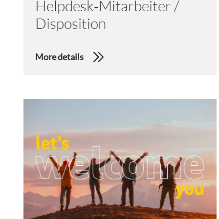
Helpdesk‑Mitarbeiter /
Disposition
More details