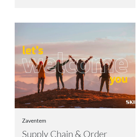
Zaventem
Supply Chain & Order