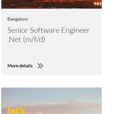
Bangalore
Senior Software Engineer
.Net (m/f/d)
More details