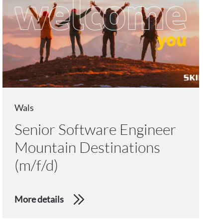
Wals
Senior Software Engineer
Mountain Destinations
(m/f/d)
More details