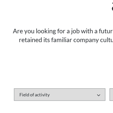
Are you looking for a job with a futu
retained its familiar company cultu