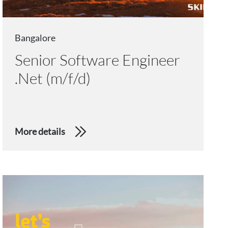
Bangalore
Senior Software Engineer
.Net (m/f/d)
More details