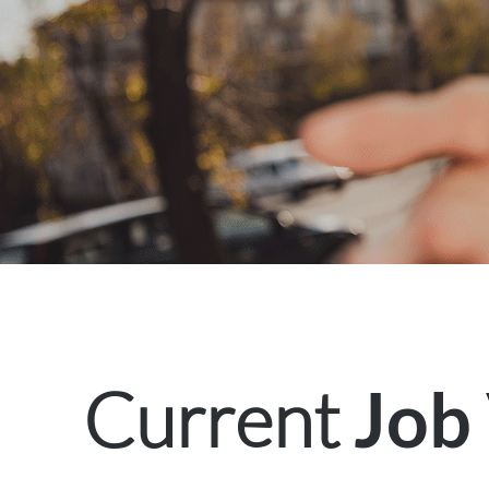
Current
Job