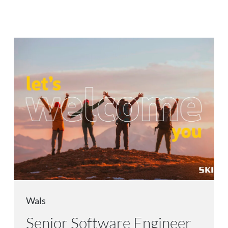
Wals
Senior Software Engineer