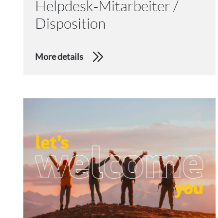
Helpdesk‑Mitarbeiter /
Disposition
More details