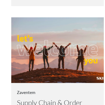
Zaventem
Supply Chain & Order