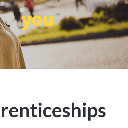
you
renticeships