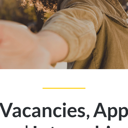
,
 Vacancies
App