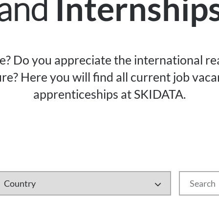
and
Internship
re? Do you appreciate the international r
re? Here you will find all current job vac
apprenticeships at SKIDATA.