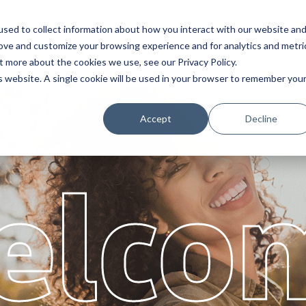
sed to collect information about how you interact with our website an
Service
Partners
About
rove and customize your browsing experience and for analytics and metri
t more about the cookies we use, see our Privacy Policy.
is website. A single cookie will be used in your browser to remember you
Accept
Decline
elco