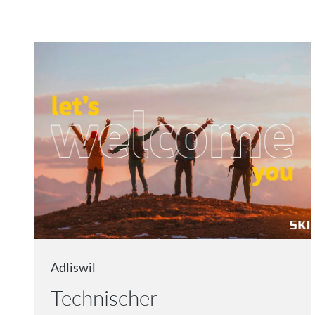
Adliswil
Technischer