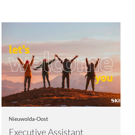
Nieuwolda-Oost
Executive Assistant