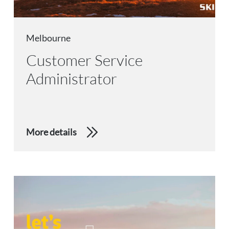
Melbourne
Customer Service
Administrator
More details