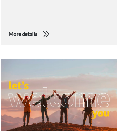
More details