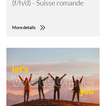
(f/h/d) - Suisse romande
More details