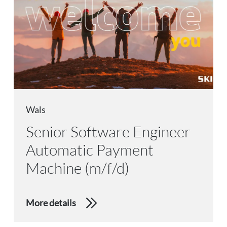
Wals
Senior Software Engineer
Automatic Payment
Machine (m/f/d)
More details