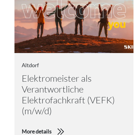
Altdorf
Elektromeister als
Verantwortliche
Elektrofachkraft (VEFK)
(m/w/d)
More details