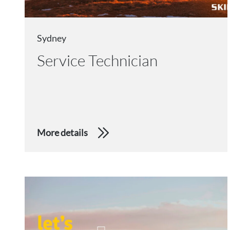
Sydney
Service Technician
More details