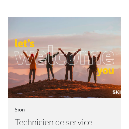
Sion
Technicien de service