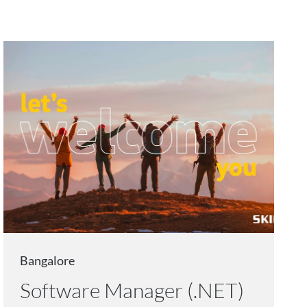
Bangalore
Software Manager (.NET)