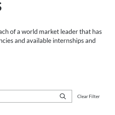
s
each of a world market leader that has
ancies and available internships and
Clear Filter