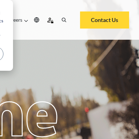
d
Contact Us
Careers
cs
r
me