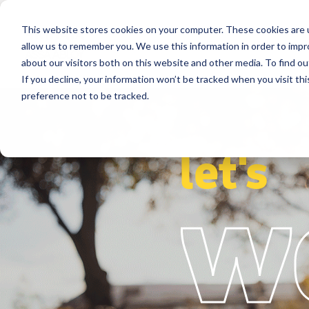
This website stores cookies on your computer. These cookies are u
Segments
Solutions
References
allow us to remember you. We use this information in order to imp
about our visitors both on this website and other media. To find ou
If you decline, your information won’t be tracked when you visit th
preference not to be tracked.
let's
w