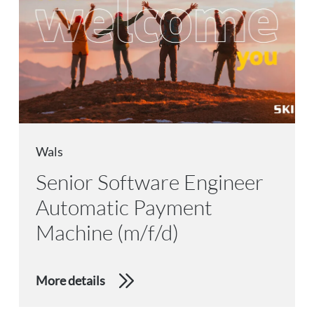
Wals
Senior Software Engineer
Automatic Payment
Machine (m/f/d)
More details