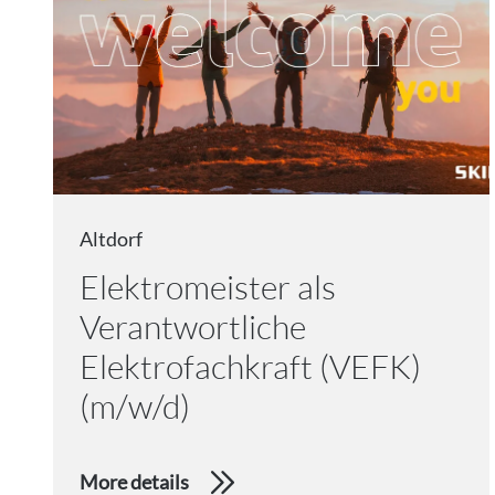
Altdorf
Elektromeister als
Verantwortliche
Elektrofachkraft (VEFK)
(m/w/d)
More details