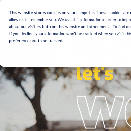
This website stores cookies on your computer. These cookies are u
Segments
Solutions
References
allow us to remember you. We use this information in order to imp
about our visitors both on this website and other media. To find ou
If you decline, your information won’t be tracked when you visit th
preference not to be tracked.
let's
w