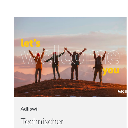
Adliswil
Technischer