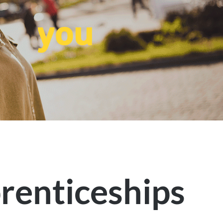
you
renticeships