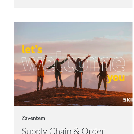
Zaventem
Supply Chain & Order