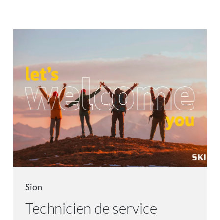
Sion
Technicien de service