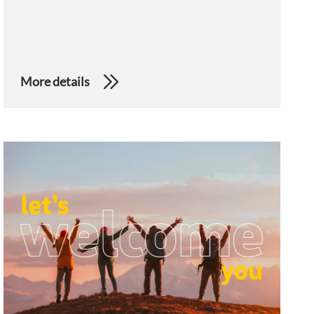
More details