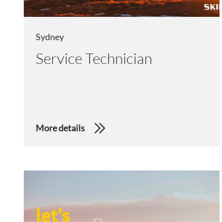
Sydney
Service Technician
More details