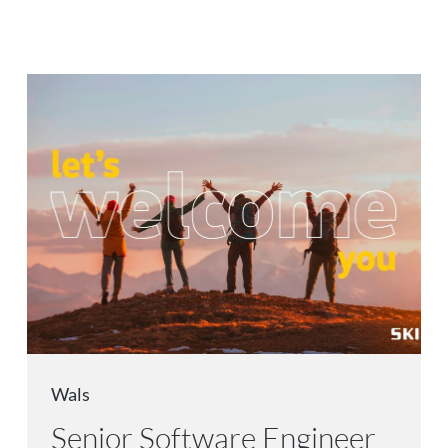
Wals
Senior Software Engineer