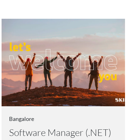
Bangalore
Software Manager (.NET)