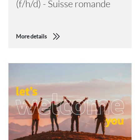
(f/h/d) - Suisse romande
More details