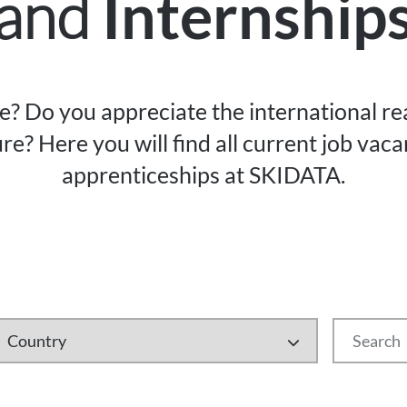
and
Internship
re? Do you appreciate the international r
re? Here you will find all current job vac
apprenticeships at SKIDATA.