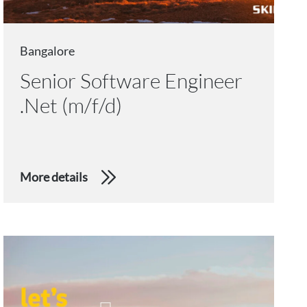
Bangalore
Senior Software Engineer
.Net (m/f/d)
More details