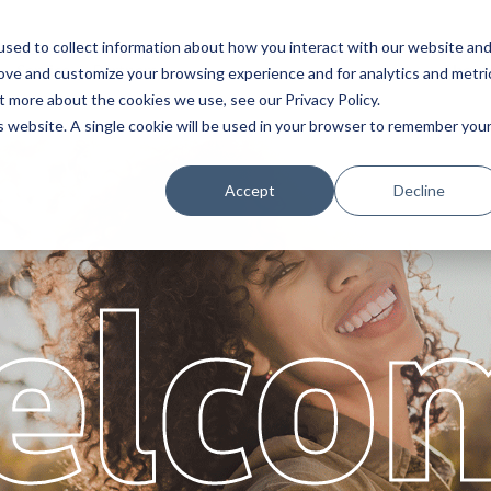
sed to collect information about how you interact with our website an
Service
Partners
About
rove and customize your browsing experience and for analytics and metri
t more about the cookies we use, see our Privacy Policy.
is website. A single cookie will be used in your browser to remember you
Accept
Decline
elco