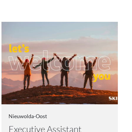
Nieuwolda-Oost
Executive Assistant