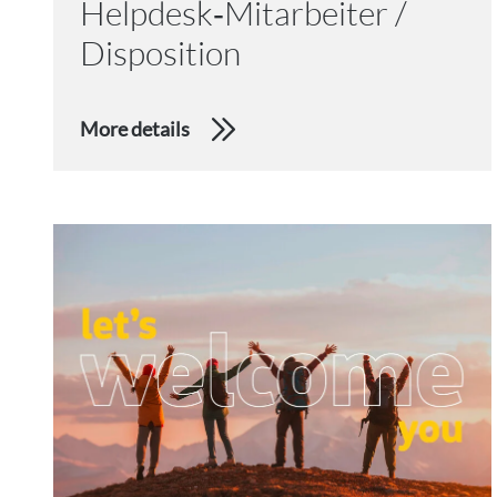
Helpdesk‑Mitarbeiter /
Disposition
More details