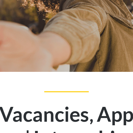
,
 Vacancies
App