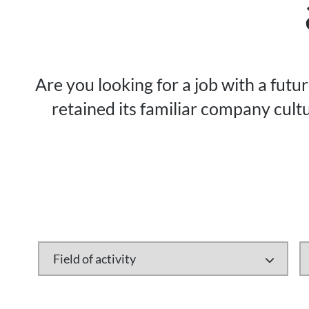
Are you looking for a job with a futu
retained its familiar company cultu