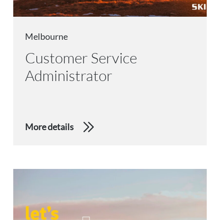
Melbourne
Customer Service
Administrator
More details