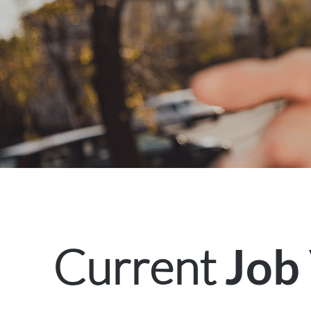
Current
Job