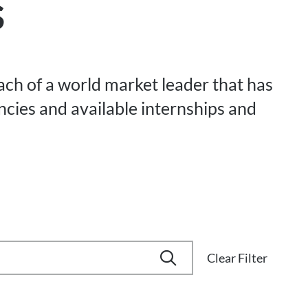
s
each of a world market leader that has
ancies and available internships and
Clear Filter