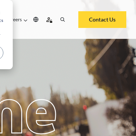
d
Contact Us
Careers
cs
r
me