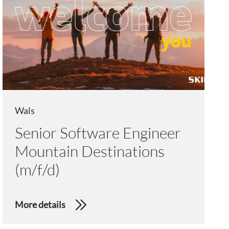
Wals
Senior Software Engineer
Mountain Destinations
(m/f/d)
More details