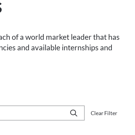
s
each of a world market leader that has
ancies and available internships and
Clear Filter