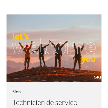
Sion
Technicien de service