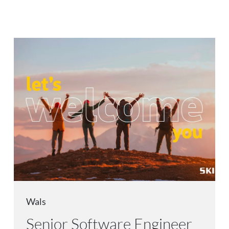
Wals
Senior Software Engineer