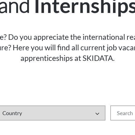
and
Internship
re? Do you appreciate the international r
re? Here you will find all current job vac
apprenticeships at SKIDATA.