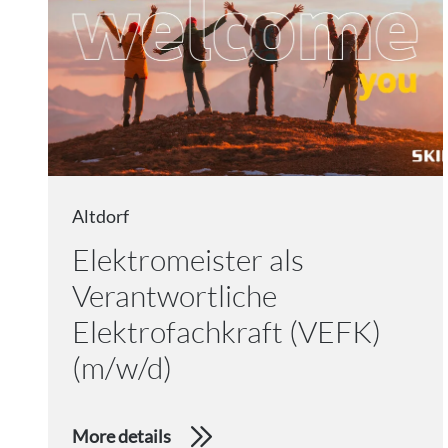
Altdorf
Elektromeister als
Verantwortliche
Elektrofachkraft (VEFK)
(m/w/d)
More details