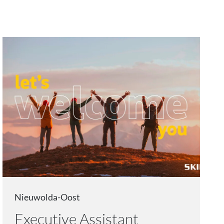
Nieuwolda-Oost
Executive Assistant