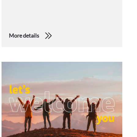
More details