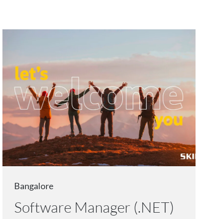
Bangalore
Software Manager (.NET)