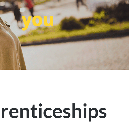
you
renticeships