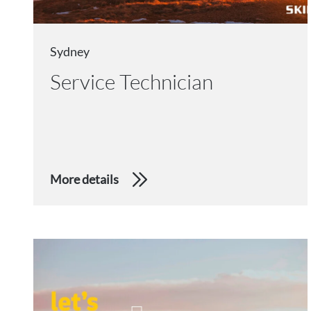
Sydney
Service Technician
More details