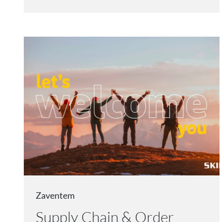
Zaventem
Supply Chain & Order