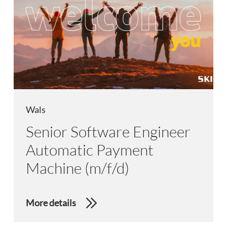
Wals
Senior Software Engineer
Automatic Payment
Machine (m/f/d)
More details