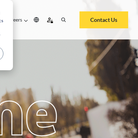
d
Contact Us
Careers
cs
r
me