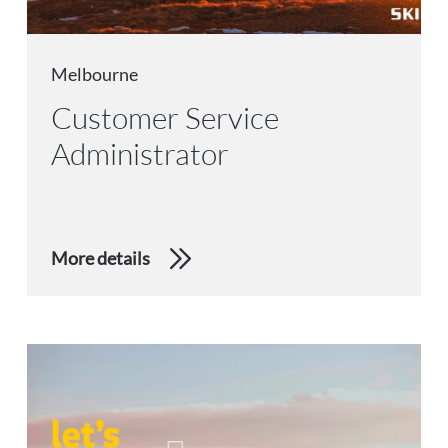
Melbourne
Customer Service
Administrator
More details