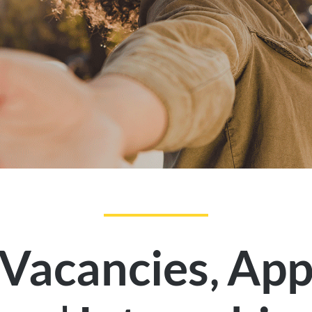
,
 Vacancies
App