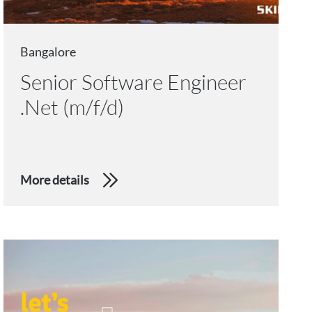
Bangalore
Senior Software Engineer
.Net (m/f/d)
More details