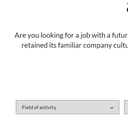
Are you looking for a job with a futu
retained its familiar company cultu