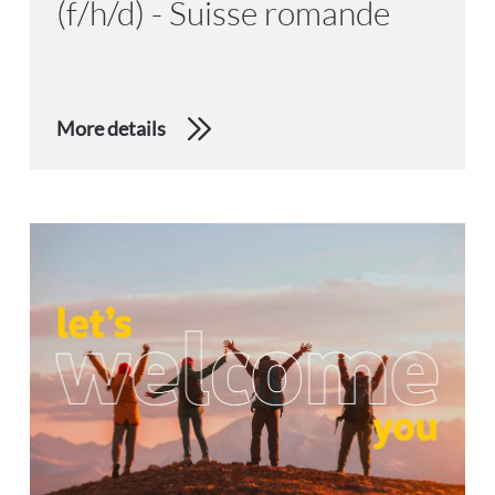
(f/h/d) - Suisse romande
More details