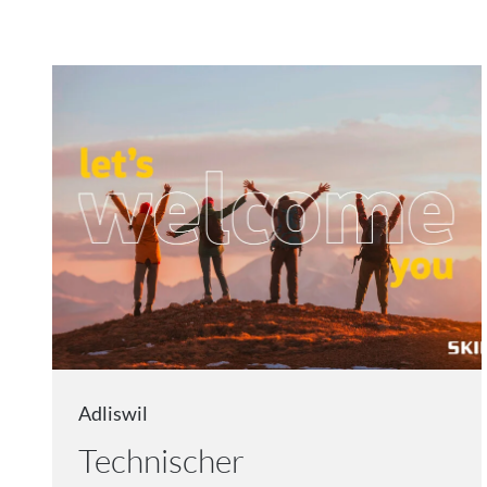
Adliswil
Technischer