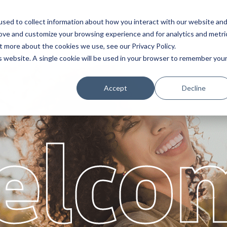
sed to collect information about how you interact with our website an
Service
Partners
About
rove and customize your browsing experience and for analytics and metri
t more about the cookies we use, see our Privacy Policy.
is website. A single cookie will be used in your browser to remember you
Accept
Decline
elco