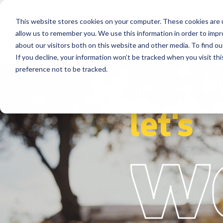
This website stores cookies on your computer. These cookies are u
Segments
Solutions
References
allow us to remember you. We use this information in order to imp
about our visitors both on this website and other media. To find ou
If you decline, your information won’t be tracked when you visit th
preference not to be tracked.
let's
w