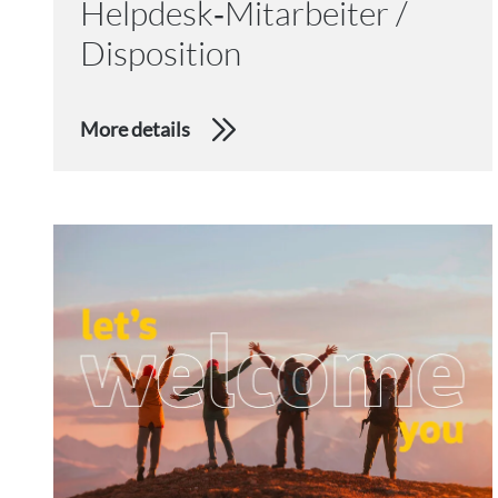
Helpdesk‑Mitarbeiter /
Disposition
More details