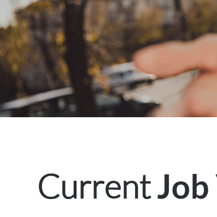
Current
Job