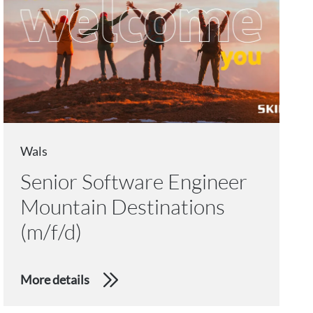
Wals
Senior Software Engineer
Mountain Destinations
(m/f/d)
More details