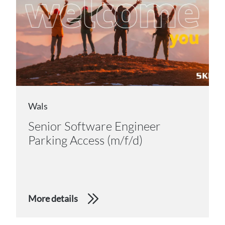
Wals
Senior Software Engineer
Parking Access (m/f/d)
More details