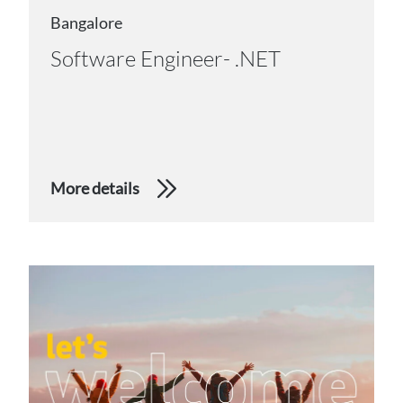
Bangalore
Software Engineer- .NET
More details