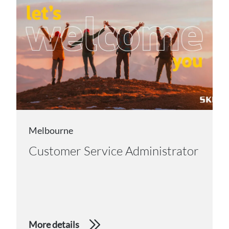
Melbourne
Customer Service Administrator
More details