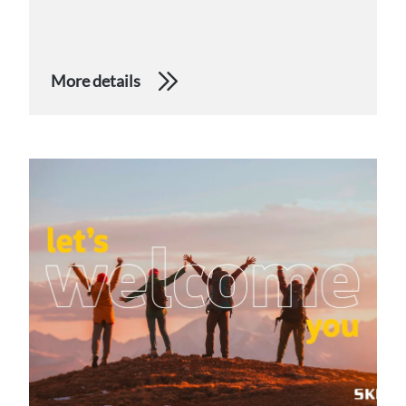
More details