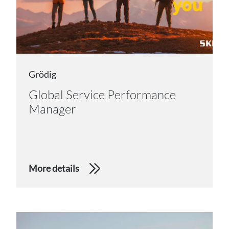
Grödig
Global Service Performance
Manager
More details