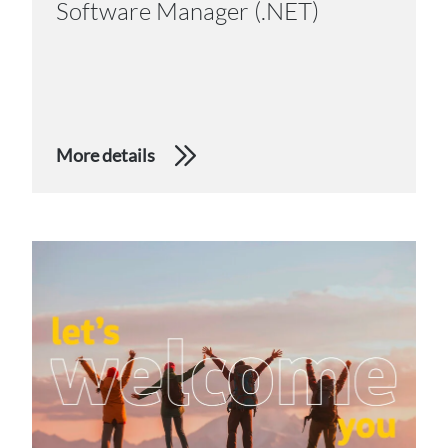
Software Manager (.NET)
More details