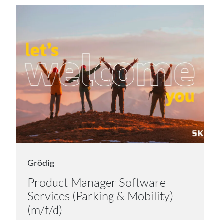
Grödig
Product Manager Software
Services (Parking & Mobility)
(m/f/d)