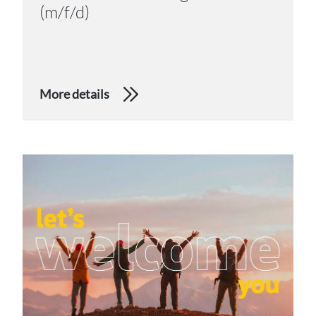
(m/f/d)
More details