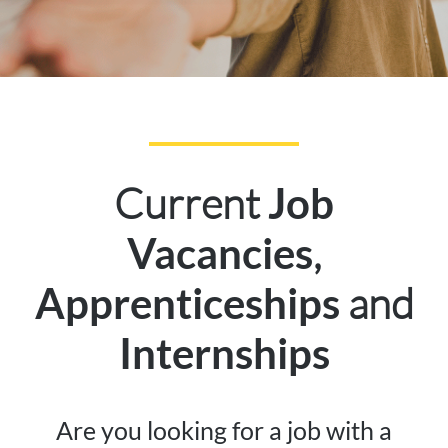
Current
Job
,
Vacancies
and
Apprenticeships
Internships
Are you looking for a job with a