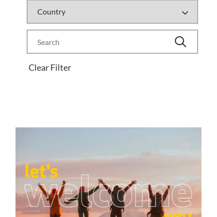
Clear Filter