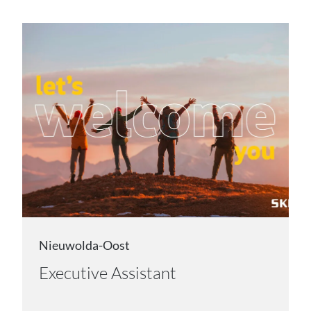
Nieuwolda-Oost
Executive Assistant