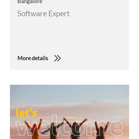
Bangalore
Software Expert
More details