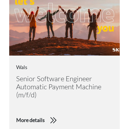
Wals
Senior Software Engineer
Automatic Payment Machine
(m/f/d)
More details