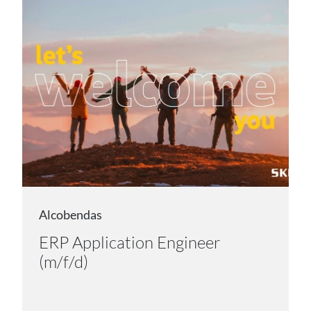
Alcobendas
ERP Application Engineer
(m/f/d)