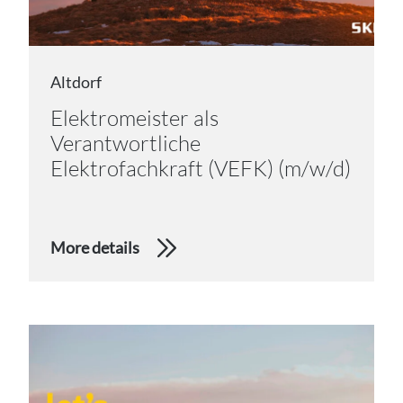
Altdorf
Elektromeister als
Verantwortliche
Elektrofachkraft (VEFK) (m/w/d)
More details