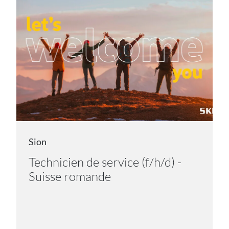
Sion
Technicien de service (f/h/d) -
Suisse romande