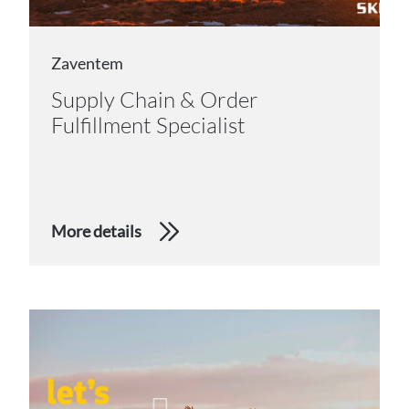
Zaventem
Supply Chain & Order
Fulfillment Specialist
More details