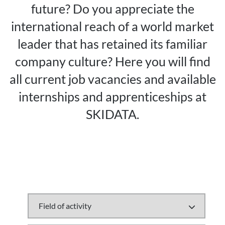
future? Do you appreciate the
international reach of a world market
leader that has retained its familiar
company culture? Here you will find
all current job vacancies and available
internships and apprenticeships at
SKIDATA.