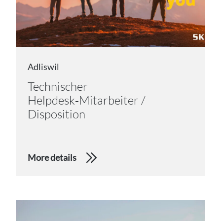
Adliswil
Technischer
Helpdesk‑Mitarbeiter /
Disposition
More details