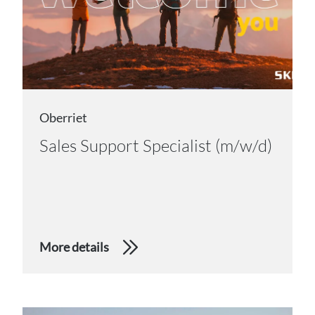
Oberriet
Sales Support Specialist (m/w/d)
More details