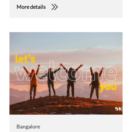
More details
Bangalore