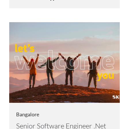
Bangalore
Senior Software Engineer .Net