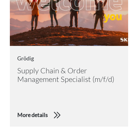
Grödig
Supply Chain & Order
Management Specialist (m/f/d)
More details