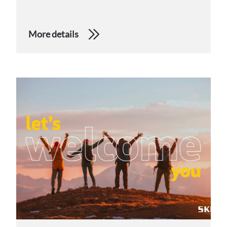
More details