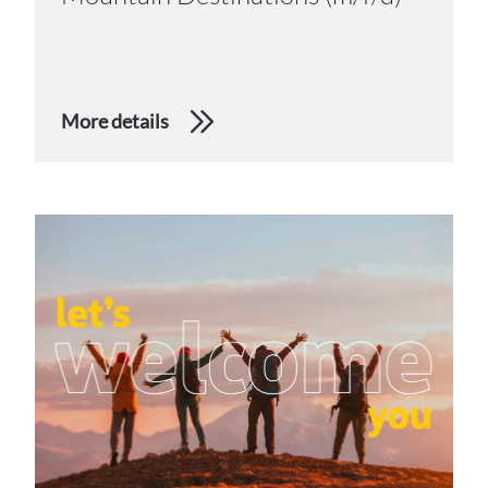
More details