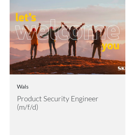
Wals
Product Security Engineer
(m/f/d)