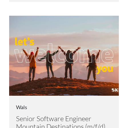
Wals
Senior Software Engineer
Mountain Destinations (m/f/d)