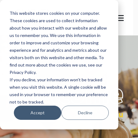
This website stores cookies on your computer.
These cookies are used to collect information
about how you interact with our website and allow
us to remember you. We use this information in
order to improve and customize your browsing
experience and for analytics and metrics about our
visitors both on this website and other media. To
find out more about the cookies we use, see our
Privacy Policy.
let's
welcome
If you decline, your information won’t be tracked
when you visit this website. A single cookie will be
used in your browser to remember your preference
not to be tracked.
you
Accept
Decline