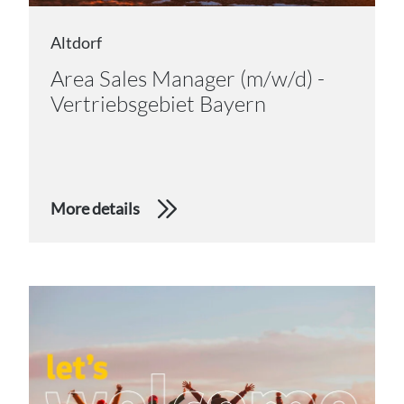
Altdorf
Area Sales Manager (m/w/d) -
Vertriebsgebiet Bayern
More details