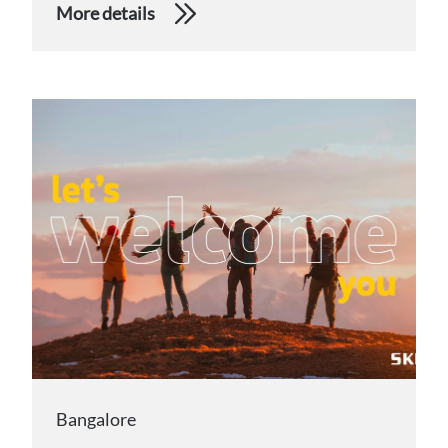
More details
Bangalore