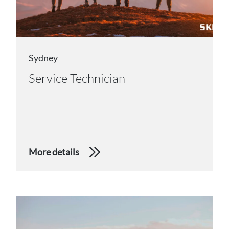
Sydney
Service Technician
More details