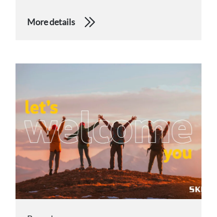
More details