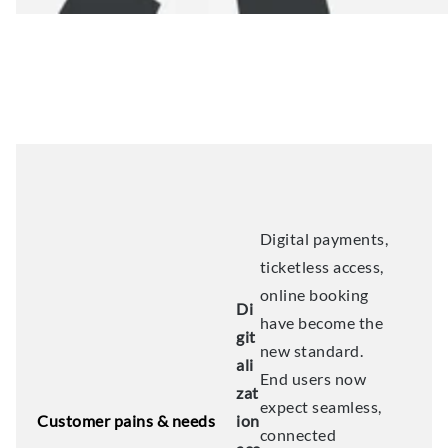
Digital payments,
ticketless access,
online booking
Di
have become the
git
new standard.
ali
End users now
zat
expect seamless,
Customer pains & needs
ion
connected