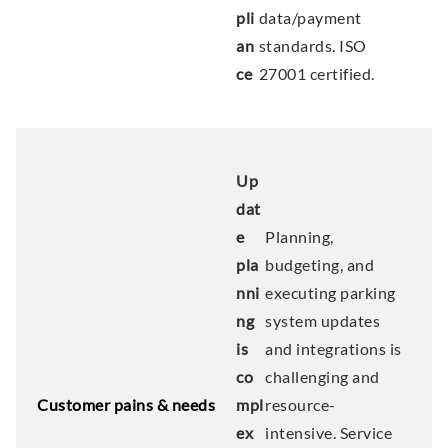
pli
data/payment
an
standards. ISO
ce
27001 certified.
Up
dat
e
Planning,
pla
budgeting, and
nni
executing parking
ng
system updates
is
and integrations is
co
challenging and
Customer pains & needs
mpl
resource-
ex
intensive. Service