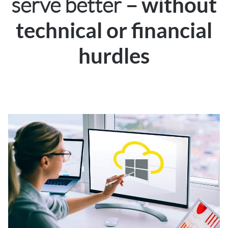
serve better –
without
technical or financial
hurdles