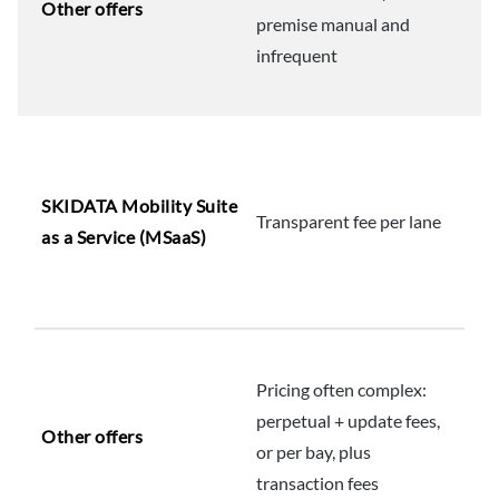
Other offers
premise manual and
infrequent
SKIDATA Mobility Suite
Transparent fee per lane
as a Service (MSaaS)
Pricing often complex:
perpetual + update fees,
Other offers
or per bay, plus
transaction fees