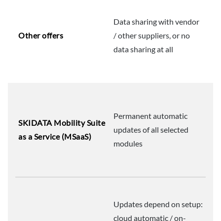
Data sharing with vendor
Other offers
/ other suppliers, or no
data sharing at all
Permanent automatic
SKIDATA Mobility Suite
updates of all selected
as a Service (MSaaS)
modules
Updates depend on setup:
cloud automatic / on-