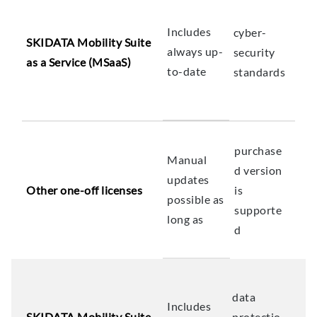
Includes
cyber-
SKIDATA Mobility Suite
always up-
security
as a Service (MSaaS)
to-date
standards
purchase
Manual
d version
updates
Other one-off licenses
is
possible as
supporte
long as
d
data
Includes
SKIDATA Mobility Suite
protectio