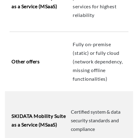
as a Service (MSaaS)
services for highest
reliability
Fully on-premise
(static) or fully cloud
Other offers
(network dependency,
missing offline
functionalities)
Certified system & data
SKIDATA Mobility Suite
security standards and
as a Service (MSaaS)
compliance