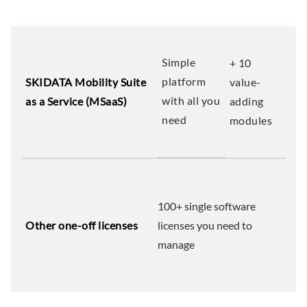
Simple
+ 10
platform
SKIDATA Mobility Suite
value-
with all you
as a Service (MSaaS)
adding
need
modules
100+ single software
Other one-off licenses
licenses you need to
manage