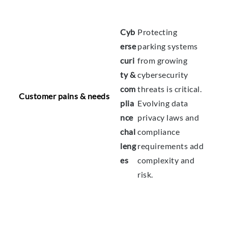
Cyb
Protecting
erse
parking systems
curi
from growing
ty &
cybersecurity
com
threats is critical.
Customer pains & needs
plia
Evolving data
nce
privacy laws and
chal
compliance
leng
requirements add
es
complexity and
risk.