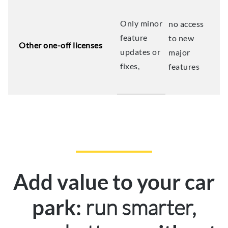
Only minor
no access
feature
to new
Other one-off licenses
updates or
major
fixes,
features
Add value to your car
run smarter,
park: