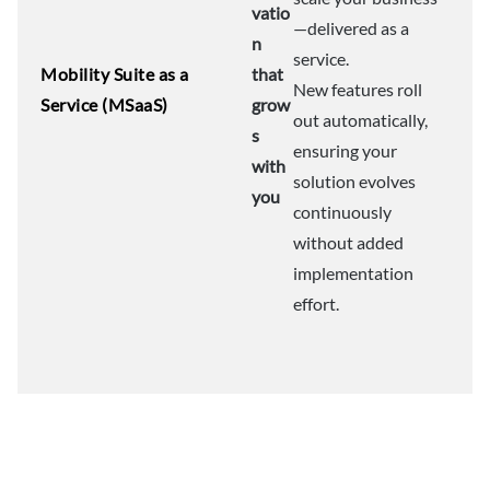
vatio
—delivered as a
n
service.
Mobility Suite as a
that
New features roll
Service (MSaaS)
grow
out automatically,
s
ensuring your
with
solution evolves
you
continuously
without added
implementation
effort.