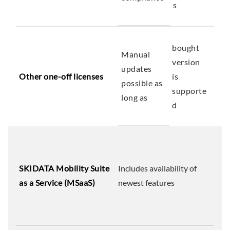
s
bought
Manual
version
updates
Other one-off licenses
is
possible as
supporte
long as
d
SKIDATA Mobility Suite
Includes availability of
as a Service (MSaaS)
newest features