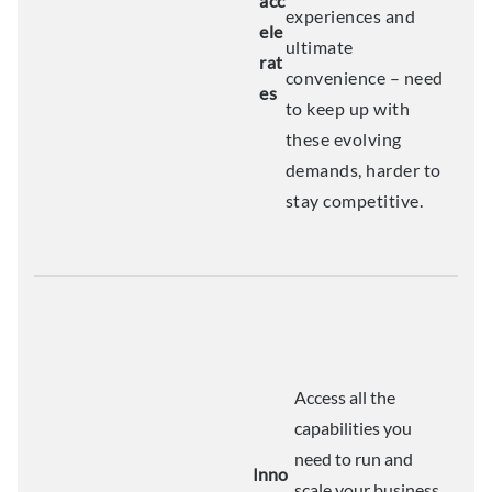
acc
experiences and
ele
ultimate
rat
convenience – need
es
to keep up with
these evolving
demands, harder to
stay competitive.
Access all the
capabilities you
need to run and
Inno
scale your business