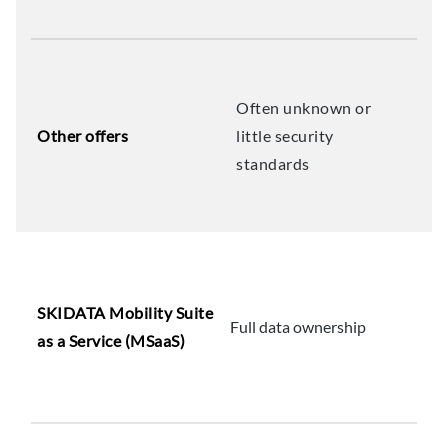
Often unknown or
Other offers
little security
standards
SKIDATA Mobility Suite
Full data ownership
as a Service (MSaaS)