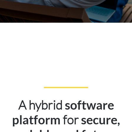
A hybrid
software
for
platform
secure,