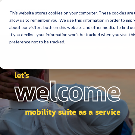
This website stores cookies on your computer. These cookies are u
allow us to remember you. We use this information in order to imp
about our visitors both on this website and other media. To find ou
If you decline, your information won’t be tracked when you visit th
preference not to be tracked.
let's
welcome
mobility suite as a service