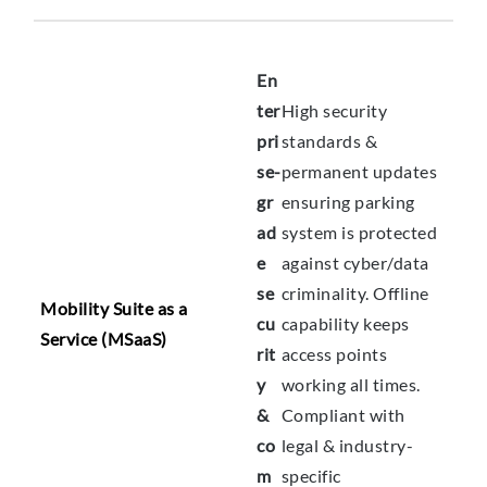
En
ter
High security
pri
standards &
se-
permanent updates
gr
ensuring parking
ad
system is protected
e
against cyber/data
se
criminality. Offline
Mobility Suite as a
cu
capability keeps
Service (MSaaS)
rit
access points
y
working all times.
&
Compliant with
co
legal & industry-
m
specific