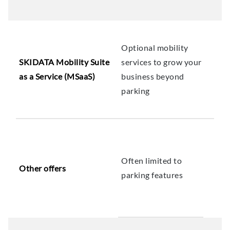
Optional mobility
SKIDATA Mobility Suite
services to grow your
as a Service (MSaaS)
business beyond
parking
Often limited to
Other offers
parking features