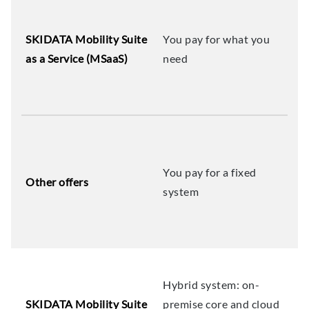
SKIDATA Mobility Suite
You pay for what you
as a Service (MSaaS)
need
You pay for a fixed
Other offers
system
Hybrid system: on-
SKIDATA Mobility Suite
premise core and cloud