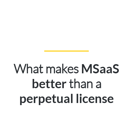
What makes
MSaaS
than a
better
perpetual license