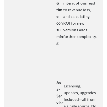
&
interruptions lead
tim
to revenue loss,
e
and calculating
con
ROI for new
su
versions adds
min
further complexity.
g
As-
Licensing,
a-
updates, upgrades
Ser
included—all from
vice
a single source. No