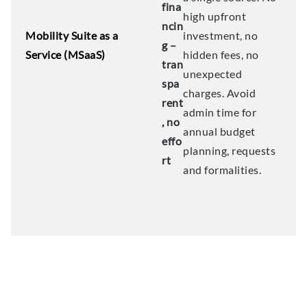
fina
high upfront
ncin
Mobility Suite as a
investment, no
g –
Service (MSaaS)
hidden fees, no
tran
unexpected
spa
charges. Avoid
rent
admin time for
, no
annual budget
effo
planning, requests
rt
and formalities.