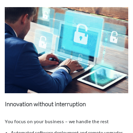
Innovation without interruption
You focus on your business – we handle the rest
Automated software deployment and remote upgrades