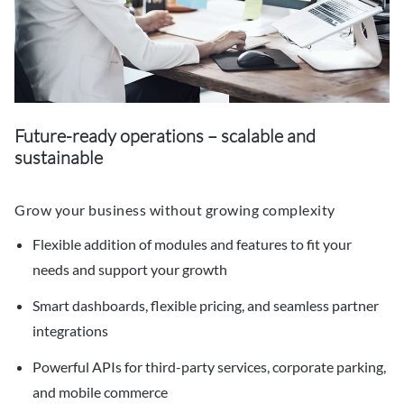
Future-ready operations – scalable and
sustainable
Grow your business without growing complexity
Flexible addition of modules and features to fit your
needs and support your growth
Smart dashboards, flexible pricing, and seamless partner
integrations
Powerful APIs for third-party services, corporate parking,
and mobile commerce