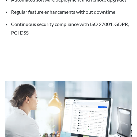
Regular feature enhancements without downtime
Continuous security compliance with ISO 27001, GDPR,
PCI DSS