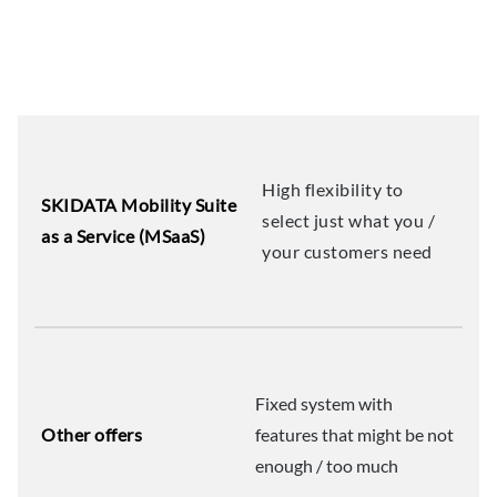
High flexibility to
SKIDATA Mobility Suite
select just what you /
as a Service (MSaaS)
your customers need
Fixed system with
Other offers
features that might be not
enough / too much