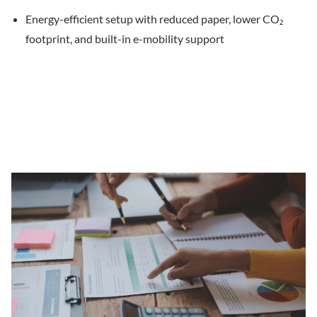
Energy-efficient setup with reduced paper, lower CO₂
footprint, and built-in e-mobility support