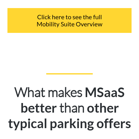
What makes
MSaaS
than
better
other
typical parking offers