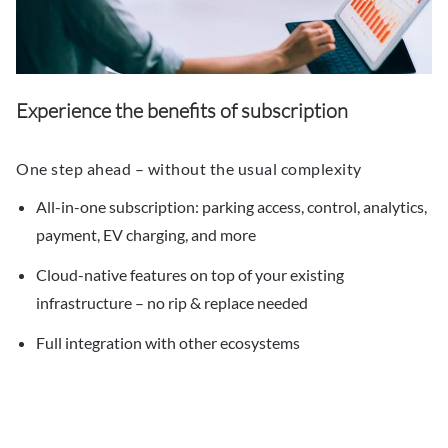
Experience the benefits of subscription
One step ahead – without the usual complexity
All-in-one subscription: parking access, control, analytics,
payment, EV charging, and more
Cloud-native features on top of your existing
infrastructure – no rip & replace needed
Full integration with other ecosystems