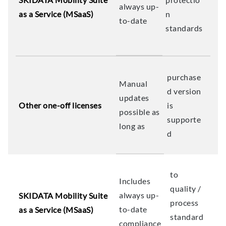
always up-
as a Service (MSaaS)
n
to-date
standards
purchase
Manual
d version
updates
Other one-off licenses
is
possible as
supporte
long as
d
to
Includes
quality /
always up-
SKIDATA Mobility Suite
process
to-date
as a Service (MSaaS)
standard
compliance