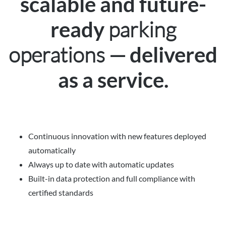
scalable and future-
parking
ready
operations —
delivered
as a service.
Continuous innovation with new features deployed
automatically
Always up to date with automatic updates
Built-in data protection and full compliance with
certified standards