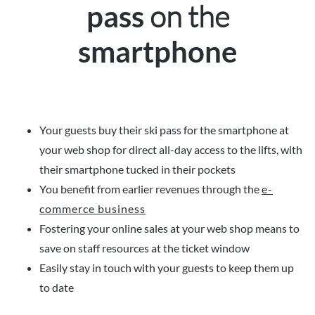
on the
pass
smartphone
Your guests buy their ski pass for the smartphone at
your web shop for direct all-day access to the lifts, with
their smartphone tucked in their pockets
You benefit from earlier revenues through the
e-
commerce business
Fostering your online sales at your web shop means to
save on staff resources at the ticket window
Easily stay in touch with your guests to keep them up
to date