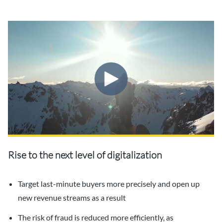
Rise to the next level of digitalization
Target last-minute buyers more precisely and open up
new revenue streams as a result
The risk of fraud is reduced more efficiently, as