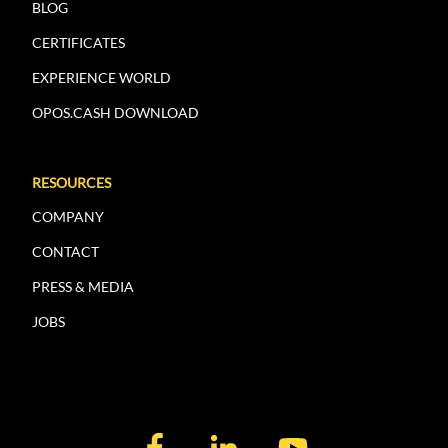
BLOG
CERTIFICATES
EXPERIENCE WORLD
OPOS.CASH DOWNLOAD
RESOURCES
COMPANY
CONTACT
PRESS & MEDIA
JOBS