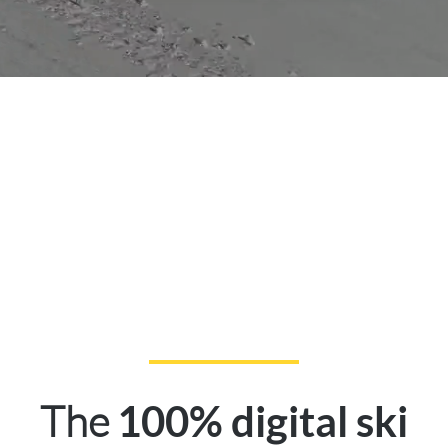
The
100% digital ski