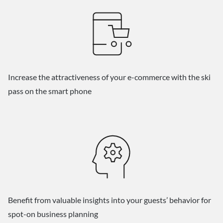
Increase the attractiveness of your e-commerce with the ski
pass on the smart phone
Benefit from valuable insights into your guests’ behavior for
spot-on business planning