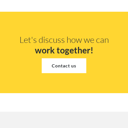
Let's discuss how we can
work together!
Contact us