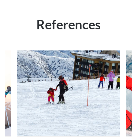
References