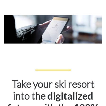
Take your ski resort
into the
digitalized