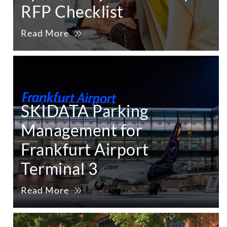
RFP Checklist
Read More
SKIDATA Parking
Management for
Frankfurt Airport
Terminal 3
Read More