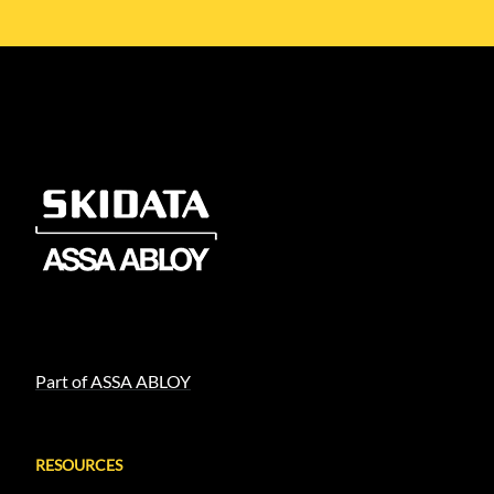
Part of ASSA ABLOY
RESOURCES