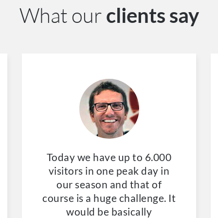
What our
clients say
Today we have up to 6.000
visitors in one peak day in
our season and that of
course is a huge challenge. It
would be basically