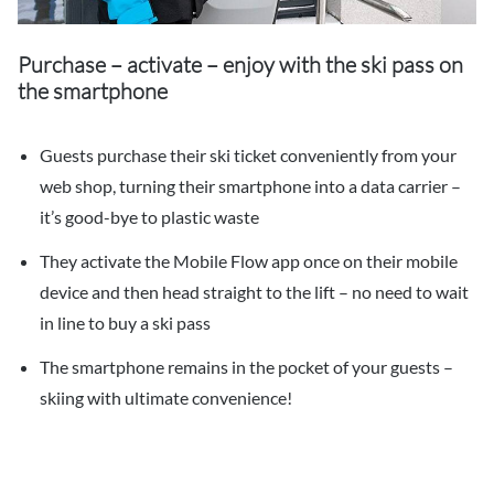
Purchase – activate – enjoy with the ski pass on
the smartphone
Guests purchase their ski ticket conveniently from your
web shop, turning their smartphone into a data carrier –
it’s good-bye to plastic waste
They activate the Mobile Flow app once on their mobile
device and then head straight to the lift – no need to wait
in line to buy a ski pass
The smartphone remains in the pocket of your guests –
skiing with ultimate convenience!