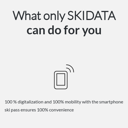
What only SKIDATA
can do for you
100 % digitalization and 100% mobility with the smartphone
ski pass ensures 100% convenience