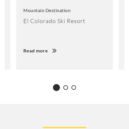
Mountain Destination
M
El Colorado Ski Resort
K
Read more
R