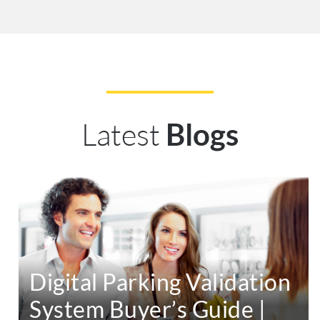
Latest
Blogs
Digital Parking Validation
System Buyer’s Guide |