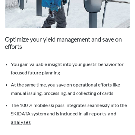
Optimize your yield management and save on
efforts
You gain valuable insight into your guests’ behavior for
focused future planning
At the same time, you save on operational efforts like
manual issuing, processing, and collecting of cards
The 100 % mobile ski pass integrates seamlessly into the
SKIDATA system and is included in all
reports and
analyses