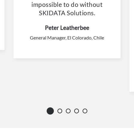
impossible to do without
SKIDATA Solutions.
Peter Leatherbee
General Manager, El Colorado, Chile