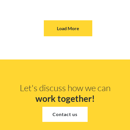
Load More
Let's discuss how we can
work together!
Contact us