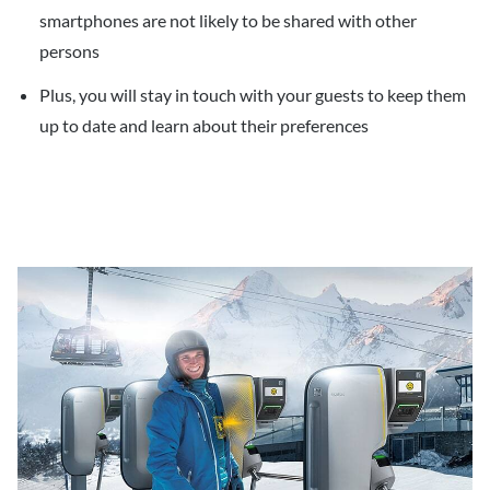
smartphones are not likely to be shared with other
persons
Plus, you will stay in touch with your guests to keep them
up to date and learn about their preferences