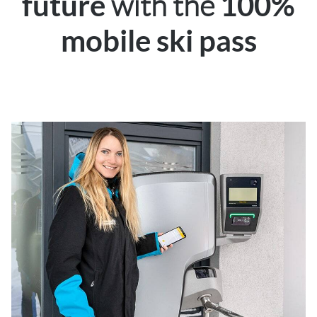
with the
future
100%
mobile ski pass