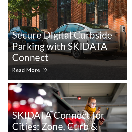
Secure Digital Curbside
Parking with SKIDATA
Connect
Read More
SKIDATA Connect for
Cities: Zone, Curb &