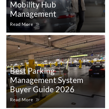
Mobility Hub
Management
Read More
Best Parking
Management System
Buyer Guide 2026
Read More