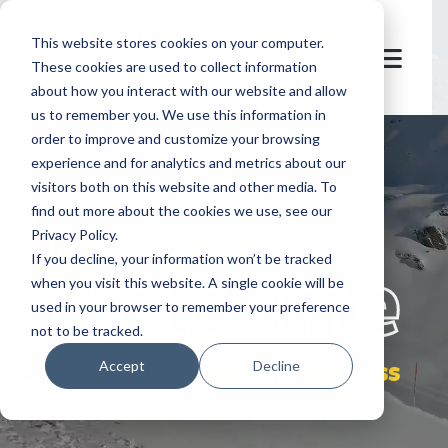
This website stores cookies on your computer.
These cookies are used to collect information
about how you interact with our website and allow
us to remember you. We use this information in
order to improve and customize your browsing
experience and for analytics and metrics about our
visitors both on this website and other media. To
find out more about the cookies we use, see our
Privacy Policy.
let's
welcome
If you decline, your information won’t be tracked
when you visit this website. A single cookie will be
used in your browser to remember your preference
not to be tracked.
smartphone ski pass
Accept
Decline