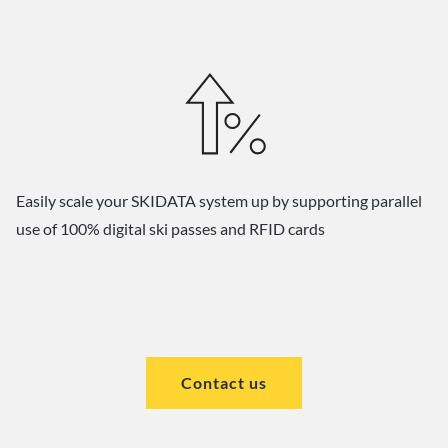
Easily scale your SKIDATA system up by supporting parallel
use of 100% digital ski passes and RFID cards
Contact us