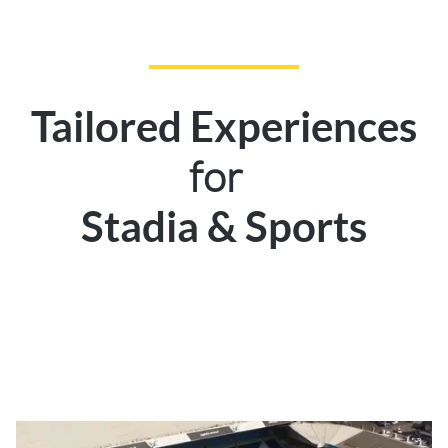
Tailored Experiences
for
Stadia & Sports