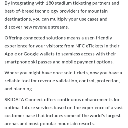
By integrating with 180 stadium ticketing partners and
best-of-breed technology providers for mountain
destinations, you can multiply your use cases and
discover new revenue streams.
Offering connected solutions means a user-friendly
experience for your visitors: from NFC eTickets in their
Apple or Google wallets to seamless access with their
smartphone ski passes and mobile payment options.
Where you might have once sold tickets, now you have a
reliable tool for revenue validation, control, protection,
and planning.
SKIDATA Connect offers continuous enhancements for
optimal future services based on the experience of a vast
customer base that includes some of the world's largest
arenas and most popular mountain resorts.