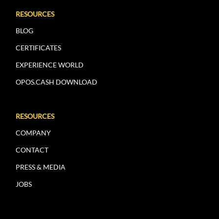
RESOURCES
BLOG
CERTIFICATES
EXPERIENCE WORLD
OPOS.CASH DOWNLOAD
RESOURCES
COMPANY
CONTACT
PRESS & MEDIA
JOBS