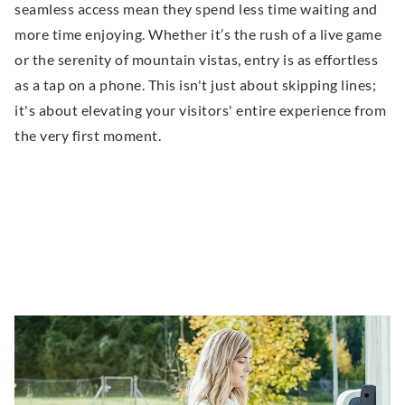
seamless access mean they spend less time waiting and
more time enjoying. Whether it’s the rush of a live game
or the serenity of mountain vistas, entry is as effortless
as a tap on a phone. This isn't just about skipping lines;
it's about elevating your visitors' entire experience from
the very first moment.