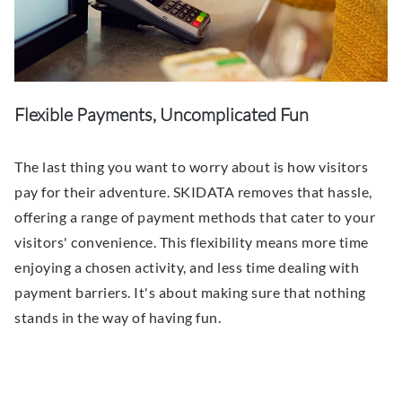
Flexible Payments, Uncomplicated Fun
The last thing you want to worry about is how visitors
pay for their adventure. SKIDATA removes that hassle,
offering a range of payment methods that cater to your
visitors' convenience. This flexibility means more time
enjoying a chosen activity, and less time dealing with
payment barriers. It's about making sure that nothing
stands in the way of having fun.