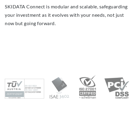
SKIDATA Connect is modular and scalable, safeguarding
your investment as it evolves with your needs, not just
now but going forward.