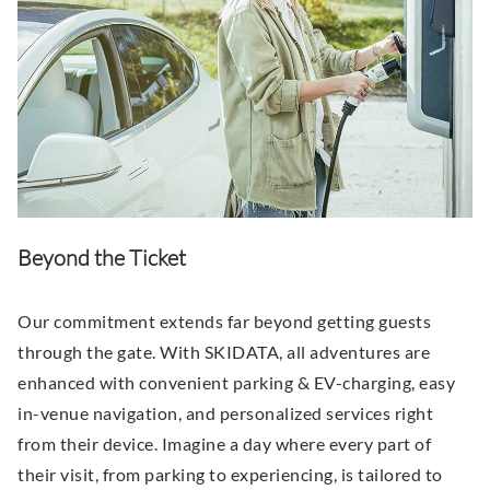
Beyond the Ticket
Our commitment extends far beyond getting guests
through the gate. With SKIDATA, all adventures are
enhanced with convenient parking & EV-charging, easy
in-venue navigation, and personalized services right
from their device. Imagine a day where every part of
their visit, from parking to experiencing, is tailored to