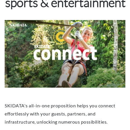
sports & entertainment
SKIDATA's all-in-one proposition helps you connect
effortlessly with your guests, partners, and
infrastructure, unlocking numerous possibilities.