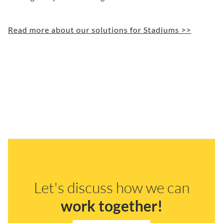
Read more about our solutions for Stadiums >>
Let's discuss how we can
work together!