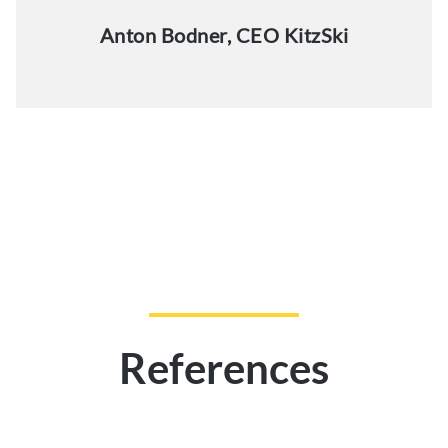
Anton Bodner, CEO KitzSki
References