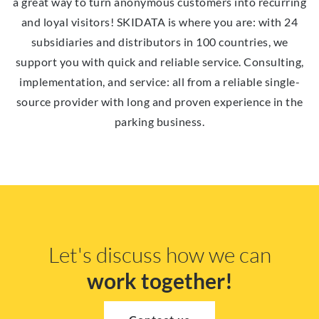
a great way to turn anonymous customers into recurring
and loyal visitors! SKIDATA is where you are: with 24
subsidiaries and distributors in 100 countries, we
support you with quick and reliable service. Consulting,
implementation, and service: all from a reliable single-
source provider with long and proven experience in the
parking business.
Let's discuss how we can
work together!