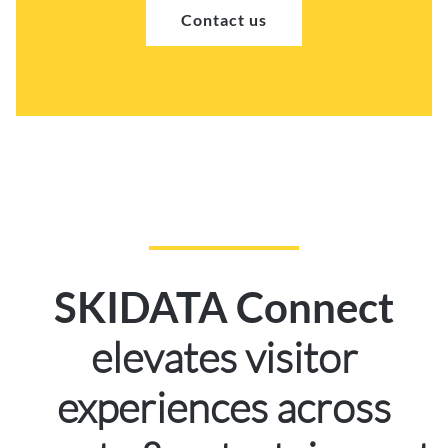
Contact us
SKIDATA Connect
elevates visitor
experiences across