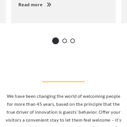
Read more
We have been changing the world of welcoming people
for more than 45 years, based on the principle that the
true driver of innovation is guests’ behavior. Offer your
visitors a convenient stay to let them feel welcome – it’s