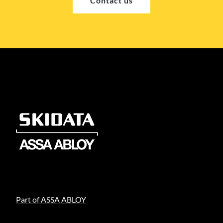
Contact us
Part of ASSA ABLOY