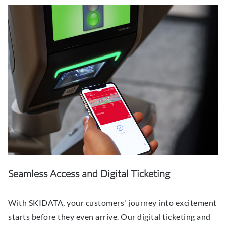
Seamless Access and Digital Ticketing
With SKIDATA, your customers' journey into excitement
starts before they even arrive. Our digital ticketing and