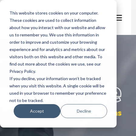
This website stores cookies on your computer.
These cookies are used to collect information
about how you interact with our website and allow
us to remember you. We use this information in
order to improve and customize your browsing
experience and for analytics and metrics about our
visitors both on this website and other media. To
find out more about the cookies we use, see our
Privacy Policy.
let's
welcome
If you decline, your information won’t be tracked
when you visit this website. A single cookie will be
used in your browser to remember your preference
not to be tracked.
emotions
Accept
Decline