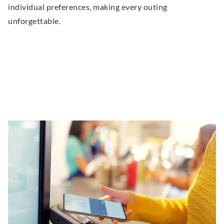
individual preferences, making every outing
unforgettable.