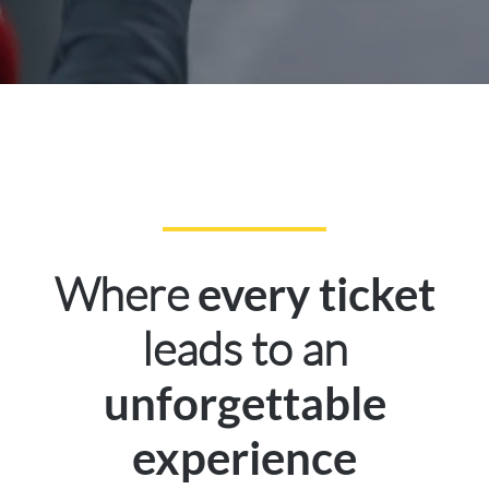
Where
every ticket
leads to an
unforgettable
experience