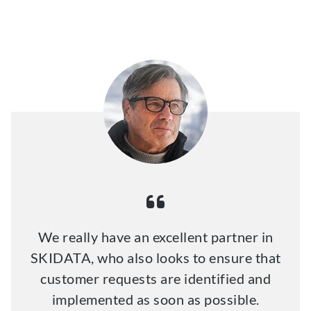
We really have an excellent partner in
SKIDATA, who also looks to ensure that
customer requests are identified and
implemented as soon as possible.