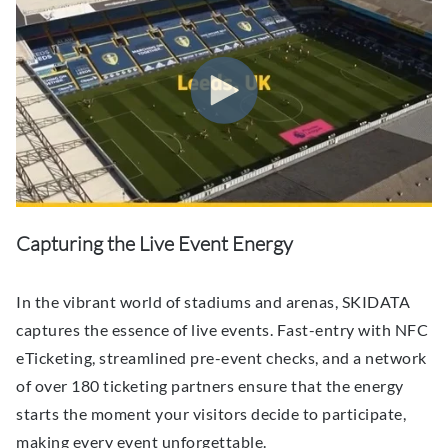
Capturing the Live Event Energy
In the vibrant world of stadiums and arenas, SKIDATA
captures the essence of live events. Fast-entry with NFC
eTicketing, streamlined pre-event checks, and a network
of over 180 ticketing partners ensure that the energy
starts the moment your visitors decide to participate,
making every event unforgettable.