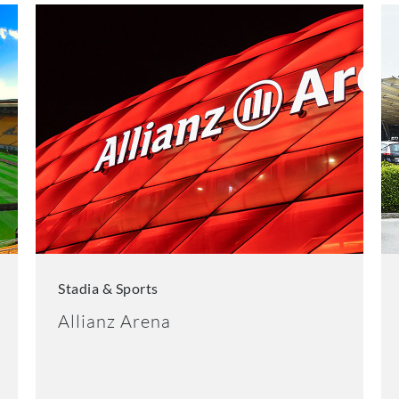
Stadia & Sports
Allianz Arena