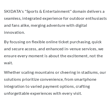
SKIDATA's "Sports & Entertainment" domain delivers a
seamless, integrated experience for outdoor enthusiasts
and fans alike, merging adventure with digital
innovation.
By focusing on flexible online ticket purchasing, quick
and secure access, and enhanced in-venue services, we
ensure every moment is about the excitement, not the
wait.
Whether scaling mountains or cheering in stadiums, our
solutions prioritize convenience, from smartphone
integration to varied payment options, crafting
unforgettable experiences with every visit.