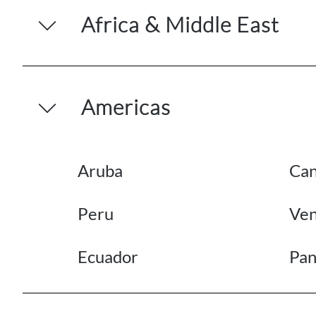
Africa & Middle East
Americas
Aruba
Ca
Peru
Ven
Ecuador
Pa