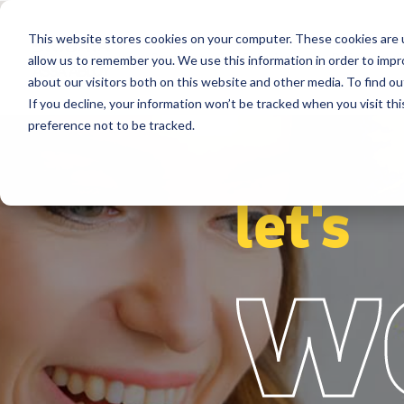
This website stores cookies on your computer. These cookies are u
Segments
Solutions
References
allow us to remember you. We use this information in order to imp
about our visitors both on this website and other media. To find ou
If you decline, your information won’t be tracked when you visit th
preference not to be tracked.
let's
w