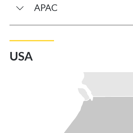
APAC
USA