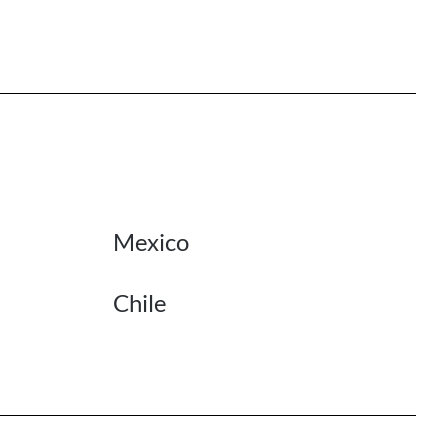
Mexico
Chile