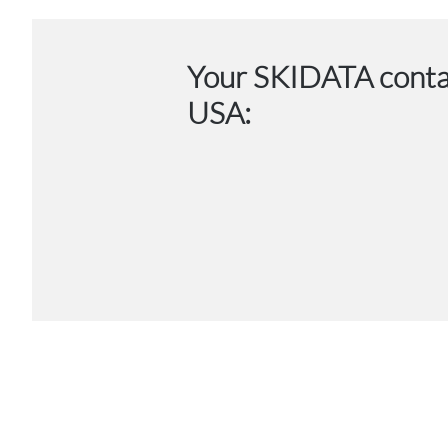
Your SKIDATA conta
USA: