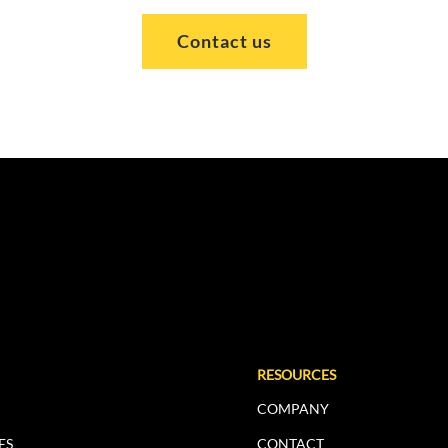
Contact us
RESOURCES
COMPANY
ES
CONTACT