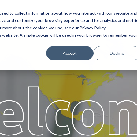
sed to collect information about how you interact with our website an
Service
Partners
About
rove and customize your browsing experience and for analytics and metri
t more about the cookies we use, see our Privacy Policy.
is website. A single cookie will be used in your browser to remember you
Accept
Decline
elco