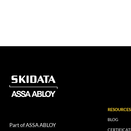
RESOURCES
BLOG
Part of ASSA ABLOY
CERTIFICAT