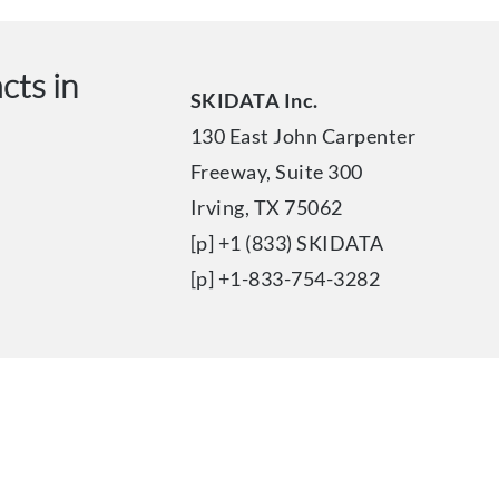
cts in
SKIDATA Inc.
130 East John Carpenter
Freeway, Suite 300
Irving, TX 75062
[p] +1 (833) SKIDATA
[p] +1-833-754-3282