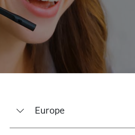
Europe