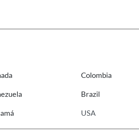
nada
Colombia
ezuela
Brazil
namá
USA