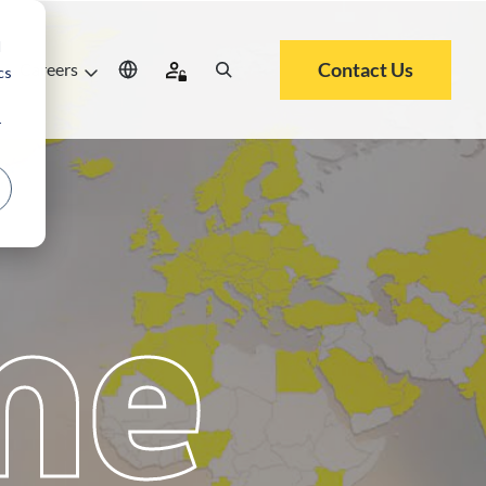
d
Contact Us
Careers
cs
r
me