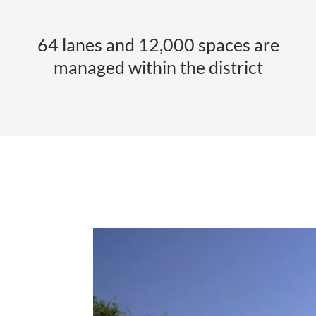
64 lanes and 12,000 spaces are
managed within the district