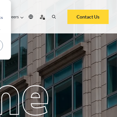
d
Contact Us
Careers
cs
r
me