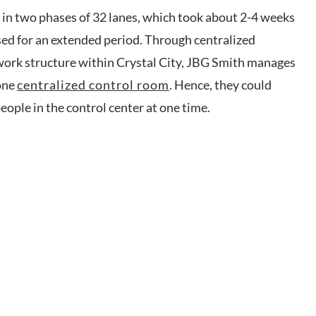
in two phases of 32 lanes, which took about 2-4 weeks
sed for an extended period. Through centralized
ork structure within Crystal City, JBG Smith manages
 one
centralized control room
. Hence, they could
eople in the control center at one time.