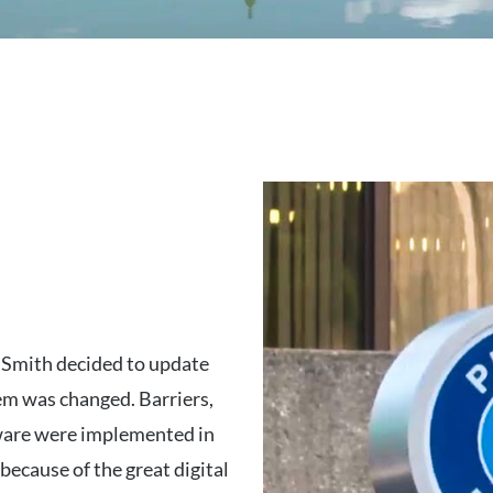
 Smith decided to update
em was changed. Barriers,
are were implemented in
because of the great digital