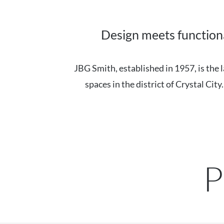
Design meets functiona
JBG Smith, established in 1957, is th
spaces in the district of Crystal Cit
P