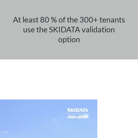
At least 80 % of the 300+ tenants
use the SKIDATA validation
option