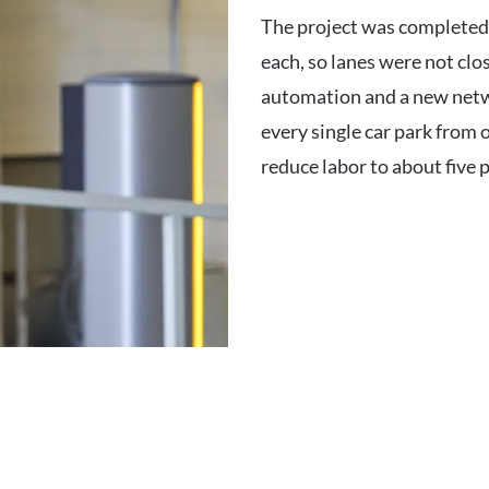
The project was completed 
each, so lanes were not clo
automation and a new netw
every single car park from
reduce labor to about five p