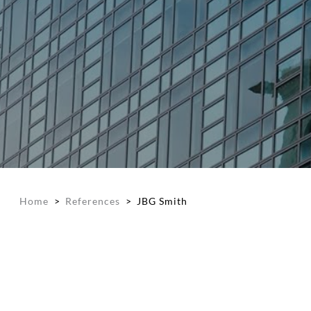
Home
>
References
>
JBG Smith