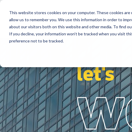
This website stores cookies on your computer. These cookies are u
Segments
Solutions
References
allow us to remember you. We use this information in order to imp
about our visitors both on this website and other media. To find ou
If you decline, your information won’t be tracked when you visit th
preference not to be tracked.
let's
w