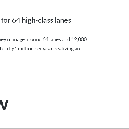
for 64 high-class lanes
They manage around 64 lanes and 12,000
bout $1 million per year, realizing an
ew