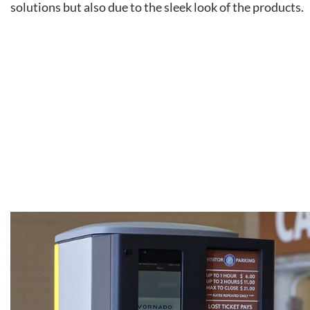
solutions but also due to the sleek look of the products.