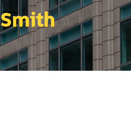
 Smith