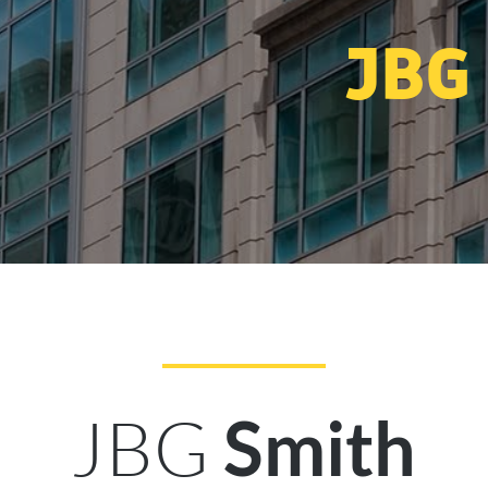
JBG
JBG
Smith