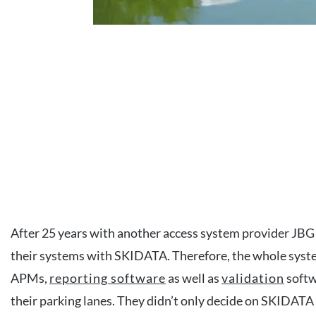
After 25 years with another access system provider JBG
their systems with SKIDATA. Therefore, the whole syst
APMs,
reporting software
as well as
validation
softw
their parking lanes. They didn’t only decide on SKIDATA 