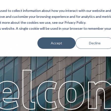
sed to collect information about how you interact with our website an
Service
Partners
About
rove and customize your browsing experience and for analytics and metri
t more about the cookies we use, see our Privacy Policy.
is website. A single cookie will be used in your browser to remember you
Accept
Decline
elco