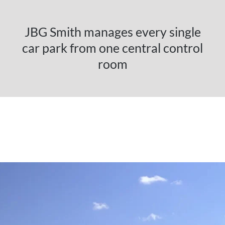
JBG Smith manages every single
car park from one central control
room