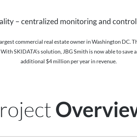
lity – centralized monitoring and control 
e largest commercial real estate owner in Washington DC. 
y. With SKIDATA’s solution, JBG Smith is now able to save a
additional $4 million per year in revenue.
roject
Overvi