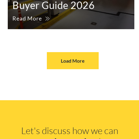
Buyer Guide 2026
Read More
Load More
Let's discuss how we can