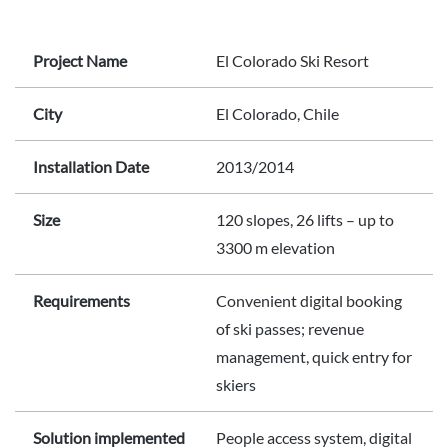
Project Name
El Colorado Ski Resort
City
El Colorado, Chile
Installation Date
2013/2014
Size
120 slopes, 26 lifts – up to
3300 m elevation
Requirements
Convenient digital booking
of ski passes; revenue
management, quick entry for
skiers
Solution implemented
People access system, digital