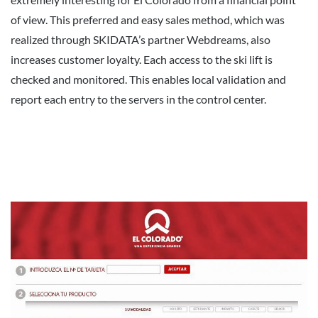
of view. This preferred and easy sales method, which was
realized through SKIDATA’s partner Webdreams, also
increases customer loyalty. Each access to the ski lift is
checked and monitored. This enables local validation and
report each entry to the servers in the control center.