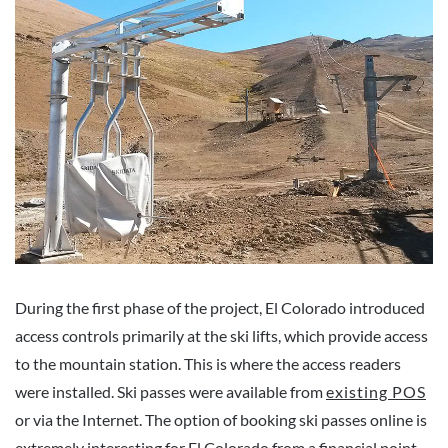
During the first phase of the project, El Colorado introduced
access controls primarily at the ski lifts, which provide access
to the mountain station. This is where the access readers
were installed. Ski passes were available from
existing POS
or via the Internet. The option of booking ski passes online is
extremely interesting for El Colorado from a financial point