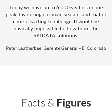
Today we have up to 6,000 visitors in one
peak day during our main season, and that of
course is a huge challenge. It would be
basically impossible to do without the
SKIDATA solutions.
Peter Leatherbee, Gerente General – El Colorado
Facts &
Figures