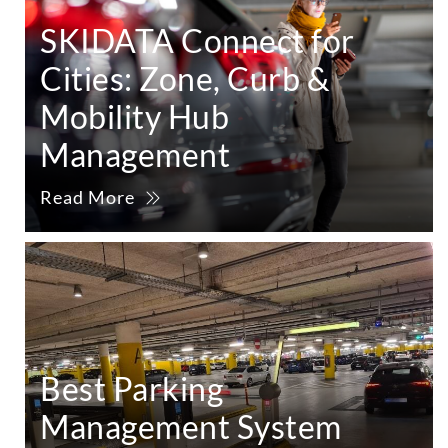
SKIDATA Connect for
Cities: Zone, Curb &
Mobility Hub
Management
Read More
Best Parking
Management System