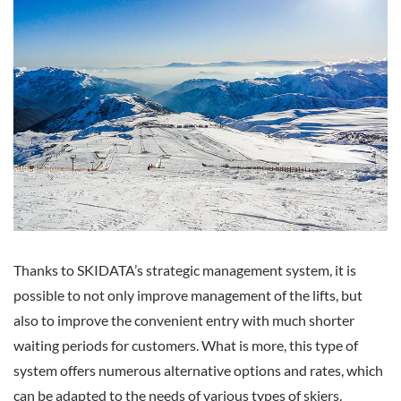
Thanks to SKIDATA’s strategic management system, it is
possible to not only improve management of the lifts, but
also to improve the convenient entry with much shorter
waiting periods for customers. What is more, this type of
system offers numerous alternative options and rates, which
can be adapted to the needs of various types of skiers.