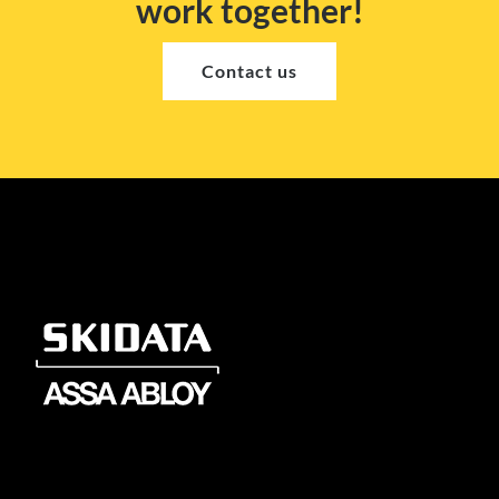
work together!
Contact us