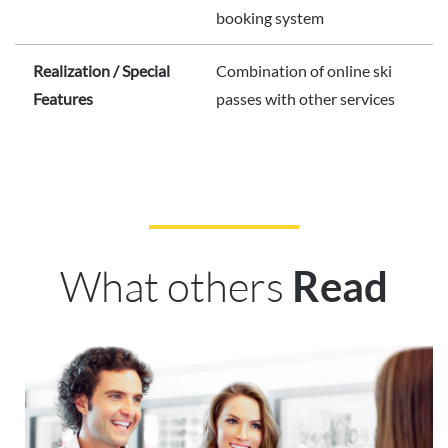
booking system
Realization / Special
Combination of online ski
Features
passes with other services
What others
Read