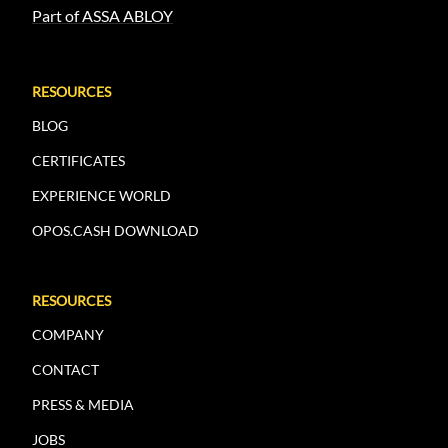
Part of ASSA ABLOY
RESOURCES
BLOG
CERTIFICATES
EXPERIENCE WORLD
OPOS.CASH DOWNLOAD
RESOURCES
COMPANY
CONTACT
PRESS & MEDIA
JOBS