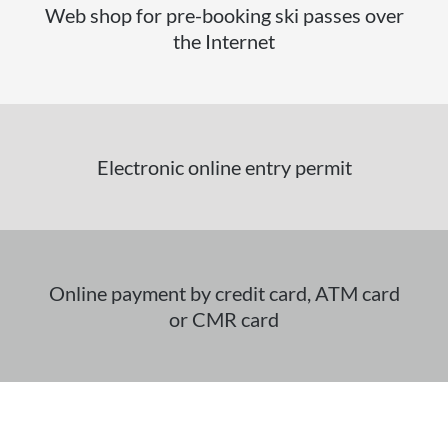
Web shop for pre-booking ski passes over
the Internet
Electronic online entry permit
Online payment by credit card, ATM card
or CMR card