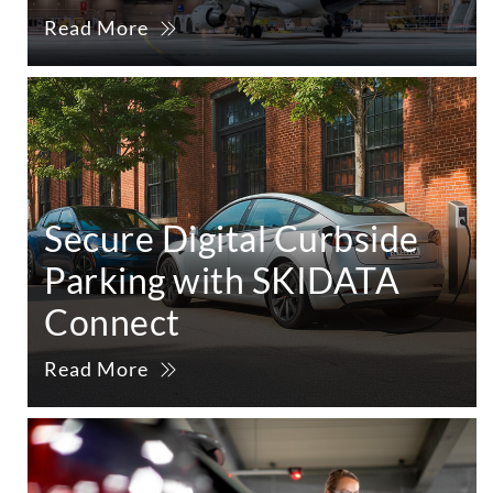
Read More
Secure Digital Curbside
Parking with SKIDATA
Connect
Read More