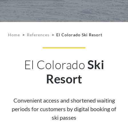
Home
>
References
>
El Colorado Ski Resort
El Colorado
Ski
Resort
Convenient access and shortened waiting
periods for customers by digital booking of
ski passes