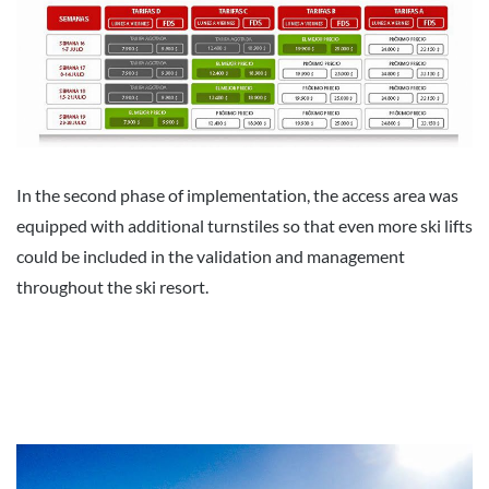
In the second phase of implementation, the access area was
equipped with additional turnstiles so that even more ski lifts
could be included in the validation and management
throughout the ski resort.