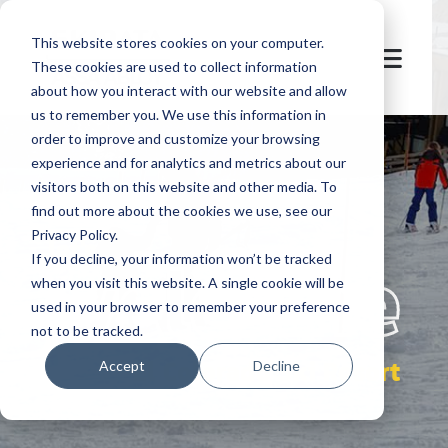
This website stores cookies on your computer.
These cookies are used to collect information
about how you interact with our website and allow
us to remember you. We use this information in
order to improve and customize your browsing
experience and for analytics and metrics about our
visitors both on this website and other media. To
find out more about the cookies we use, see our
Privacy Policy.
let's
welcome
If you decline, your information won’t be tracked
when you visit this website. A single cookie will be
used in your browser to remember your preference
not to be tracked.
El Colorado Ski Resort
Accept
Decline