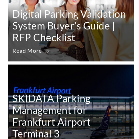
Digital Parking Validation
System Buyer’s Guide |
RFP Checklist
Read More
SKIDATA Parking
Management for
Frankfurt Airport
Terminal 3