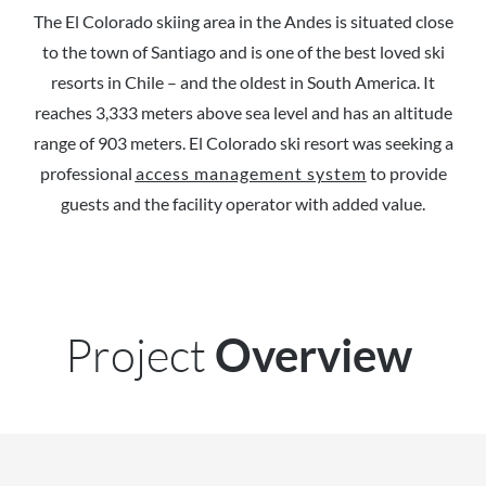
The El Colorado skiing area in the Andes is situated close
to the town of Santiago and is one of the best loved ski
resorts in Chile – and the oldest in South America. It
reaches 3,333 meters above sea level and has an altitude
range of 903 meters. El Colorado ski resort was seeking a
professional
access management system
to provide
guests and the facility operator with added value.
Project
Overview