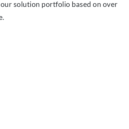
our solution portfolio based on over
e.