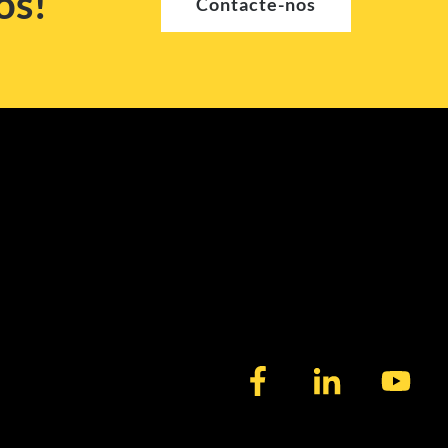
os!
Contacte-nos