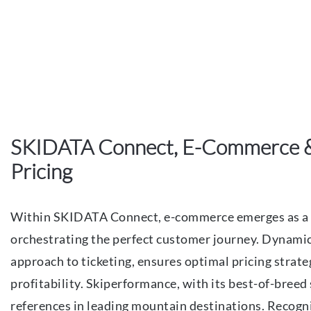
SKIDATA Connect, E-Commerce 
Pricing
Within SKIDATA Connect, e-commerce emerges as a 
orchestrating the perfect customer journey. Dynamic
approach to ticketing, ensures optimal pricing stra
profitability. Skiperformance, with its best-of-breed
references in leading mountain destinations. Recogniz