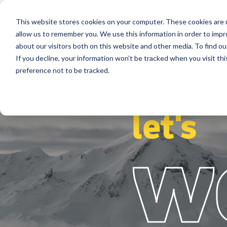
This website stores cookies on your computer. These cookies are u
Segmentos
Soluções
Referência
allow us to remember you. We use this information in order to imp
about our visitors both on this website and other media. To find ou
If you decline, your information won’t be tracked when you visit th
preference not to be tracked.
let's
w