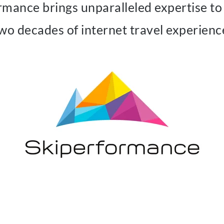
rmance brings unparalleled expertise to 
wo decades of internet travel experienc