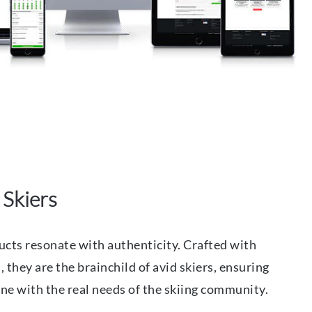
 Skiers
cts resonate with authenticity. Crafted with
 they are the brainchild of avid skiers, ensuring
tune with the real needs of the skiing community.