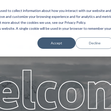
sed to collect information about how you interact with our website an
s
Assistência
Parceiros
Sobr
rove and customize your browsing experience and for analytics and metri
t more about the cookies we use, see our Privacy Policy.
is website. A single cookie will be used in your browser to remember you
Accept
Decline
elco