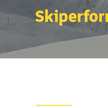
Skiperfo