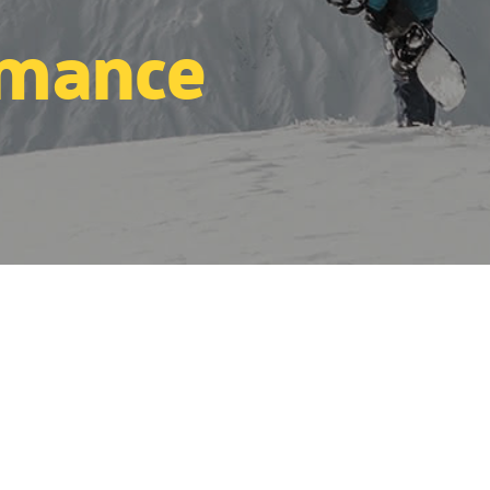
rmance