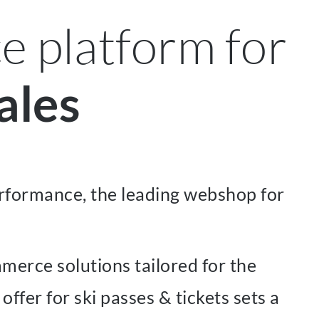
 platform for
ales
rformance, the leading webshop for
merce solutions tailored for the
fer for ski passes & tickets sets a