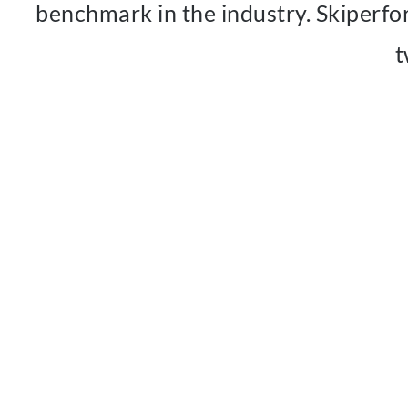
benchmark in the industry. Skiperfo
t