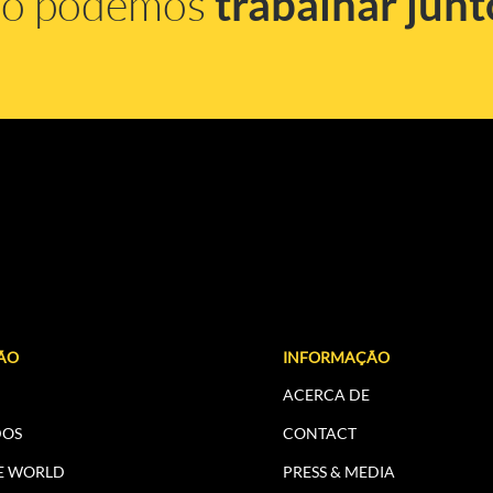
mo podemos
trabalhar junt
ÃO
INFORMAÇÃO
ACERCA DE
DOS
CONTACT
E WORLD
PRESS & MEDIA