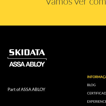
Vamos ver co
INFORMAÇ
BLOG
Part of ASSA ABLOY
CERTIFICA
EXPERIENC