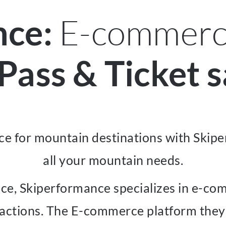
E-commerce
nce:
 Pass & Ticket s
e for mountain destinations with Skipe
all your mountain needs.
nce, Skiperformance specializes in e-com
actions. The E-commerce platform they of