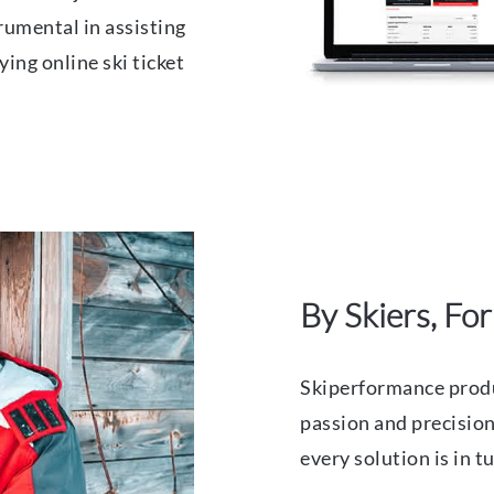
trumental in assisting
ying online ski ticket
By Skiers, For
Skiperformance produ
passion and precision,
every solution is in 