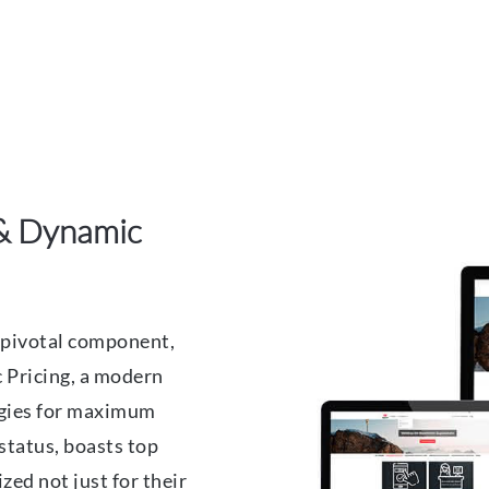
& Dynamic
pivotal component,
 Pricing, a modern
tegies for maximum
 status, boasts top
ed not just for their