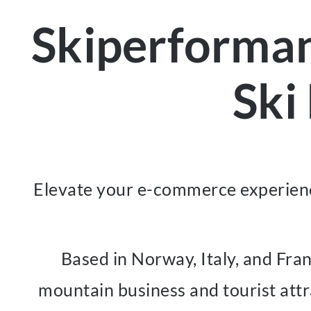
Skiperforma
Ski
Elevate your e-commerce experienc
Based in Norway, Italy, and Fra
mountain business and tourist attr