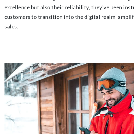
excellence but also their reliability, they've been ins
customers to transition into the digital realm, amplif
sales.