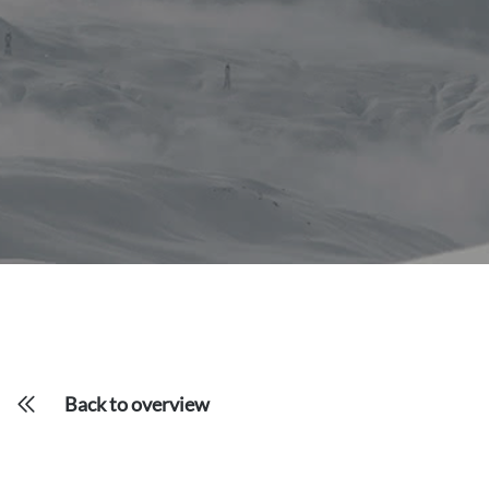
Back to overview