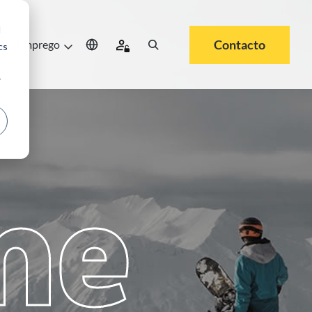
d
Contacto
e
Emprego
cs
r
me