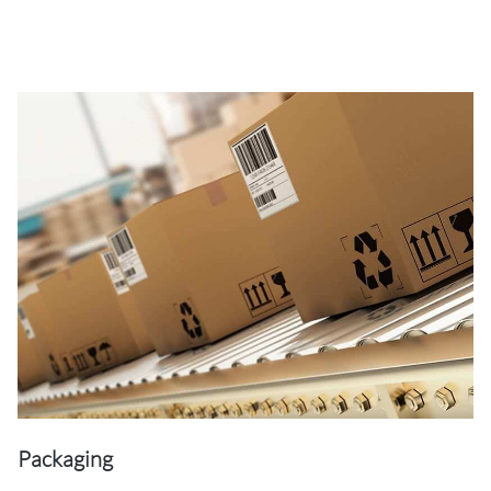
Packaging