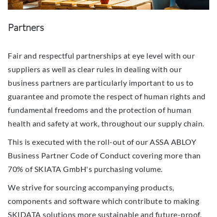
Partners
Fair and respectful partnerships at eye level with our
suppliers as well as clear rules in dealing with our
business partners are particularly important to us to
guarantee and promote the respect of human rights and
fundamental freedoms and the protection of human
health and safety at work, throughout our supply chain.
This is executed with the roll-out of our ASSA ABLOY
Business Partner Code of Conduct covering more than
70% of SKIATA GmbH's purchasing volume.
We strive for sourcing accompanying products,
components and software which contribute to making
SKIDATA solutions more sustainable and future-proof.