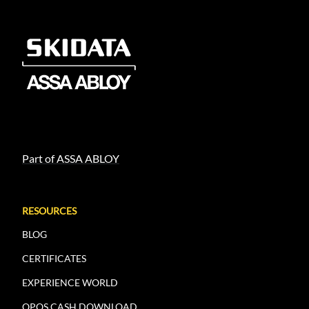
Part of ASSA ABLOY
RESOURCES
BLOG
CERTIFICATES
EXPERIENCE WORLD
OPOS.CASH DOWNLOAD