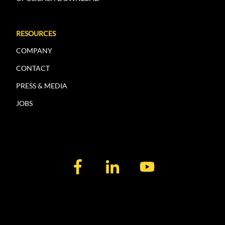
RESOURCES
COMPANY
CONTACT
PRESS & MEDIA
JOBS