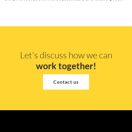
Let's discuss how we can
work together!
Contact us