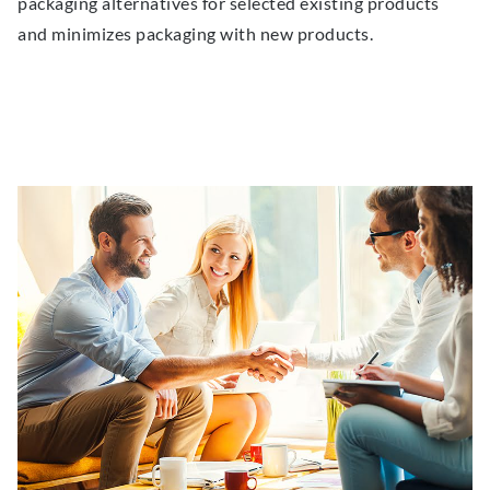
packaging alternatives for selected existing products
and minimizes packaging with new products.