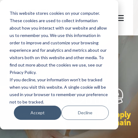
This website stores cookies on your computer.
These cookies are used to collect information
about how you interact with our website and allow
us to remember you. We use this information in
order to improve and customize your browsing
experience and for analytics and metrics about our
visitors both on this website and other media. To
find out more about the cookies we use, see our
Privacy Policy.
let's
welcome
If you decline, your information won’t be tracked
when you visit this website. A single cookie will be
used in your browser to remember your preference
not to be tracked.
responsibility along our supply
Accept
Decline
chain