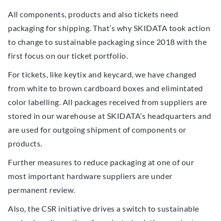
All components, products and also tickets need
packaging for shipping. That’s why SKIDATA took action
to change to sustainable packaging since 2018 with the
first focus on our ticket portfolio.
For tickets, like keytix and keycard, we have changed
from white to brown cardboard boxes and elimintated
color labelling. All packages received from suppliers are
stored in our warehouse at SKIDATA’s headquarters and
are used for outgoing shipment of components or
products.
Further measures to reduce packaging at one of our
most important hardware suppliers are under
permanent review.
Also, the CSR initiative drives a switch to sustainable