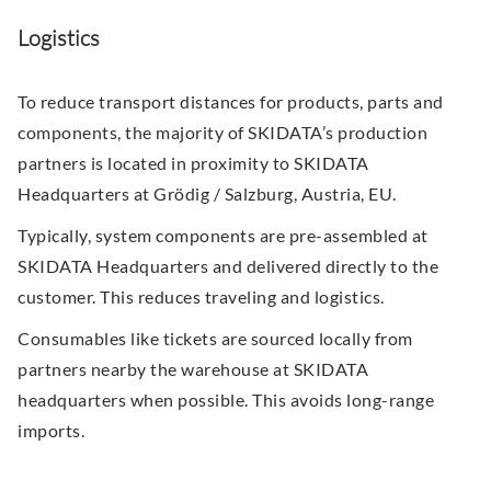
Logistics
To reduce transport distances for products, parts and
components, the majority of SKIDATA’s production
partners is located in proximity to SKIDATA
Headquarters at Grödig / Salzburg, Austria, EU.
Typically, system components are pre-assembled at
SKIDATA Headquarters and delivered directly to the
customer. This reduces traveling and logistics.
Consumables like tickets are sourced locally from
partners nearby the warehouse at SKIDATA
headquarters when possible. This avoids long-range
imports.