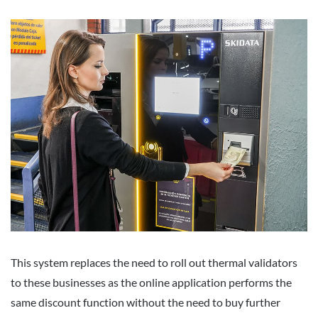
This system replaces the need to roll out thermal validators
to these businesses as the online application performs the
same discount function without the need to buy further