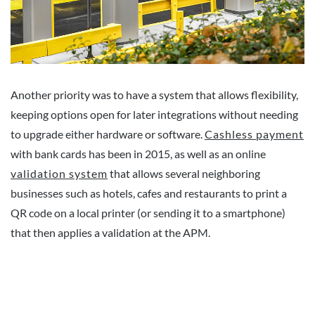
Another priority was to have a system that allows flexibility,
keeping options open for later integrations without needing
to upgrade either hardware or software.
Cashless payment
with bank cards has been in 2015, as well as an online
validation system
that allows several neighboring
businesses such as hotels, cafes and restaurants to print a
QR code on a local printer (or sending it to a smartphone)
that then applies a validation at the APM.