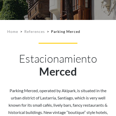
Home
>
References
>
Parking Merced
Estacionamiento
Merced
Parking Merced, operated by Akipark, is situated in the
urban district of Lastarria, Santiago, which is very well
known for its small cafés, lively bars, fancy restaurants &
historical buildings. New vintage “boutique” style hotels,