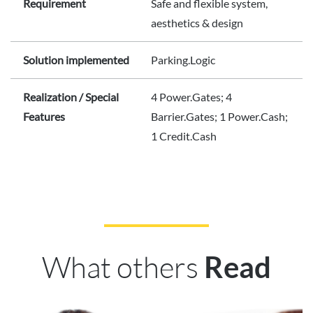
Requirement
Safe and flexible system,
aesthetics & design
Solution implemented
Parking.Logic
Realization / Special
4 Power.Gates; 4
Features
Barrier.Gates; 1 Power.Cash;
1 Credit.Cash
What others
Read