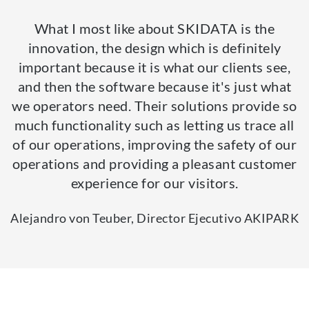
What I most like about SKIDATA is the
innovation, the design which is definitely
important because it is what our clients see,
and then the software because it's just what
we operators need. Their solutions provide so
much functionality such as letting us trace all
of our operations, improving the safety of our
operations and providing a pleasant customer
experience for our visitors.
Alejandro von Teuber, Director Ejecutivo AKIPARK