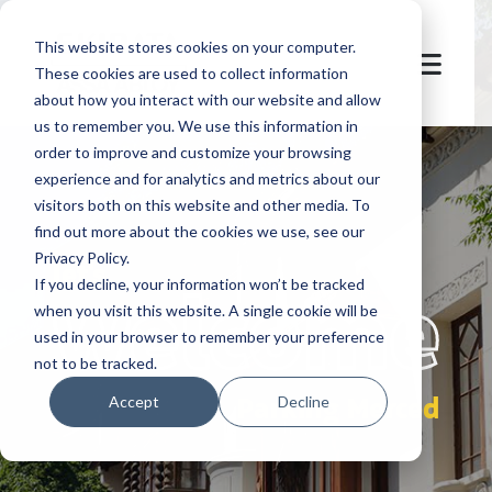
This website stores cookies on your computer.
These cookies are used to collect information
about how you interact with our website and allow
us to remember you. We use this information in
order to improve and customize your browsing
experience and for analytics and metrics about our
visitors both on this website and other media. To
find out more about the cookies we use, see our
Privacy Policy.
let's
welcome
If you decline, your information won’t be tracked
when you visit this website. A single cookie will be
used in your browser to remember your preference
not to be tracked.
Parking Merced
Accept
Decline