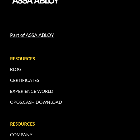
Part of ASSA ABLOY
RESOURCES
BLOG
CERTIFICATES
EXPERIENCE WORLD
OPOS.CASH DOWNLOAD
RESOURCES
COMPANY