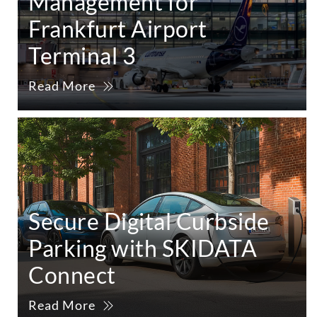
Management for
Frankfurt Airport
Terminal 3
Read More
Secure Digital Curbside
Parking with SKIDATA
Connect
Read More