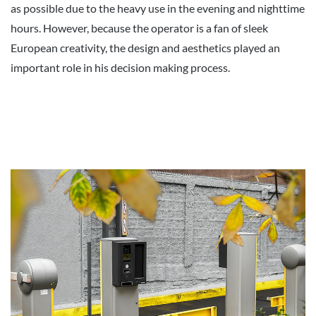
as possible due to the heavy use in the evening and nighttime
hours. However, because the operator is a fan of sleek
European creativity, the design and aesthetics played an
important role in his decision making process.