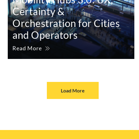
Certainty &
Orchestration for Cities
and Operators
Read More
Load More