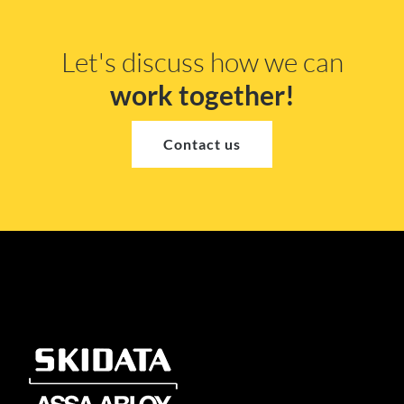
Let's discuss how we can
work together!
Contact us