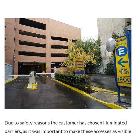
Due to safety reasons the customer has chosen illuminated
barriers, as it was important to make these accesses as visible