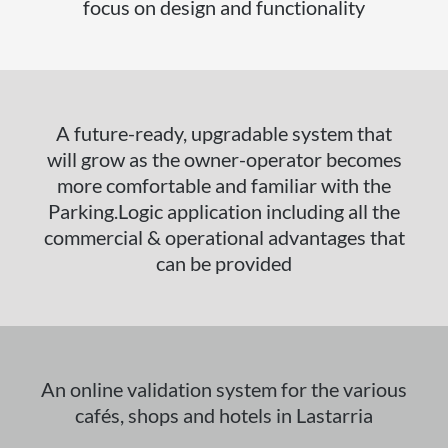
focus on design and functionality
A future-ready, upgradable system that
will grow as the owner-operator becomes
more comfortable and familiar with the
Parking.Logic application including all the
commercial & operational advantages that
can be provided
An online validation system for the various
cafés, shops and hotels in Lastarria