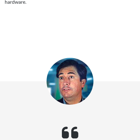
hardware.