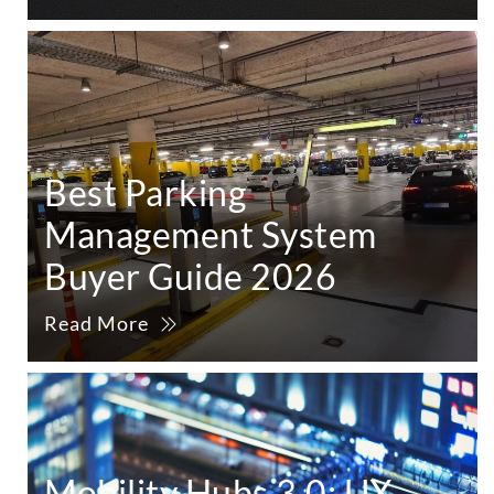
Best Parking
Management System
Buyer Guide 2026
Read More
Mobility Hubs 3.0: UX,