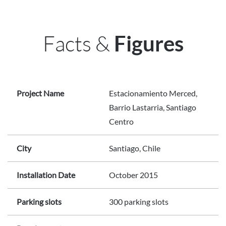
Facts &
Figures
Project Name
Estacionamiento Merced,
Barrio Lastarria, Santiago
Centro
City
Santiago, Chile
Installation Date
October 2015
Parking slots
300 parking slots