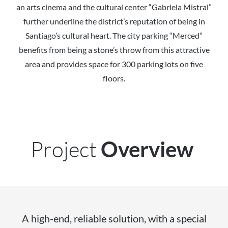
an arts cinema and the cultural center “Gabriela Mistral”
further underline the district’s reputation of being in
Santiago’s cultural heart. The city parking “Merced”
benefits from being a stone’s throw from this attractive
area and provides space for 300 parking lots on five
floors.
Project
Overview
A high-end, reliable solution, with a special