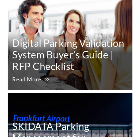
Digital Parking Validation
System Buyer’s Guide |
RFP Checklist
Read More
SKIDATA Parking