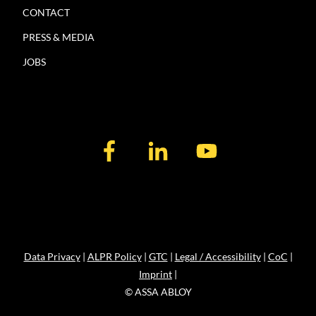
CONTACT
PRESS & MEDIA
JOBS
Data Privacy
|
ALPR Policy
|
GTC
|
Legal / Accessibility
|
CoC
|
Imprint
|
© ASSA ABLOY