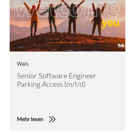
Wals
Senior Software Engineer
Parking Access (m/f/d)
Mehr lesen