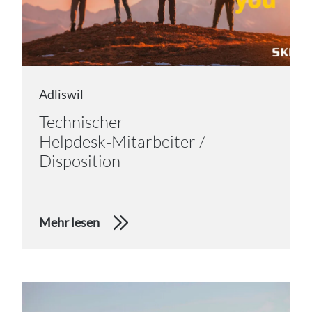
Adliswil
Technischer
Helpdesk‑Mitarbeiter /
Disposition
Mehr lesen