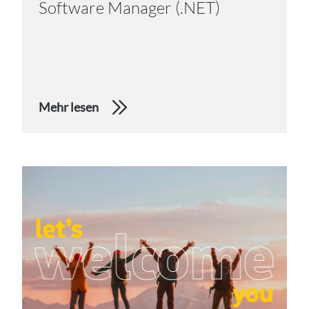
Software Manager (.NET)
Mehr lesen