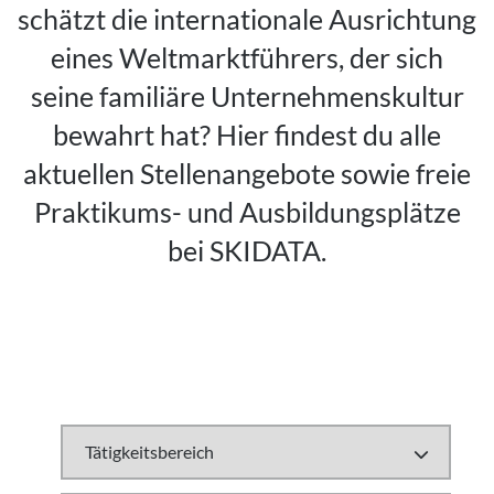
schätzt die internationale Ausrichtung
eines Weltmarktführers, der sich
seine familiäre Unternehmenskultur
bewahrt hat? Hier findest du alle
aktuellen Stellenangebote sowie freie
Praktikums- und Ausbildungsplätze
bei SKIDATA.