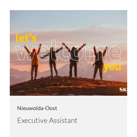
Nieuwolda-Oost
Executive Assistant