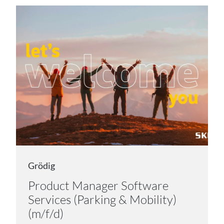
Grödig
Product Manager Software
Services (Parking & Mobility)
(m/f/d)