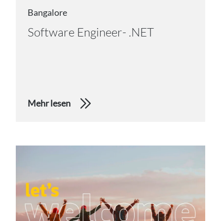
Bangalore
Software Engineer- .NET
Mehr lesen