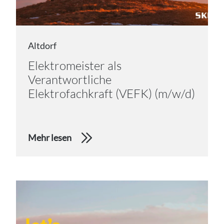
Altdorf
Elektromeister als
Verantwortliche
Elektrofachkraft (VEFK) (m/w/d)
Mehr lesen