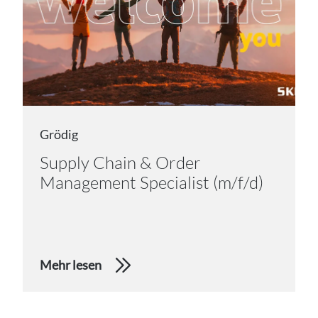
Grödig
Supply Chain & Order
Management Specialist (m/f/d)
Mehr lesen