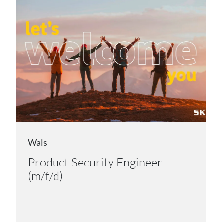
Wals
Product Security Engineer
(m/f/d)