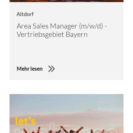
Altdorf
Area Sales Manager (m/w/d) -
Vertriebsgebiet Bayern
Mehr lesen