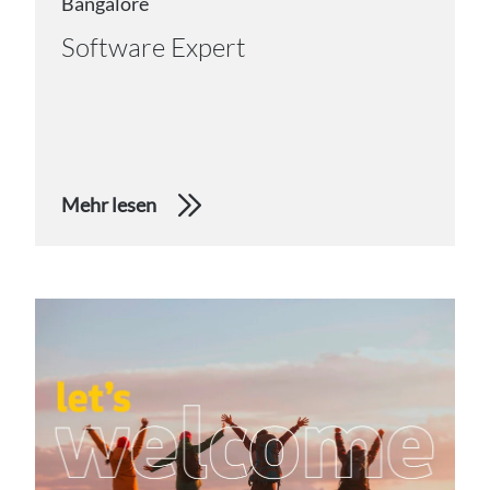
Bangalore
Software Expert
Mehr lesen