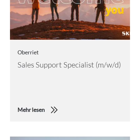
Oberriet
Sales Support Specialist (m/w/d)
Mehr lesen