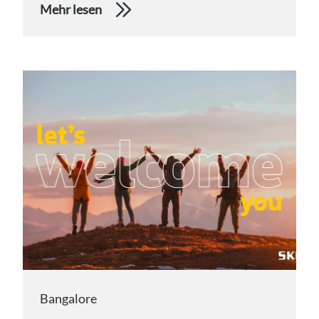
Mehr lesen
Bangalore