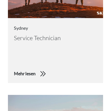
Sydney
Service Technician
Mehr lesen