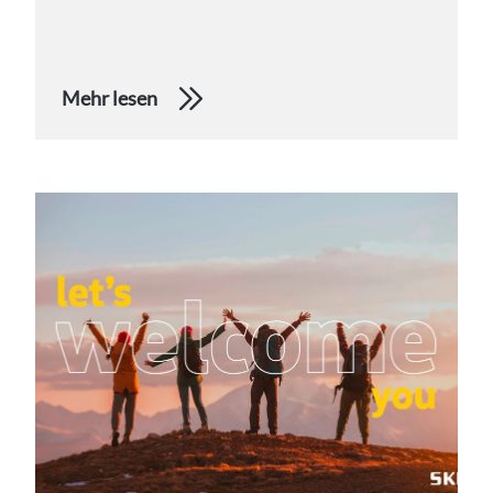
Mehr lesen