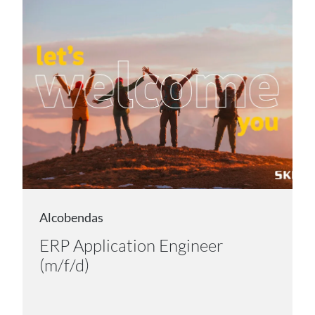
Alcobendas
ERP Application Engineer
(m/f/d)