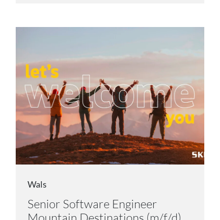
Wals
Senior Software Engineer
Mountain Destinations (m/f/d)