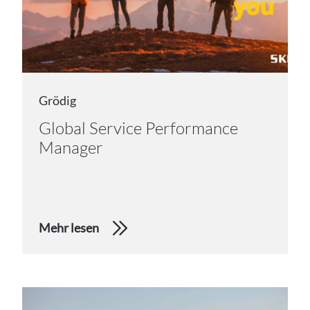
Grödig
Global Service Performance
Manager
Mehr lesen