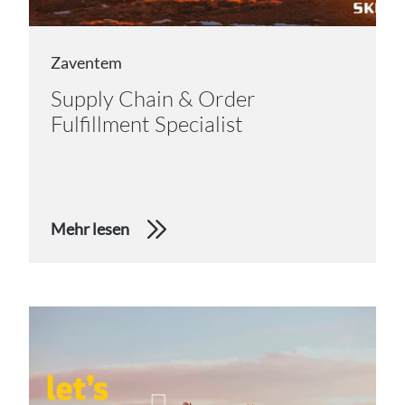
Zaventem
Supply Chain & Order
Fulfillment Specialist
Mehr lesen