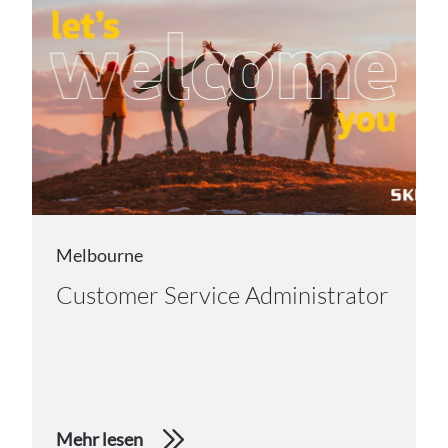
Melbourne
Customer Service Administrator
Mehr lesen