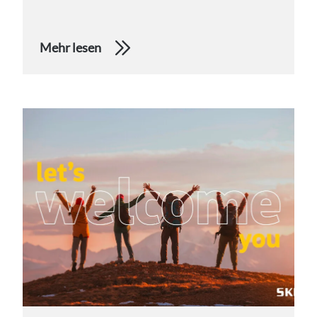
Mehr lesen