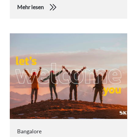
Mehr lesen
Bangalore