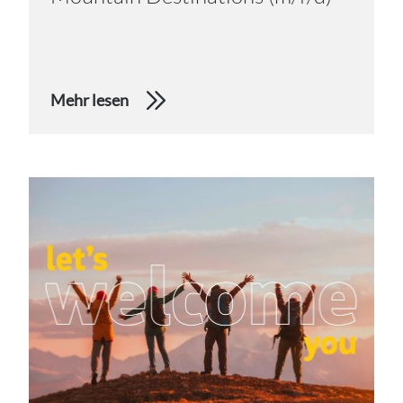
Mehr lesen