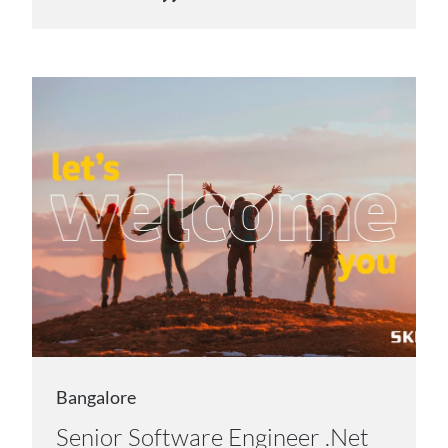
Bangalore
Senior Software Engineer .Net