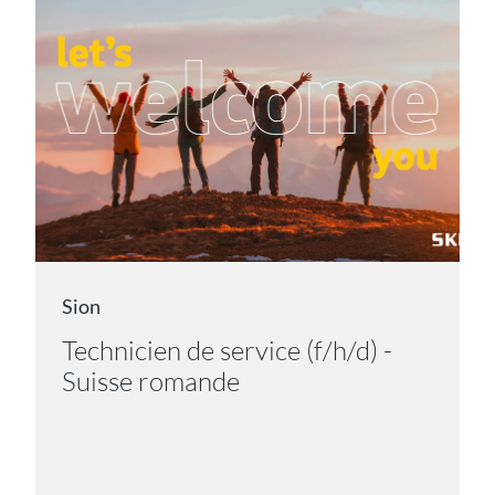
Sion
Technicien de service (f/h/d) -
Suisse romande