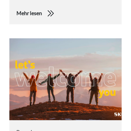
Mehr lesen