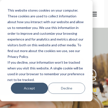
This website stores cookies on your computer.
These cookies are used to collect information
about how you interact with our website and allow
us to remember you. We use this information in
order to improve and customize your browsing
experience and for analytics and metrics about our
visitors both on this website and other media. To
find out more about the cookies we use, see our
Privacy Policy.
let's
welcome
If you decline, your information won’t be tracked
when you visit this website. A single cookie will be
used in your browser to remember your preference
not to be tracked.
you
Accept
Decline