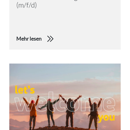
(m/f/d)
Mehr lesen