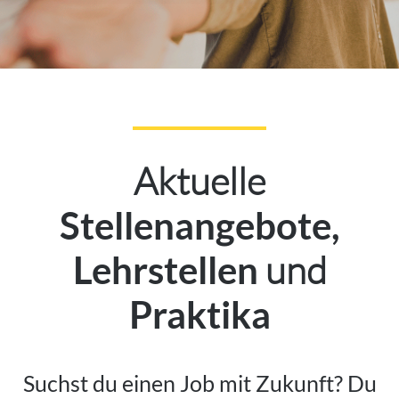
Aktuelle
Stellenangebote,
und
Lehrstellen
Praktika
Suchst du einen Job mit Zukunft? Du