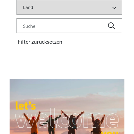
Filter zurücksetzen