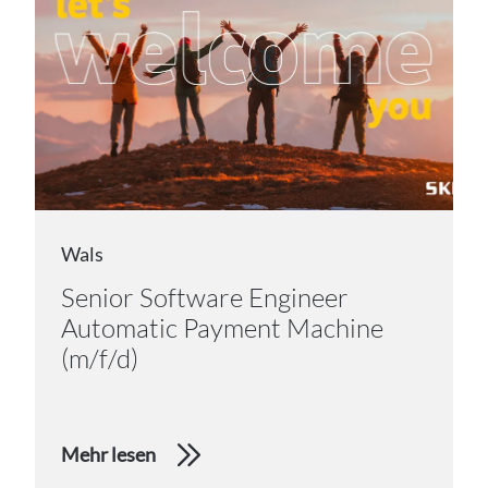
Wals
Senior Software Engineer
Automatic Payment Machine
(m/f/d)
Mehr lesen