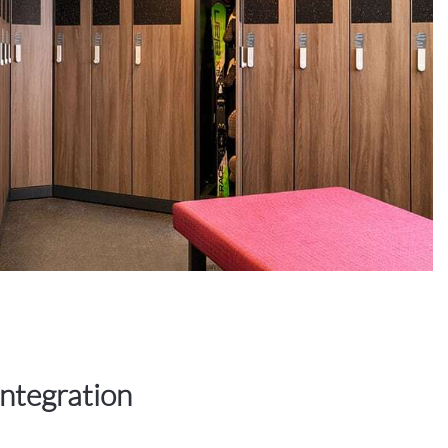
integration