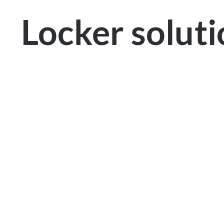
Locker solut