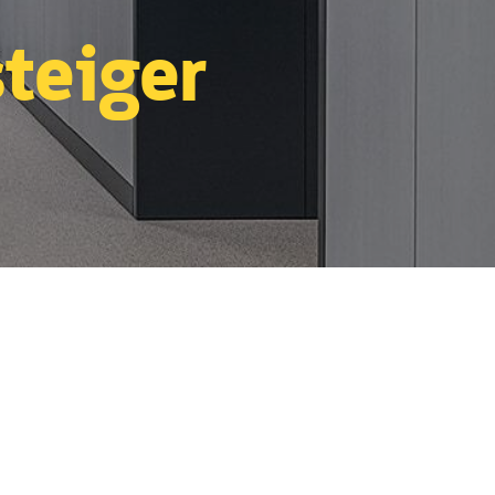
teiger