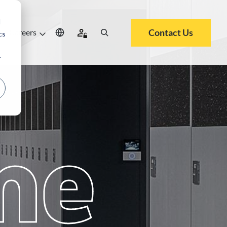
d
Contact Us
Careers
cs
r
me