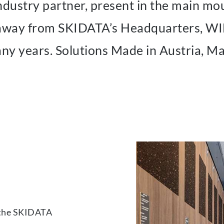
stry partner, present in the main moun
e away from SKIDATA’s Headquarters,
ny years. Solutions Made in Austria, M
 the SKIDATA