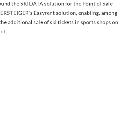
ound the SKIDATA solution for the Point of Sale
ERSTEIGER’s Easyrent solution, enabling, among
he additional sale of ski tickets in sports shops on
ent.