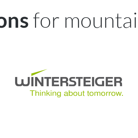
for mountai
ions