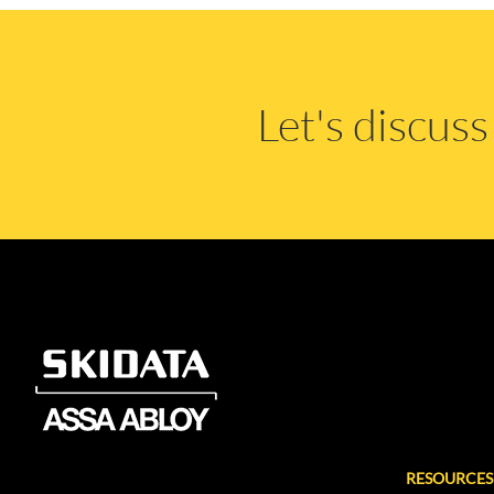
Let's discus
RESOURCES