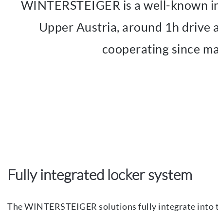
WINTERSTEIGER is a well-known indu
Upper Austria, around 1h driv
cooperating since ma
Fully integrated locker system
The WINTERSTEIGER solutions fully integrate into