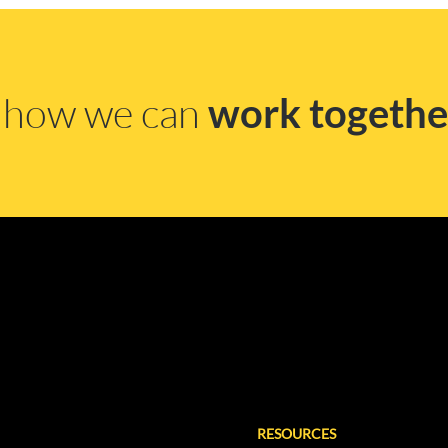
s how we can
work togethe
RESOURCES