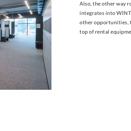
Also, the other way r
integrates into WINT
other opportunities, t
top of rental equipm