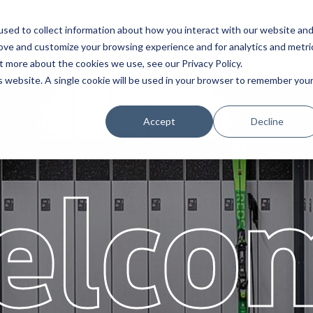
sed to collect information about how you interact with our website an
Service
Partners
About
rove and customize your browsing experience and for analytics and metri
t more about the cookies we use, see our Privacy Policy.
is website. A single cookie will be used in your browser to remember you
Accept
Decline
elco