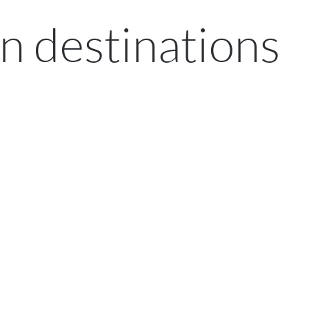
n destinations