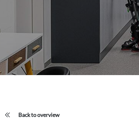
Back to overview