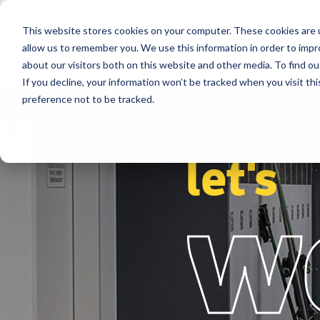
This website stores cookies on your computer. These cookies are u
Segments
Solutions
References
allow us to remember you. We use this information in order to imp
about our visitors both on this website and other media. To find ou
If you decline, your information won’t be tracked when you visit th
preference not to be tracked.
let's
w