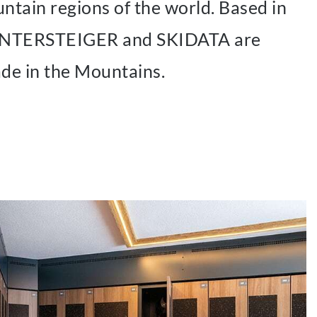
tain regions of the world. Based in
 WINTERSTEIGER and SKIDATA are
ade in the Mountains.