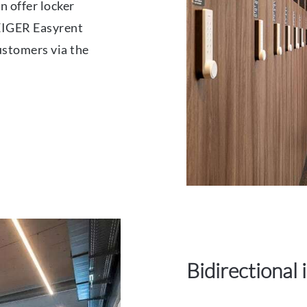
n offer locker
EIGER Easyrent
ustomers via the
Bidirectional 