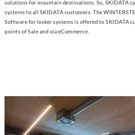
solutions for mountain destinations. So, SKIDATA ca
systems to all SKIDATA customers. The WINTERST
Software for locker systems is offered to SKIDATA c
points of Sale and via eCommerce.