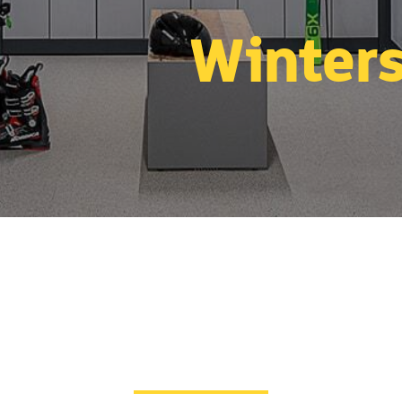
Winters