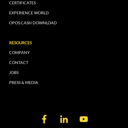
CERTIFICATES
EXPERIENCE WORLD
OPOS.CASH DOWNLOAD
RESOURCES
COMPANY
CONTACT
JOBS
PRESS & MEDIA