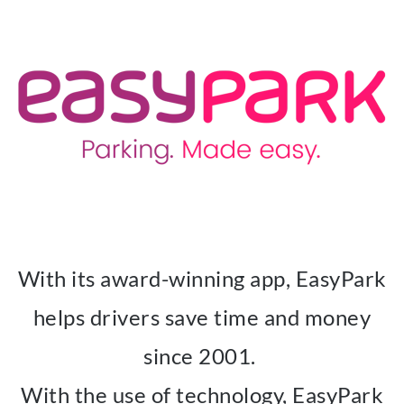
With its award-winning app, EasyPark
helps drivers save time and money
since 2001.
With the use of technology, EasyPark