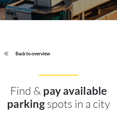
Back to overview
Find &
pay available
spots in a city
parking