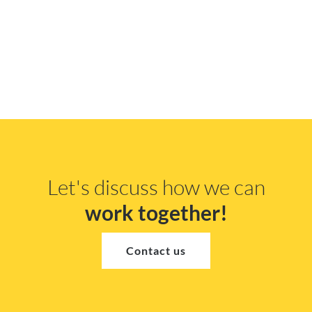
Let's discuss how we can
work together!
Contact us