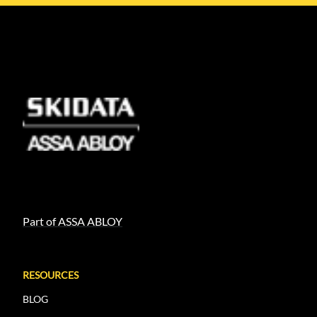
Part of ASSA ABLOY
RESOURCES
BLOG