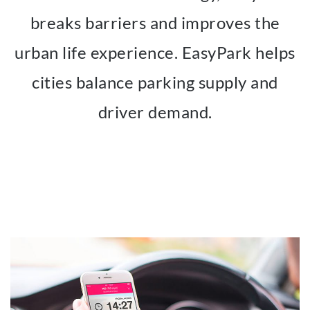
breaks barriers and improves the
urban life experience. EasyPark helps
cities balance parking supply and
driver demand.