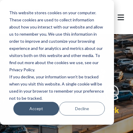
This website stores cookies on your computer.
These cookies are used to collect information
about how you interact with our website and allow
us to remember you. We use this information in
order to improve and customize your browsing
experience and for analytics and metrics about our
visitors both on this website and other media. To
find out more about the cookies we use, see our
Privacy Policy.
let's
welcome
If you decline, your information won’t be tracked
when you visit this website. A single cookie will be
used in your browser to remember your preference
not to be tracked.
Easypark
Accept
Decline