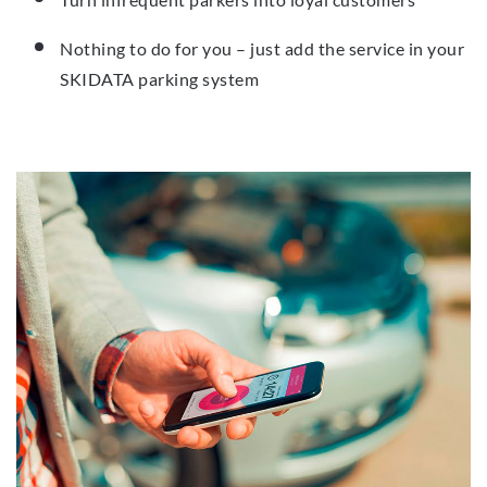
Nothing to do for you – just add the service in your
SKIDATA parking system