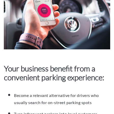
Your business benefit from a
convenient parking experience:
Become a relevant alternative for drivers who
usually search for on-street parking spots
Turn infrequent parkers into loyal customers