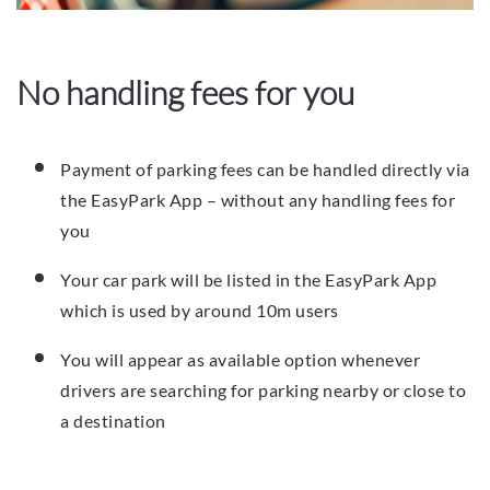
No handling fees for you
Payment of parking fees can be handled directly via
the EasyPark App – without any handling fees for
you
Your car park will be listed in the EasyPark App
which is used by around 10m users
You will appear as available option whenever
drivers are searching for parking nearby or close to
a destination