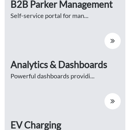
B2B Parker Management
Self-service portal for man...
Analytics & Dashboards
Powerful dashboards providi...
EV Charging