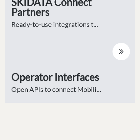
SKIDATA Connect
Partners
Ready-to-use integrations t...
Operator Interfaces
Open APIs to connect Mobili...