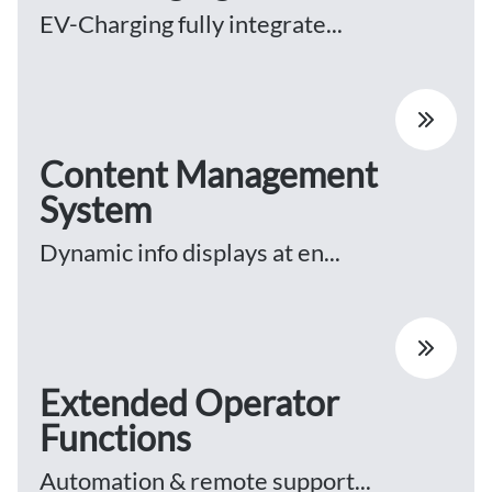
EV-Charging fully integrate...
Content Management
System
Dynamic info displays at en...
Extended Operator
Functions
Automation & remote support...