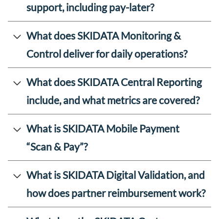
support, including pay-later?
What does SKIDATA Monitoring &
Control deliver for daily operations?
What does SKIDATA Central Reporting
include, and what metrics are covered?
What is SKIDATA Mobile Payment
“Scan & Pay”?
What is SKIDATA Digital Validation, and
how does partner reimbursement work?