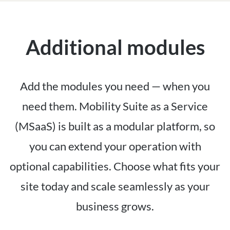
Additional modules
Add the modules you need — when you
need them. Mobility Suite as a Service
(MSaaS) is built as a modular platform, so
you can extend your operation with
optional capabilities. Choose what fits your
site today and scale seamlessly as your
business grows.