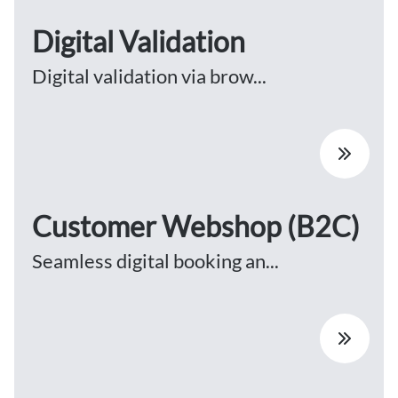
Digital Validation
Digital validation via brow...
Customer Webshop (B2C)
Seamless digital booking an...