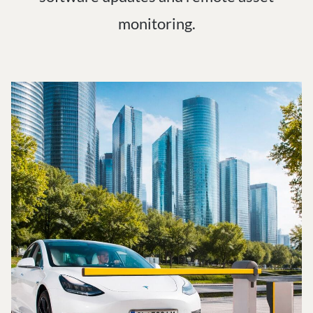
monitoring.