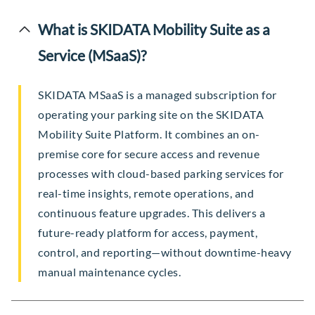
What is SKIDATA Mobility Suite as a
Service (MSaaS)?
SKIDATA MSaaS is a managed subscription for
operating your parking site on the SKIDATA
Mobility Suite Platform. It combines an on-
premise core for secure access and revenue
processes with cloud-based parking services for
real-time insights, remote operations, and
continuous feature upgrades. This delivers a
future-ready platform for access, payment,
control, and reporting—without downtime-heavy
manual maintenance cycles.