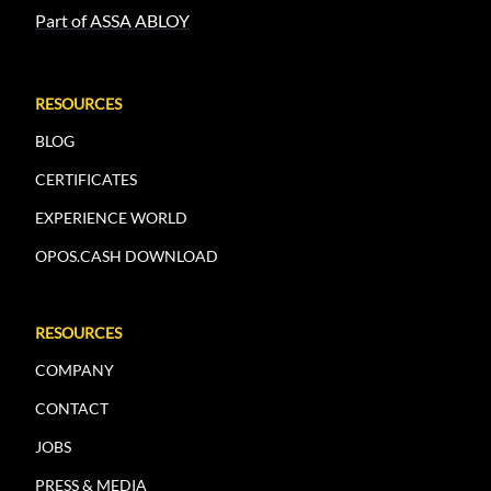
Part of ASSA ABLOY
RESOURCES
BLOG
CERTIFICATES
EXPERIENCE WORLD
OPOS.CASH DOWNLOAD
RESOURCES
COMPANY
CONTACT
JOBS
PRESS & MEDIA