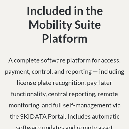
Included in the
Mobility Suite
Platform
A complete software platform for access,
payment, control, and reporting — including
license plate recognition, pay-later
functionality, central reporting, remote
monitoring, and full self-management via
the SKIDATA Portal. Includes automatic
software updates and remote asset