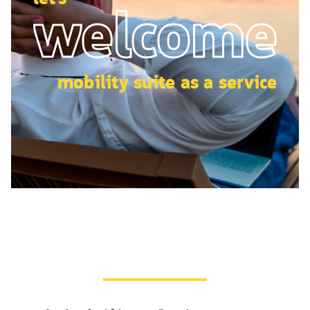
welcome
mobility suite as a service