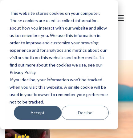
This website stores cookies on your computer.
These cookies are used to collect information
about how you interact with our website and allow
us to remember you. We use this information in
order to improve and customize your browsing
experience and for analytics and metrics about our
visitors both on this website and other media. To
find out more about the cookies we use, see our
Privacy Policy.
If you decline, your information won’t be tracked
when you visit this website. A single cookie will be
used in your browser to remember your preference
not to be tracked.
Accept
Decline
let's