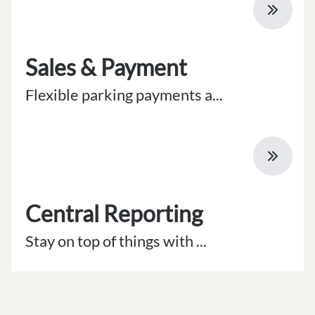
Sales & Payment
Flexible parking payments a...
Central Reporting
Stay on top of things with ...