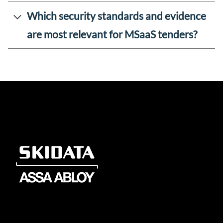
Which security standards and evidence
are most relevant for MSaaS tenders?