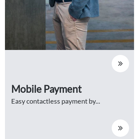
Mobile Payment
Easy contactless payment by...