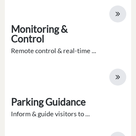
Monitoring &
Control
Remote control & real-time ...
Parking Guidance
Inform & guide visitors to ...