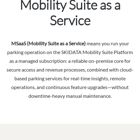
Mobility Suite as a
Service
MSaaS (Mobility Suite as a Service)
means you run your
parking operation on the SKIDATA Mobility Suite Platform
as a managed subscription: a reliable on-premise core for
secure access and revenue processes, combined with cloud-
based parking services for real-time insights, remote
operations, and continuous feature upgrades—without
downtime-heavy manual maintenance.