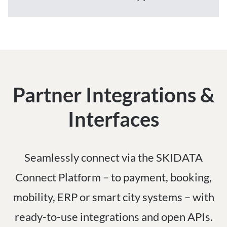
Partner Integrations &
Interfaces
Seamlessly connect via the SKIDATA
Connect Platform – to payment, booking,
mobility, ERP or smart city systems – with
ready-to-use integrations and open APIs.