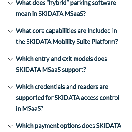
What does “hybrid” parking software
mean in SKIDATA MSaaS?
What core capabilities are included in
the SKIDATA Mobility Suite Platform?
Which entry and exit models does
SKIDATA MSaaS support?
Which credentials and readers are
supported for SKIDATA access control
in MSaaS?
Which payment options does SKIDATA