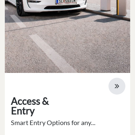
Access &
Entry
Smart Entry Options for any...