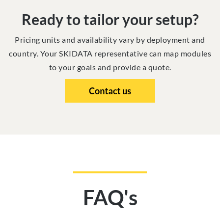
Ready to tailor your setup?
Pricing units and availability vary by deployment and
country. Your SKIDATA representative can map modules
to your goals and provide a quote.
FAQ's