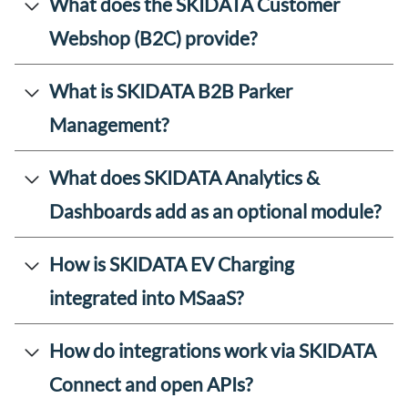
What does the SKIDATA Customer
Webshop (B2C) provide?
What is SKIDATA B2B Parker
Management?
What does SKIDATA Analytics &
Dashboards add as an optional module?
How is SKIDATA EV Charging
integrated into MSaaS?
How do integrations work via SKIDATA
Connect and open APIs?