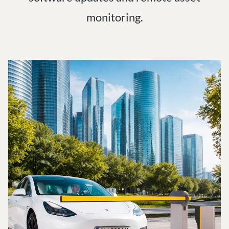
monitoring.