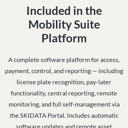
Included in the
Mobility Suite
Platform
A complete software platform for access,
payment, control, and reporting — including
license plate recognition, pay-later
functionality, central reporting, remote
monitoring, and full self-management via
the SKIDATA Portal. Includes automatic
software updates and remote asset