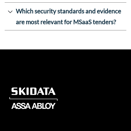
Which security standards and evidence
are most relevant for MSaaS tenders?