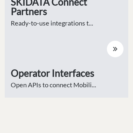
SKIDATA Connect
Partners
Ready-to-use integrations t...
Operator Interfaces
Open APIs to connect Mobili...