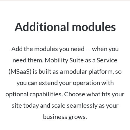
Additional modules
Add the modules you need — when you
need them. Mobility Suite as a Service
(MSaaS) is built as a modular platform, so
you can extend your operation with
optional capabilities. Choose what fits your
site today and scale seamlessly as your
business grows.