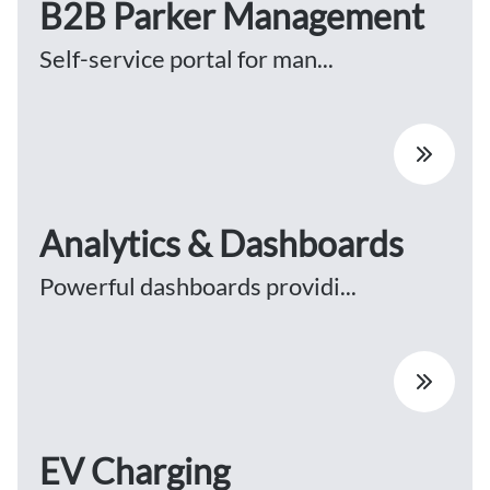
B2B Parker Management
Self-service portal for man...
Analytics & Dashboards
Powerful dashboards providi...
EV Charging