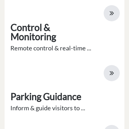
Control &
Monitoring
Remote control & real-time ...
Parking Guidance
Inform & guide visitors to ...