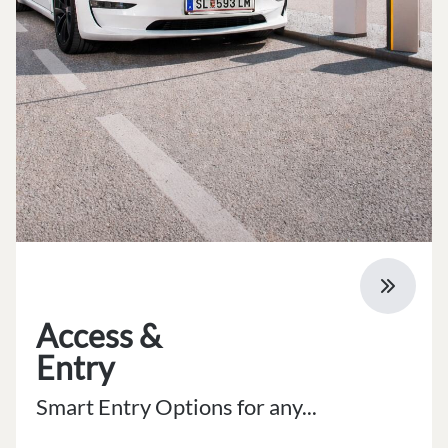
Access &
Entry
Smart Entry Options for any...