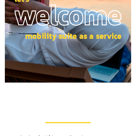
welcome
mobility suite as a service