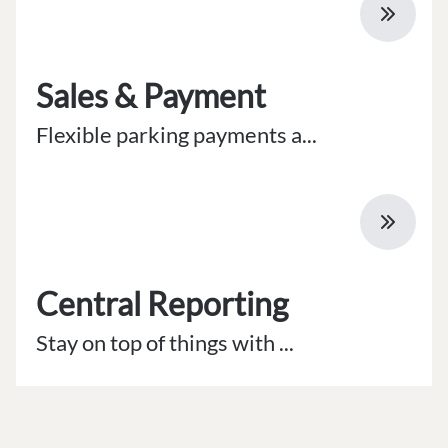
Sales & Payment
Flexible parking payments a...
Central Reporting
Stay on top of things with ...