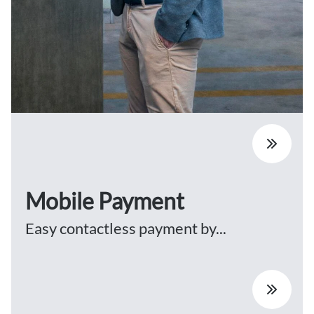
Mobile Payment
Easy contactless payment by...