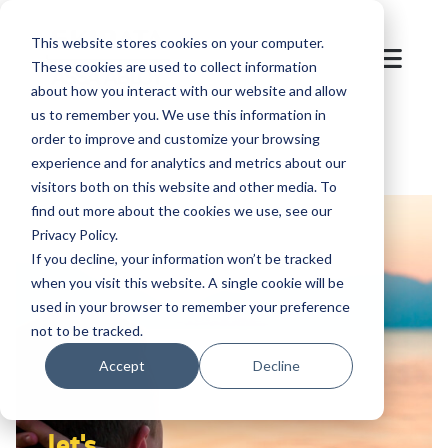
This website stores cookies on your computer.
These cookies are used to collect information
about how you interact with our website and allow
us to remember you. We use this information in
order to improve and customize your browsing
experience and for analytics and metrics about our
visitors both on this website and other media. To
find out more about the cookies we use, see our
Privacy Policy.
If you decline, your information won’t be tracked
when you visit this website. A single cookie will be
used in your browser to remember your preference
not to be tracked.
Accept
Decline
let's