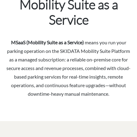
Mobility Suite as a
Service
MSaaS (Mobility Suite as a Service)
means you run your
parking operation on the SKIDATA Mobility Suite Platform
as a managed subscription: a reliable on-premise core for
secure access and revenue processes, combined with cloud-
based parking services for real-time insights, remote
operations, and continuous feature upgrades—without
downtime-heavy manual maintenance.