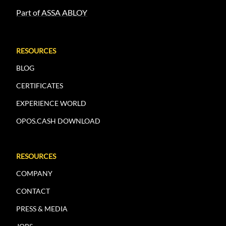
Part of ASSA ABLOY
RESOURCES
BLOG
CERTIFICATES
EXPERIENCE WORLD
OPOS.CASH DOWNLOAD
RESOURCES
COMPANY
CONTACT
PRESS & MEDIA