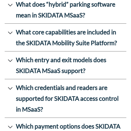
What does “hybrid” parking software
mean in SKIDATA MSaaS?
What core capabilities are included in
the SKIDATA Mobility Suite Platform?
Which entry and exit models does
SKIDATA MSaaS support?
Which credentials and readers are
supported for SKIDATA access control
in MSaaS?
Which payment options does SKIDATA