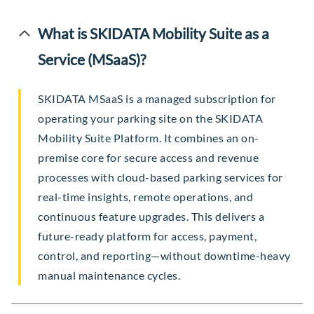
What is SKIDATA Mobility Suite as a
Service (MSaaS)?
SKIDATA MSaaS is a managed subscription for
operating your parking site on the SKIDATA
Mobility Suite Platform. It combines an on-
premise core for secure access and revenue
processes with cloud-based parking services for
real-time insights, remote operations, and
continuous feature upgrades. This delivers a
future-ready platform for access, payment,
control, and reporting—without downtime-heavy
manual maintenance cycles.