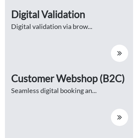
Digital Validation
Digital validation via brow...
Customer Webshop (B2C)
Seamless digital booking an...