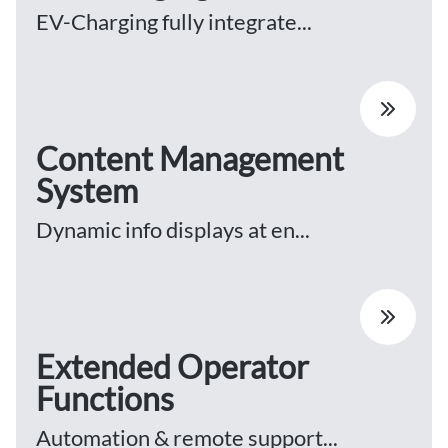
EV-Charging fully integrate...
Content Management
System
Dynamic info displays at en...
Extended Operator
Functions
Automation & remote support...