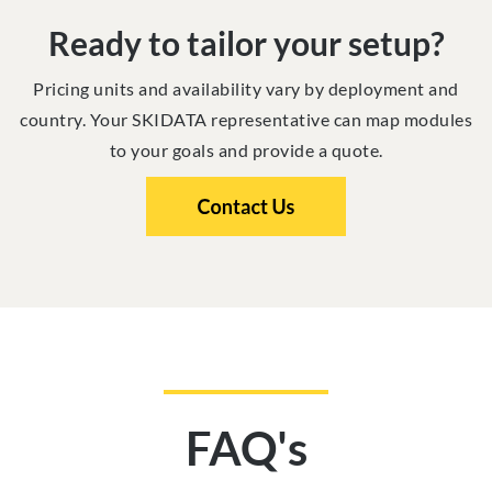
Ready to tailor your setup?
Pricing units and availability vary by deployment and
country. Your SKIDATA representative can map modules
to your goals and provide a quote.
FAQ's