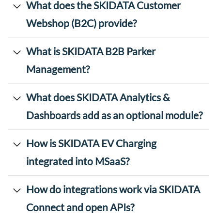
What does the SKIDATA Customer
Webshop (B2C) provide?
What is SKIDATA B2B Parker
Management?
What does SKIDATA Analytics &
Dashboards add as an optional module?
How is SKIDATA EV Charging
integrated into MSaaS?
How do integrations work via SKIDATA
Connect and open APIs?