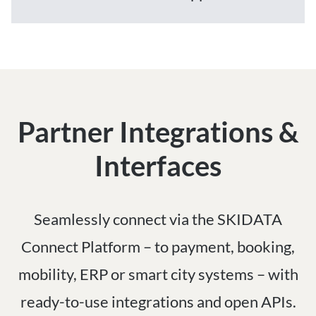
Partner Integrations &
Interfaces
Seamlessly connect via the SKIDATA
Connect Platform – to payment, booking,
mobility, ERP or smart city systems – with
ready-to-use integrations and open APIs.