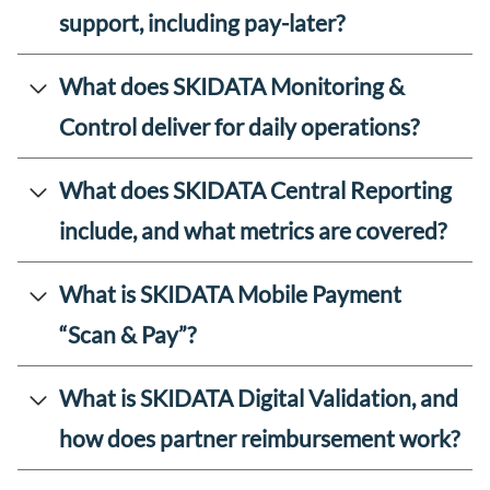
support, including pay-later?
What does SKIDATA Monitoring &
Control deliver for daily operations?
What does SKIDATA Central Reporting
include, and what metrics are covered?
What is SKIDATA Mobile Payment
“Scan & Pay”?
What is SKIDATA Digital Validation, and
how does partner reimbursement work?